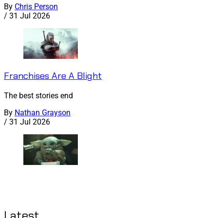
By
Chris Person
/
31 Jul 2026
Franchises Are A Blight
The best stories end
By
Nathan Grayson
/
31 Jul 2026
Latest