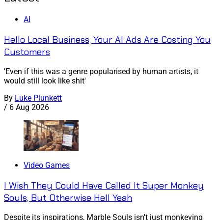
AI
Hello Local Business, Your AI Ads Are Costing You
Customers
'Even if this was a genre popularised by human artists, it
would still look like shit'
By
Luke Plunkett
/
6 Aug 2026
Video Games
I Wish They Could Have Called It Super Monkey
Souls, But Otherwise Hell Yeah
Despite its inspirations, Marble Souls isn't just monkeying