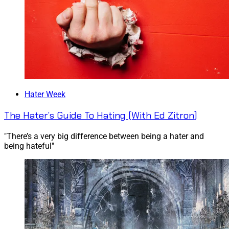
Hater Week
The Hater’s Guide To Hating (With Ed Zitron)
"There’s a very big difference between being a hater and
being hateful"