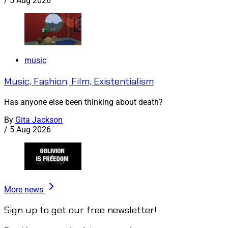
/
5 Aug 2026
music
Music, Fashion, Film, Existentialism
Has anyone else been thinking about death?
By
Gita Jackson
/
5 Aug 2026
More news
Sign up to get our free newsletter!