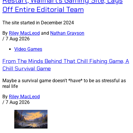
Restart, Walmart's Gaming Site, Lays
Off Entire Editorial Team
The site started in December 2024
By
Riley MacLeod
and
Nathan Grayson
/
7 Aug 2026
Video Games
From The Minds Behind That Chill Fishing Game, A
Chill Survival Game
Maybe a survival game doesn't *have* to be as stressful as
real life
By
Riley MacLeod
/
7 Aug 2026