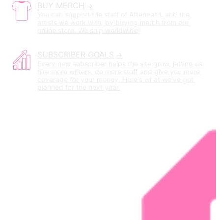
BUY MERCH
You can support the staff of Aftermath, and the 
artists we work with, by buying merch from our 
online store. We ship worldwide!
SUBSCRIBER GOALS
Every new subscriber helps the site grow, letting us 
hire more writers, do more stuff and give you more 
coverage for your money. Here's what we've got 
planned for the next year.