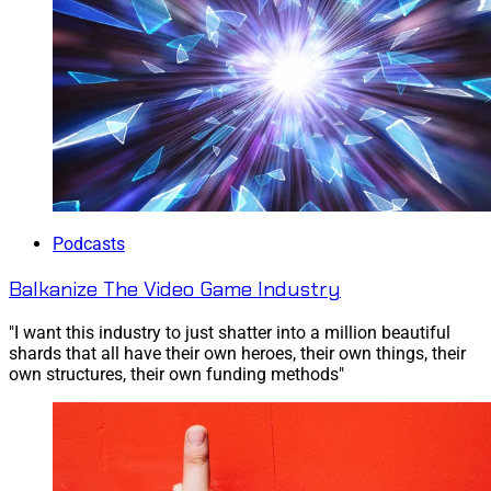
Podcasts
Balkanize The Video Game Industry
"I want this industry to just shatter into a million beautiful
shards that all have their own heroes, their own things, their
own structures, their own funding methods"