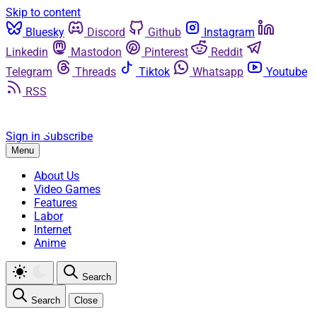
Skip to content
Bluesky
Discord
Github
Instagram
Linkedin
Mastodon
Pinterest
Reddit
Telegram
Threads
Tiktok
Whatsapp
Youtube
RSS
Sign in
Subscribe
Menu
About Us
Video Games
Features
Labor
Internet
Anime
Search
Search
Close