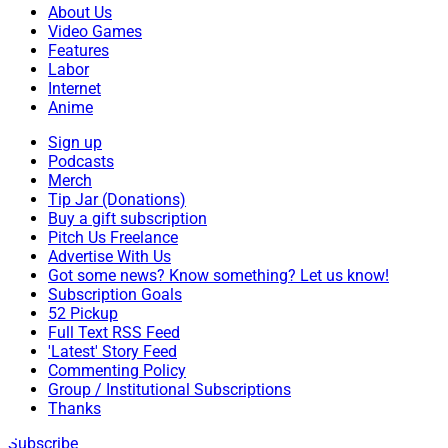
About Us
Video Games
Features
Labor
Internet
Anime
Sign up
Podcasts
Merch
Tip Jar (Donations)
Buy a gift subscription
Pitch Us Freelance
Advertise With Us
Got some news? Know something? Let us know!
Subscription Goals
52 Pickup
Full Text RSS Feed
'Latest' Story Feed
Commenting Policy
Group / Institutional Subscriptions
Thanks
Subscribe