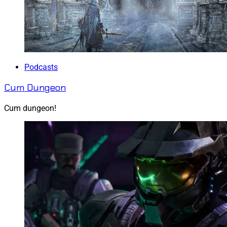
Podcasts
Cum Dungeon
Cum dungeon!