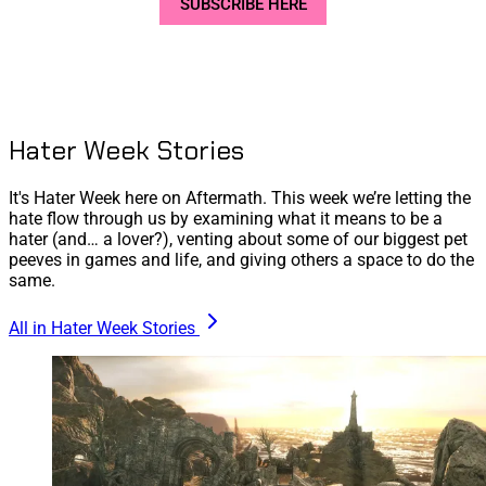
SUBSCRIBE HERE
Hater Week Stories
It's Hater Week here on Aftermath. This week we’re letting the
hate flow through us by examining what it means to be a
hater (and… a lover?), venting about some of our biggest pet
peeves in games and life, and giving others a space to do the
same.
All in Hater Week Stories