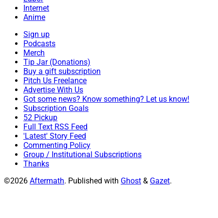
Internet
Anime
Sign up
Podcasts
Merch
Tip Jar (Donations)
Buy a gift subscription
Pitch Us Freelance
Advertise With Us
Got some news? Know something? Let us know!
Subscription Goals
52 Pickup
Full Text RSS Feed
'Latest' Story Feed
Commenting Policy
Group / Institutional Subscriptions
Thanks
©2026
Aftermath
.
Published with
Ghost
&
Gazet
.