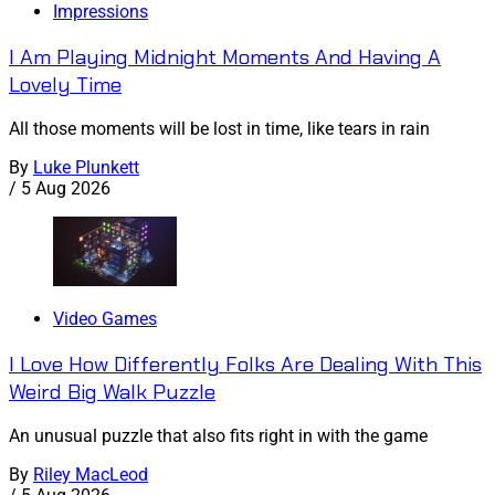
Impressions
I Am Playing Midnight Moments And Having A
Lovely Time
All those moments will be lost in time, like tears in rain
By
Luke Plunkett
/
5 Aug 2026
Video Games
I Love How Differently Folks Are Dealing With This
Weird Big Walk Puzzle
An unusual puzzle that also fits right in with the game
By
Riley MacLeod