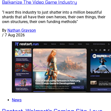
Balkanize The Video Game Industry
"I want this industry to just shatter into a million beautiful
shards that all have their own heroes, their own things, their
own structures, their own funding methods"
By
Nathan Grayson
/
7 Aug 2026
News