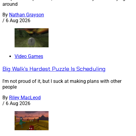
around
By
Nathan Grayson
/
6 Aug 2026
Video Games
Big Walk's Hardest Puzzle Is Scheduling
I'm not proud of it, but I suck at making plans with other
people
By
Riley MacLeod
/
6 Aug 2026