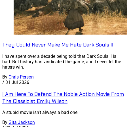
They Could Never Make Me Hate Dark Souls II
I have spent over a decade being told that Dark Souls II is
bad. But history has vindicated the game, and I never let the
haters win.
By
Chris Person
/
31 Jul 2026
I Am Here To Defend The Noble Action Movie From
The Classicist Emily Wilson
A stupid movie isn't always a bad one.
By
Gita Jackson