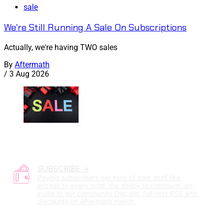
sale
We're Still Running A Sale On Subscriptions
Actually, we're having TWO sales
By
Aftermath
/
3 Aug 2026
SUBSCRIBE
Paying subscribers get tons of cool stuff like 
access to every post, the ability to comment, an 
invite to our community Discord, full-text RSS and 
discounts on Aftermath merch.