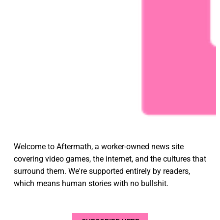
Welcome to Aftermath, a worker-owned news site
covering video games, the internet, and the cultures that
surround them. We're supported entirely by readers,
which means human stories with no bullshit.