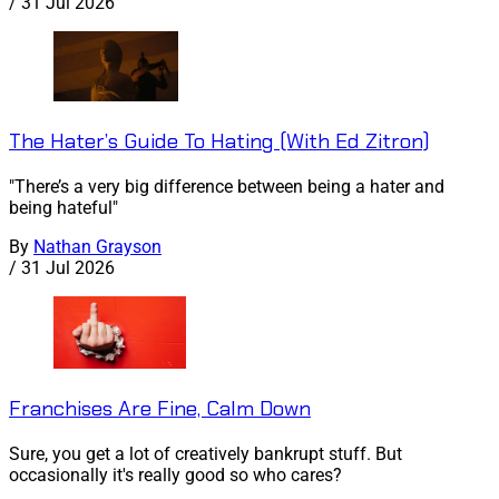
/
31 Jul 2026
The Hater’s Guide To Hating (With Ed Zitron)
"There’s a very big difference between being a hater and
being hateful"
By
Nathan Grayson
/
31 Jul 2026
Franchises Are Fine, Calm Down
Sure, you get a lot of creatively bankrupt stuff. But
occasionally it's really good so who cares?