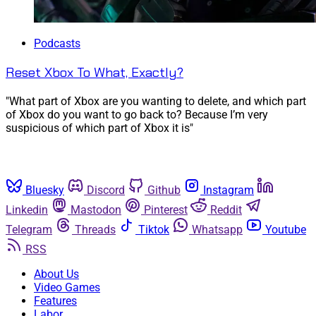
Podcasts
Reset Xbox To What, Exactly?
"What part of Xbox are you wanting to delete, and which part
of Xbox do you want to go back to? Because I’m very
suspicious of which part of Xbox it is"
Bluesky
Discord
Github
Instagram
Linkedin
Mastodon
Pinterest
Reddit
Telegram
Threads
Tiktok
Whatsapp
Youtube
RSS
About Us
Video Games
Features
Labor