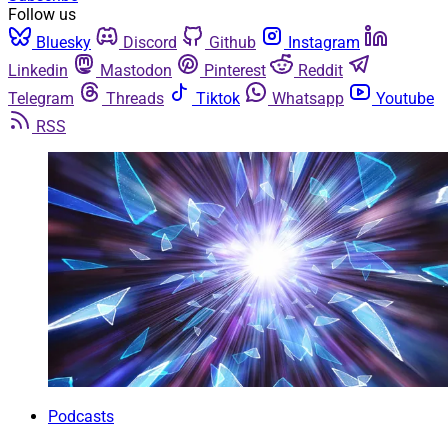
Follow us
Bluesky
Discord
Github
Instagram
Linkedin
Mastodon
Pinterest
Reddit
Telegram
Threads
Tiktok
Whatsapp
Youtube
RSS
Podcasts