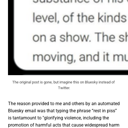
The original post is gone, but imagine this on Bluesky instead of 
Twitter.
The reason provided to me and others by an automated
Bluesky email was that typing the phrase “rest in piss”
is tantamount to "glorifying violence, including the
promotion of harmful acts that cause widespread harm