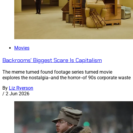
Movies
Backrooms' Biggest Scare Is Capitalism
The meme turned found footage series turned movie
explores the nostalgia--and the horror--of 90s corporate waste
By
Liz Ryerson
/
2 Jun 2026