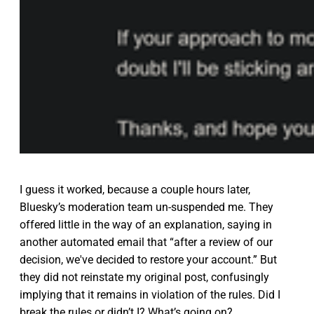
I guess it worked, because a couple hours later,
Bluesky’s moderation team un-suspended me. They
offered little in the way of an explanation, saying in
another automated email that “after a review of our
decision, we've decided to restore your account.” But
they did not reinstate my original post, confusingly
implying that it remains in violation of the rules. Did I
break the rules or didn’t I? What’s going on?