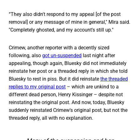
“They also didn't respond to my appeal [of the post
removal] or any message of mine in general," Mira said.
"Completely ghosted, and my account's still up."
Crimew, another reporter with a decently sized
following, also
got un-suspended
last night after
appealing, though again, Bluesky did not immediately
reinstate her post or a threaded reply in which she told
Bluesky to rest in piss. But it did reinstate
the threaded
replies to my original post
– which are unkind to a
different dead person, Henry Kissinger – despite not
reinstating the original post. And now, today, Bluesky
suddenly reinstated Crimew's original post, but not the
threaded reply, all with no explanation.