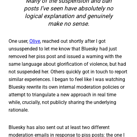
Many of the suspension and ban
posts I’ve seen have absolutely no
logical explanation and genuinely
make no sense.
One user,
Olive
, reached out shortly after I got
unsuspended to let me know that Bluesky had just
removed her piss post and issued a warning with the
same language about glorification of violence, but had
not suspended her. Others quickly got in touch to report
similar experiences. I began to feel like I was watching
Bluesky rewrite its own internal moderation policies or
attempt to triangulate a new approach in real time
while, crucially, not publicly sharing the underlying
rationale.
Bluesky has also sent out at least two different
moderation emails in response to piss posts: the one I