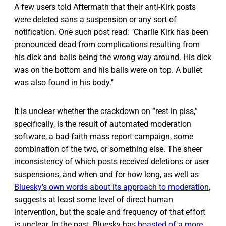
A few users told Aftermath that their anti-Kirk posts
were deleted sans a suspension or any sort of
notification. One such post read: "Charlie Kirk has been
pronounced dead from complications resulting from
his dick and balls being the wrong way around. His dick
was on the bottom and his balls were on top. A bullet
was also found in his body."
It is unclear whether the crackdown on “rest in piss,”
specifically, is the result of automated moderation
software, a bad-faith mass report campaign, some
combination of the two, or something else. The sheer
inconsistency of which posts received deletions or user
suspensions, and when and for how long, as well as
Bluesky’s own words about its approach to moderation
,
suggests at least some level of direct human
intervention, but the scale and frequency of that effort
is unclear. In the past, Bluesky has
boasted of a more