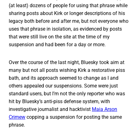
(at least) dozens of people for using that phrase while
sharing posts about Kirk or longer descriptions of his
legacy both before and after me, but not everyone who
uses that phrase in isolation, as evidenced by posts
that were still live on the site at the time of my
suspension and had been for a day or more.
Over the course of the last night, Bluesky took aim at
many but not all posts wishing Kirk a restorative piss
bath, and its approach seemed to change as I and
others appealed our suspensions. Some were just
standard users, but I’m not the only reporter who was
hit by Bluesky’s anti-piss defense system, with
investigative journalist and hacktivist
Maia Arson
Crimew
copping a suspension for posting the same
phrase.