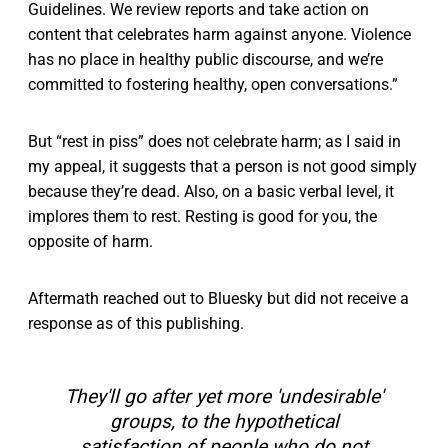
Guidelines. We review reports and take action on
content that celebrates harm against anyone. Violence
has no place in healthy public discourse, and we’re
committed to fostering healthy, open conversations.”
But “rest in piss” does not celebrate harm; as I said in
my appeal, it suggests that a person is not good simply
because they’re dead. Also, on a basic verbal level, it
implores them to rest. Resting is good for you, the
opposite of harm.
Aftermath reached out to Bluesky but did not receive a
response as of this publishing.
They'll go after yet more 'undesirable'
groups, to the hypothetical
satisfaction of people who do not