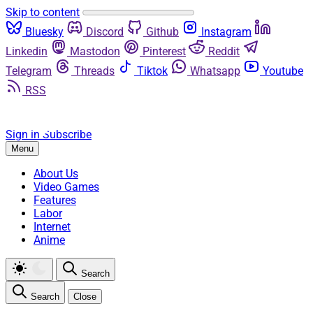
Skip to content
Bluesky
Discord
Github
Instagram
Linkedin
Mastodon
Pinterest
Reddit
Telegram
Threads
Tiktok
Whatsapp
Youtube
RSS
Sign in
Subscribe
Menu
About Us
Video Games
Features
Labor
Internet
Anime
Search
Search
Close