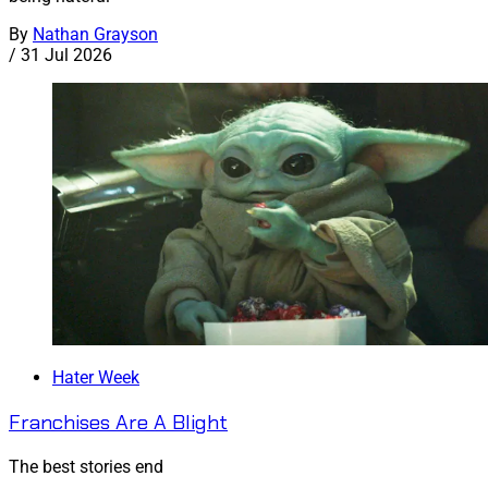
By
Nathan Grayson
/
31 Jul 2026
Hater Week
Franchises Are A Blight
The best stories end