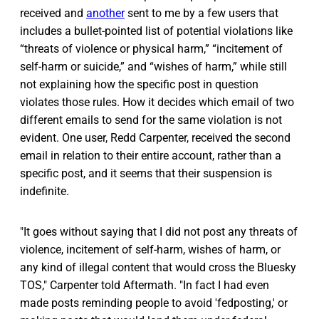
received and
another
sent to me by a few users that
includes a bullet-pointed list of potential violations like
“threats of violence or physical harm,” “⁠incitement of
self-harm or suicide,” and “wishes of harm,” while still
not explaining how the specific post in question
violates those rules. How it decides which email of two
different emails to send for the same violation is not
evident. One user, Redd Carpenter, received the second
email in relation to their entire account, rather than a
specific post, and it seems that their suspension is
indefinite.
"It goes without saying that I did not post any threats of
violence, incitement of self-harm, wishes of harm, or
any kind of illegal content that would cross the Bluesky
TOS," Carpenter told Aftermath. "In fact I had even
made posts reminding people to avoid 'fedposting,' or