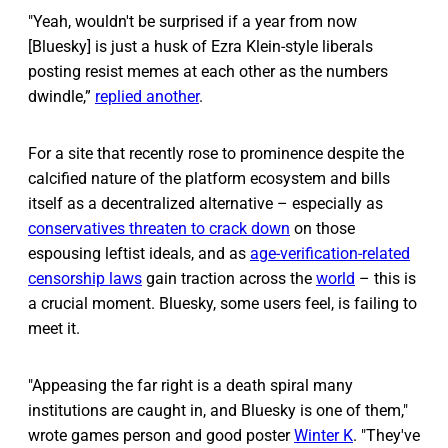
"Yeah, wouldn't be surprised if a year from now
[Bluesky] is just a husk of Ezra Klein-style liberals
posting resist memes at each other as the numbers
dwindle,”
replied another
.
For a site that recently rose to prominence despite the
calcified nature of the platform ecosystem and bills
itself as a decentralized alternative – especially as
conservatives threaten to crack down
on those
espousing leftist ideals, and as
age-verification-related
censorship laws
gain traction across the
world
– this is
a crucial moment. Bluesky, some users feel, is failing to
meet it.
"Appeasing the far right is a death spiral many
institutions are caught in, and Bluesky is one of them,"
wrote games person and good poster
Winter K
. "They've