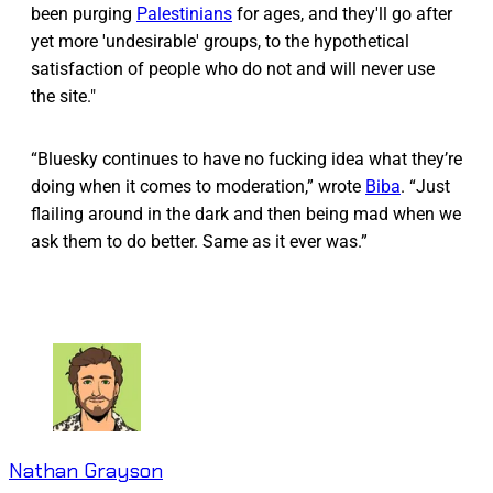
been purging
Palestinians
for ages, and they'll go after
yet more 'undesirable' groups, to the hypothetical
satisfaction of people who do not and will never use
the site."
“Bluesky continues to have no fucking idea what they’re
doing when it comes to moderation,” wrote
Biba
. “Just
flailing around in the dark and then being mad when we
ask them to do better. Same as it ever was.”
Nathan Grayson