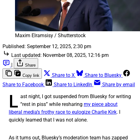
Maxim Elramsisy / Shutterstock
Published:
September 12, 2025, 2:30 pm
Last updated:
November 08, 2025, 12:16 pm
|
Share
Share to X
Share to Bluesky
Copy link
Share to Facebook
Share to LinkedIn
Share by email
L
ast night, I got suspended from Bluesky for writing
“rest in piss” while resharing
my piece about
liberal media’s frothy race to eulogize Charlie Kirk
. I
quickly learned that I was not alone.
As it turns out, Bluesky’s moderation team has zapped