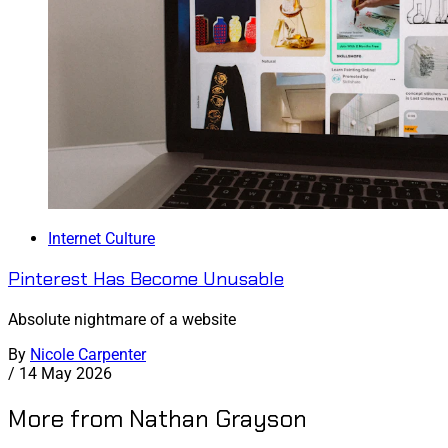
Internet Culture
Pinterest Has Become Unusable
Absolute nightmare of a website
By
Nicole Carpenter
/
14 May 2026
More from Nathan Grayson