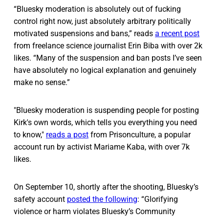
“Bluesky moderation is absolutely out of fucking
control right now, just absolutely arbitrary politically
motivated suspensions and bans,” reads
a recent post
from freelance science journalist Erin Biba with over 2k
likes. “Many of the suspension and ban posts I’ve seen
have absolutely no logical explanation and genuinely
make no sense.”
"Bluesky moderation is suspending people for posting
Kirk's own words, which tells you everything you need
to know,"
reads a post
from Prisonculture, a popular
account run by activist Mariame Kaba, with over 7k
likes.
On September 10, shortly after the shooting, Bluesky’s
safety account
posted the following
: “Glorifying
violence or harm violates Bluesky’s Community