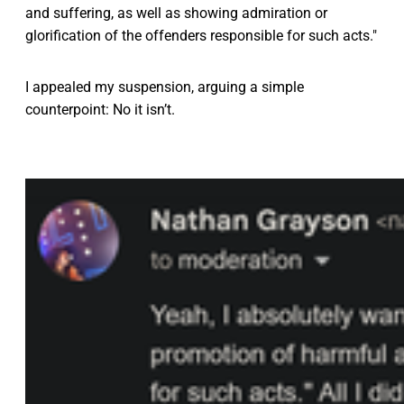
and suffering, as well as showing admiration or
glorification of the offenders responsible for such acts."
I appealed my suspension, arguing a simple
counterpoint: No it isn’t.