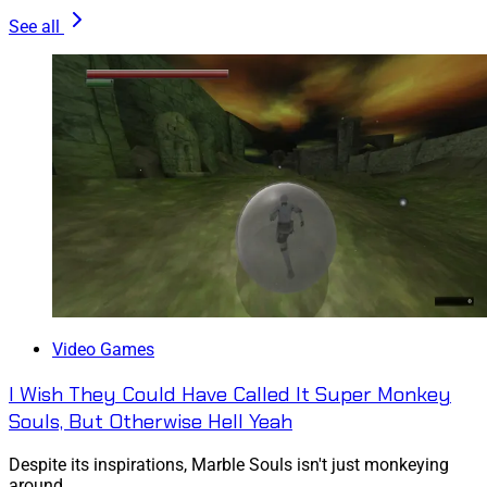
See all
Video Games
I Wish They Could Have Called It Super Monkey
Souls, But Otherwise Hell Yeah
Despite its inspirations, Marble Souls isn't just monkeying
around