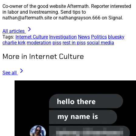
Co-owner of the good website Aftermath. Reporter interested
in labor and livestreaming. Send tips to
nathan@aftermath.site or nathangrayson.666 on Signal.
All articles
Tags:
Internet Culture
Investigation
News
Politics
bluesky
charlie kirk
moderation
piss
rest in piss
social media
More in Internet Culture
See all