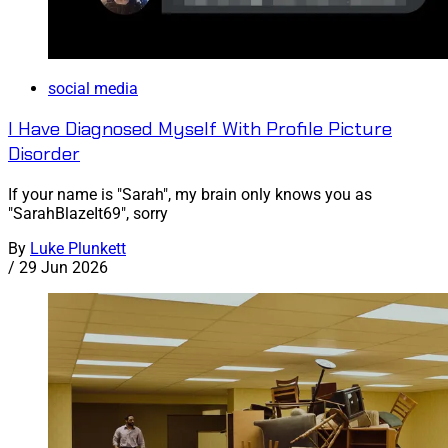
social media
I Have Diagnosed Myself With Profile Picture
Disorder
If your name is "Sarah", my brain only knows you as
"SarahBlazeIt69", sorry
By
Luke Plunkett
/
29 Jun 2026