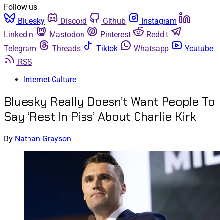
Follow us
Bluesky
Discord
Github
Instagram
Linkedin
Mastodon
Pinterest
Reddit
Telegram
Threads
Tiktok
Whatsapp
Youtube
RSS
Internet Culture
Bluesky Really Doesn’t Want People To
Say ‘Rest In Piss’ About Charlie Kirk
By
Nathan Grayson