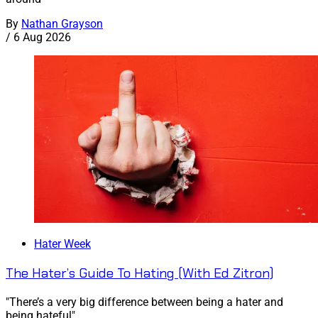
By
Nathan Grayson
/
6 Aug 2026
Hater Week
The Hater’s Guide To Hating (With Ed Zitron)
"There’s a very big difference between being a hater and
being hateful"