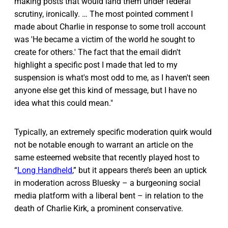
making posts that would land them under federal
scrutiny, ironically. … The most pointed comment I
made about Charlie in response to some troll account
was 'He became a victim of the world he sought to
create for others.' The fact that the email didn't
highlight a specific post I made that led to my
suspension is what's most odd to me, as I haven't seen
anyone else get this kind of message, but I have no
idea what this could mean."
Typically, an extremely specific moderation quirk would
not be notable enough to warrant an article on the
same esteemed website that recently played host to
“
Long Handheld
,” but it appears there’s been an uptick
in moderation across Bluesky – a burgeoning social
media platform with a liberal bent – in relation to the
death of Charlie Kirk, a prominent conservative.