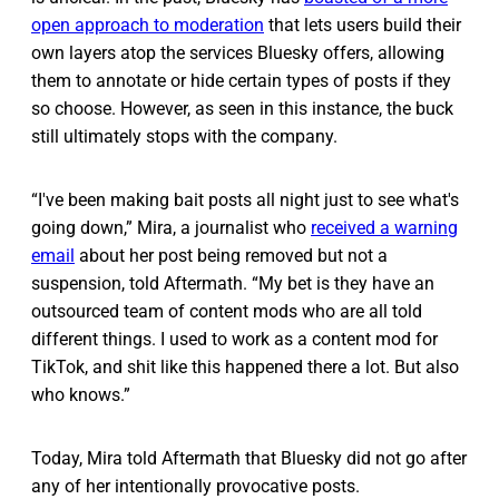
open approach to moderation
that lets users build their
own layers atop the services Bluesky offers, allowing
them to annotate or hide certain types of posts if they
so choose. However, as seen in this instance, the buck
still ultimately stops with the company.
“I've been making bait posts all night just to see what's
going down,” Mira, a journalist who
received a warning
email
about her post being removed but not a
suspension, told Aftermath. “My bet is they have an
outsourced team of content mods who are all told
different things. I used to work as a content mod for
TikTok, and shit like this happened there a lot. But also
who knows.”
Today, Mira told Aftermath that Bluesky did not go after
any of her intentionally provocative posts.