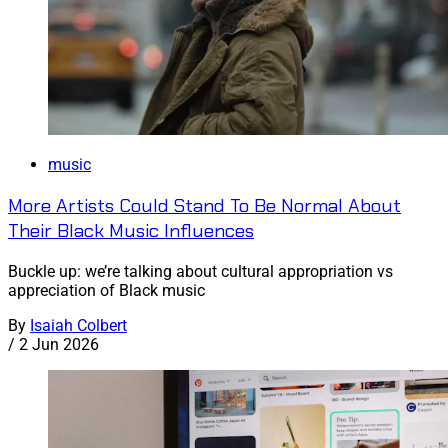
music
More Artists Could Stand To Be Normal About
Their Black Music Influences
Buckle up: we’re talking about cultural appropriation vs
appreciation of Black music
By
Isaiah Colbert
/
2 Jun 2026