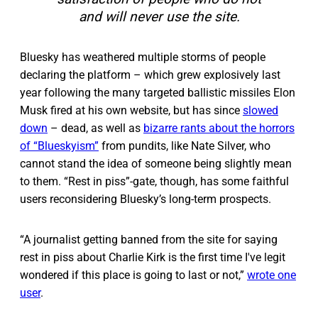
and will never use the site.
Bluesky has weathered multiple storms of people
declaring the platform – which grew explosively last
year following the many targeted ballistic missiles Elon
Musk fired at his own website, but has since
slowed
down
– dead, as well as
bizarre rants about the horrors
of “Blueskyism”
from pundits, like Nate Silver, who
cannot stand the idea of someone being slightly mean
to them. “Rest in piss”-gate, though, has some faithful
users reconsidering Bluesky’s long-term prospects.
“A journalist getting banned from the site for saying
rest in piss about Charlie Kirk is the first time I've legit
wondered if this place is going to last or not,”
wrote one
user
.