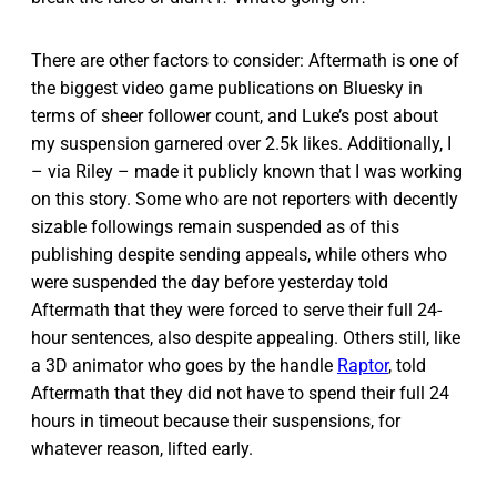
There are other factors to consider: Aftermath is one of
the biggest video game publications on Bluesky in
terms of sheer follower count, and Luke’s post about
my suspension garnered over 2.5k likes. Additionally, I
– via Riley – made it publicly known that I was working
on this story. Some who are not reporters with decently
sizable followings remain suspended as of this
publishing despite sending appeals, while others who
were suspended the day before yesterday told
Aftermath that they were forced to serve their full 24-
hour sentences, also despite appealing. Others still, like
a 3D animator who goes by the handle
Raptor
, told
Aftermath that they did not have to spend their full 24
hours in timeout because their suspensions, for
whatever reason, lifted early.