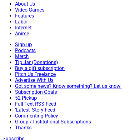
About Us
Video Games
Features
Labor
Internet
Anime
Sign up
Podcasts
Merch
Tip Jar (Donations)
Buy a gift subscription
Pitch Us Freelance
Advertise With Us
Got some news? Know something? Let us know!
Subscription Goals
52 Pickup
Full Text RSS Feed
'Latest' Story Feed
Commenting Policy
Group / Institutional Subscriptions
Thanks
Subscribe