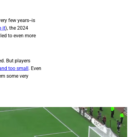
ery few years--is
 it
), the 2024
, led to even more
ed. But players
 and too small
. Even
hem some very