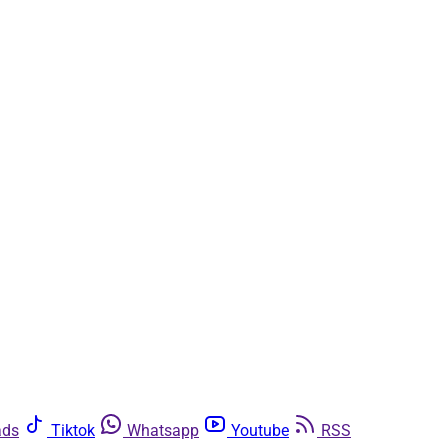
ads
Tiktok
Whatsapp
Youtube
RSS