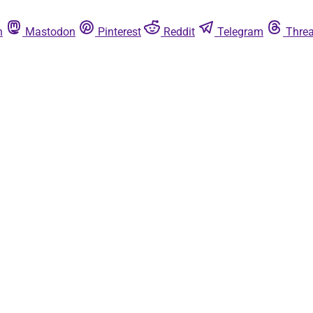
n
Mastodon
Pinterest
Reddit
Telegram
Thre