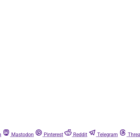
n
Mastodon
Pinterest
Reddit
Telegram
Thre