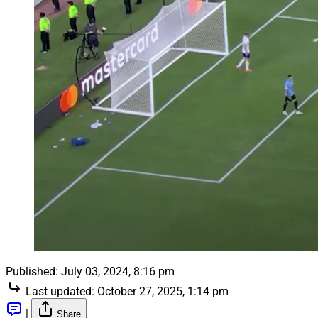
Published:
July 03, 2024, 8:16 pm
Last updated:
October 27, 2025, 1:14 pm
|
Share