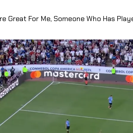
Are Great For Me, Someone Who Has Play