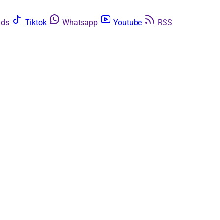
ads
Tiktok
Whatsapp
Youtube
RSS