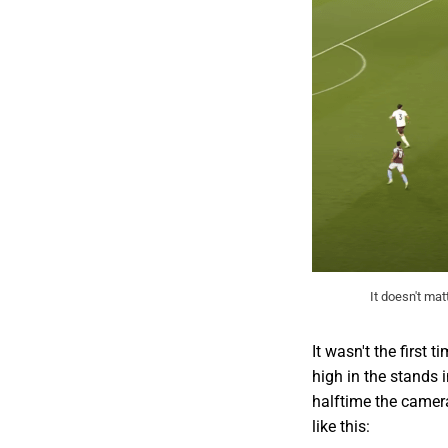
It doesn't mat
It wasn't the firs
high in the stands 
halftime the camer
like this: