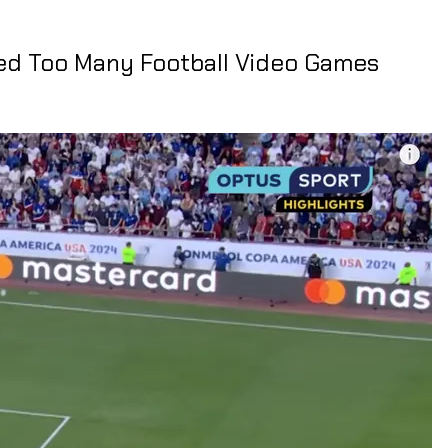
ed Too Many Football Video Games