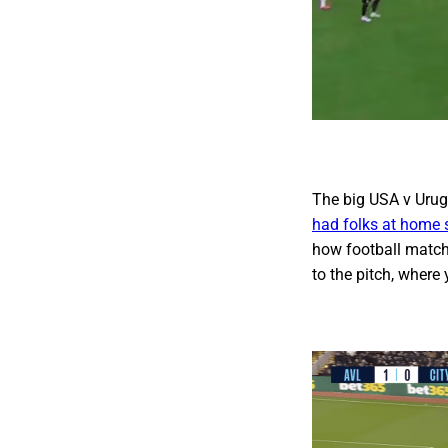
The big USA v Urugu
had folks at home s
how football match
to the pitch, where