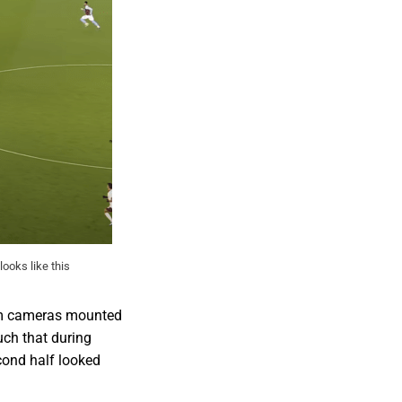
looks like this
rom cameras mounted
uch that during
cond half looked