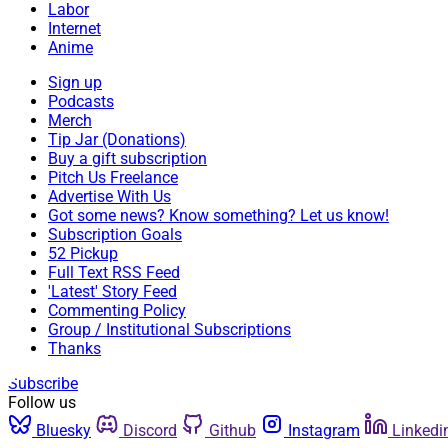
Labor
Internet
Anime
Sign up
Podcasts
Merch
Tip Jar (Donations)
Buy a gift subscription
Pitch Us Freelance
Advertise With Us
Got some news? Know something? Let us know!
Subscription Goals
52 Pickup
Full Text RSS Feed
'Latest' Story Feed
Commenting Policy
Group / Institutional Subscriptions
Thanks
Subscribe
Follow us
Bluesky
Discord
Github
Instagram
Linkedi