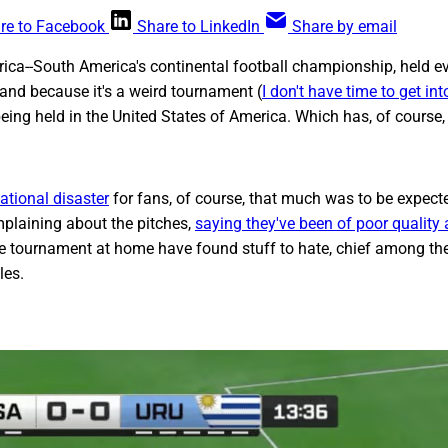
re to Facebook
Share to LinkedIn
Share by email
ca--South America's continental football championship, held ev
 and because it's a weird tournament (
I don't have time to get into
 being held in the United States of America. Which has, of course
sational disaster
for fans, of course, that much was to be expect
plaining about the pitches,
saying they've been of poor quality
e tournament at home have found stuff to hate, chief among t
les.