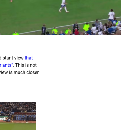
 distant view
that
r ants"
. This is not
view is much closer