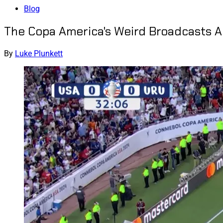
Blog
The Copa America's Weird Broadcasts 
By
Luke Plunkett