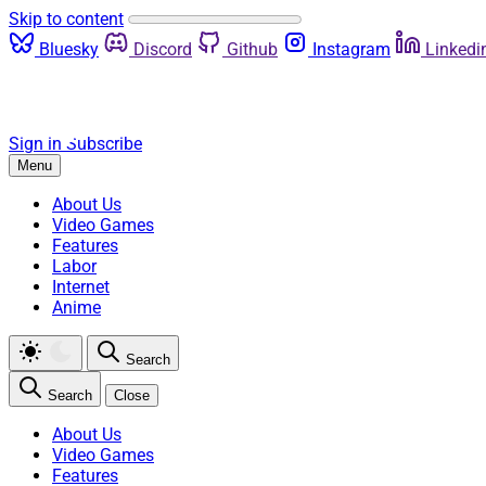
Skip to content
Bluesky
Discord
Github
Instagram
Linkedi
Sign in
Subscribe
Menu
About Us
Video Games
Features
Labor
Internet
Anime
Search
Search
Close
About Us
Video Games
Features