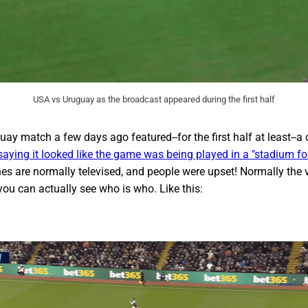
USA vs Uruguay as the broadcast appeared during the first half
ay match a few days ago featured--for the first half at least--a
aying it looked like the game was being played in a "stadium fo
es are normally televised, and people were upset! Normally the 
 you can actually see who is who. Like this: