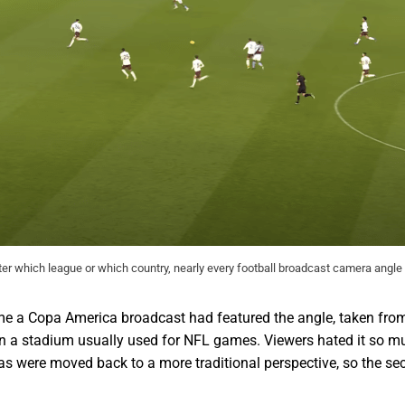
ter which league or which country, nearly every football broadcast camera angle 
t time a Copa America broadcast had featured the angle, taken f
in a stadium usually used for NFL games. Viewers hated it so m
as were moved back to a more traditional perspective, so the se