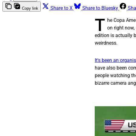
Share to X
Share to Bluesky
Sha
Copy link
T
he Copa Ameri
on right now,
edition is actually
weirdness.
It's been an organi
have also been com
people watching th
bizarre camera ang