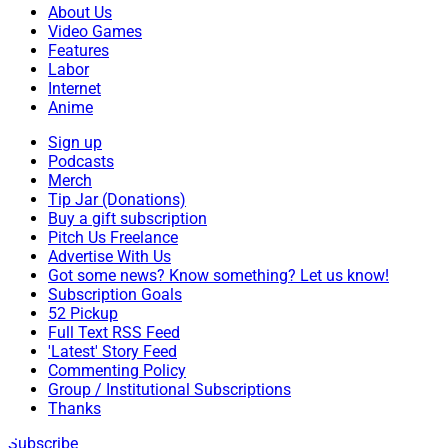
About Us
Video Games
Features
Labor
Internet
Anime
Sign up
Podcasts
Merch
Tip Jar (Donations)
Buy a gift subscription
Pitch Us Freelance
Advertise With Us
Got some news? Know something? Let us know!
Subscription Goals
52 Pickup
Full Text RSS Feed
'Latest' Story Feed
Commenting Policy
Group / Institutional Subscriptions
Thanks
Subscribe