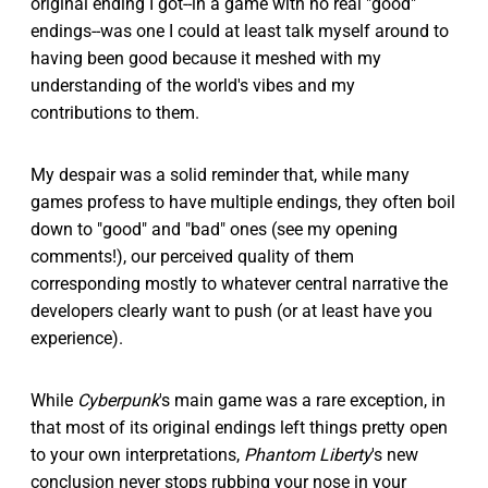
original ending I got--in a game with no real "good"
endings--was one I could at least talk myself around to
having been good because it meshed with my
understanding of the world's vibes and my
contributions to them.
My despair was a solid reminder that, while many
games profess to have multiple endings, they often boil
down to "good" and "bad" ones (see my opening
comments!), our perceived quality of them
corresponding mostly to whatever central narrative the
developers clearly want to push (or at least have you
experience).
While
Cyberpunk
's main game was a rare exception, in
that most of its original endings left things pretty open
to your own interpretations,
Phantom Liberty
's new
conclusion never stops rubbing your nose in your