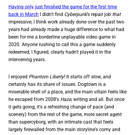
Having only just finished the game for the first time
back in March
I didn't find
Cyberpunk
’s repair job
that
impressive; I think work already done over the past two
years had already made a huge difference to what had
been for me a borderline unplayable video game in
2020. Anyone rushing to call this a game suddenly
redeemed, I figured, clearly hadn't played it in the
intervening years.
I enjoyed
Phantom Liberty
! It starts off slow, and
certainly has its share of issues. Dogtown is a
miserable shell of a place, and the main villain feels like
he escaped from 2008's
Haze
, writing and all. But once
it gets going, it's a refreshing change of pace (and
scenery) from the rest of the game, more secret agent
than supercyborg, with an intimate cast that feels
largely firewalled from the main storyline's corny and