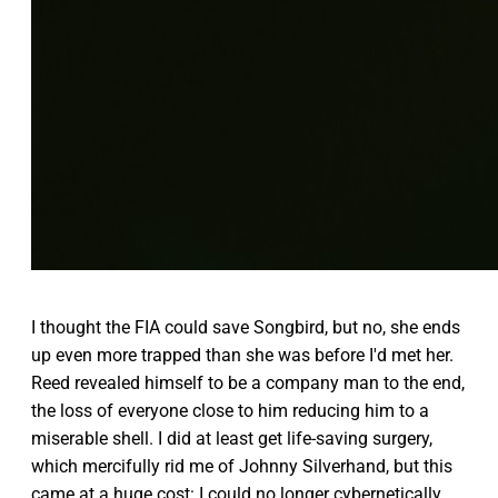
I thought the FIA could save Songbird, but no, she ends
up even more trapped than she was before I'd met her.
Reed revealed himself to be a company man to the end,
the loss of everyone close to him reducing him to a
miserable shell. I did at least get life-saving surgery,
which mercifully rid me of Johnny Silverhand, but this
came at a huge cost: I could no longer cybernetically