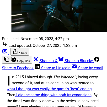
Published:
November 08, 2023, 4:22 pm
Last updated:
October 27, 2025, 1:22 pm
|
Share
Share to X
Share to Bluesky
Copy link
Share to Facebook
Share to LinkedIn
Share by email
I
n 2015 I blazed through
The Witcher 3
, loving every
second of it, and at its conclusion was treated to
what I thought was easily the game's "best" ending
.
Then
I did the same thing with both its expansions
. By
the time I was finally done with the series I'd convinced
myself I was playing these games so well I'd become