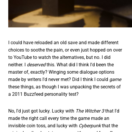
I could have reloaded an old save and made different
choices to soothe the pain, or even just hopped on over
to YouTube to watch the alternatives, but no. I did
neither. I
deserved
this. What did I think I'd been the
master of, exactly? Winging some dialogue options
made by writers I'd never met? Did I think I could
game
these things, as though I was unpacking the secrets of
a 2011 Buzzfeed personality test?
No, I'd just got lucky. Lucky with
The Witcher 3
that I'd
made the right call every time the game made an
invisible coin toss, and lucky with
Cyberpunk
that the