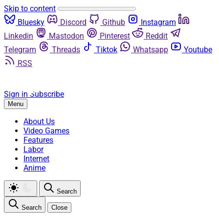
Skip to content
Bluesky
Discord
Github
Instagram
Linkedin
Mastodon
Pinterest
Reddit
Telegram
Threads
Tiktok
Whatsapp
Youtube
RSS
Sign in
Subscribe
Menu
About Us
Video Games
Features
Labor
Internet
Anime
Search
Search
Close