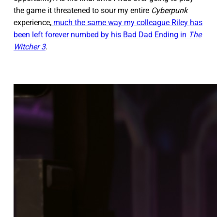
the game it threatened to sour my entire
Cyberpunk
experience,
much the same way my colleague Riley has
been left forever numbed by his Bad Dad Ending in
The
Witcher 3
.