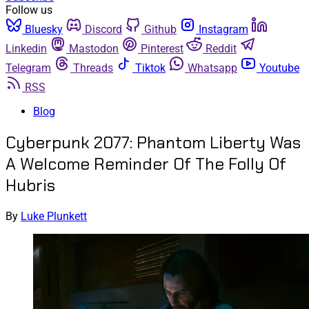
Follow us
Bluesky
Discord
Github
Instagram
Linkedin
Mastodon
Pinterest
Reddit
Telegram
Threads
Tiktok
Whatsapp
Youtube
RSS
Blog
Cyberpunk 2077: Phantom Liberty Was
A Welcome Reminder Of The Folly Of
Hubris
By
Luke Plunkett