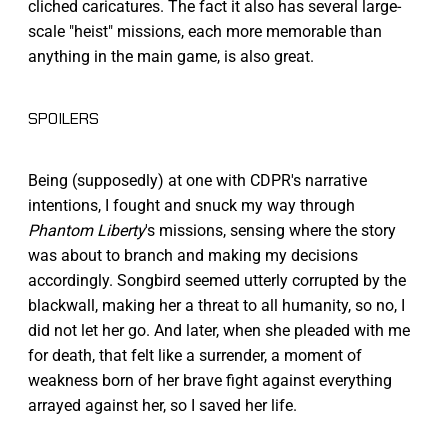
cliched caricatures. The fact it also has several large-
scale "heist" missions, each more memorable than
anything in the main game, is also great.
SPOILERS
Being (supposedly) at one with CDPR's narrative
intentions, I fought and snuck my way through
Phantom Liberty
's missions, sensing where the story
was about to branch and making my decisions
accordingly. Songbird seemed utterly corrupted by the
blackwall, making her a threat to all humanity, so no, I
did not let her go. And later, when she pleaded with me
for death, that felt like a surrender, a moment of
weakness born of her brave fight against everything
arrayed against her, so I saved her life.