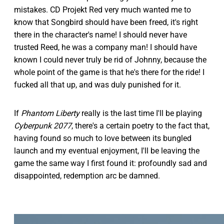
mistakes. CD Projekt Red very much wanted me to
know that Songbird should have been freed, it's right
there in the character's name! I should never have
trusted Reed, he was a company man! I should have
known I could never truly be rid of Johnny, because the
whole point of the game is that he's there for the ride! I
fucked all that up, and was duly punished for it.
If
Phantom Liberty
really is the last time I'll be playing
Cyberpunk 2077
, there's a certain poetry to the fact that,
having found so much to love between its bungled
launch and my eventual enjoyment, I'll be leaving the
game the same way I first found it: profoundly sad and
disappointed, redemption arc be damned.