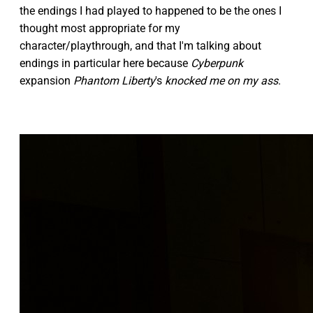
the endings I had played to happened to be the ones I
thought most appropriate for my
character/playthrough, and that I'm talking about
endings in particular here because
Cyberpunk
expansion
Phantom Liberty
's
knocked me on my ass
.