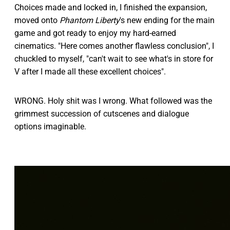
Choices made and locked in, I finished the expansion,
moved onto
Phantom Liberty
's new ending for the main
game and got ready to enjoy my hard-earned
cinematics. "Here comes another flawless conclusion", I
chuckled to myself, "can't wait to see what's in store for
V after I made all these excellent choices".
WRONG. Holy shit was I wrong. What followed was the
grimmest succession of cutscenes and dialogue
options imaginable.