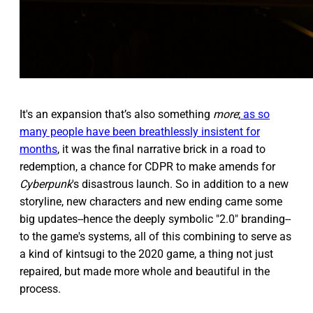
It's an expansion that’s also something
more
;
as so
many people have been breathlessly insistent for
months
, it was the final narrative brick in a road to
redemption, a chance for CDPR to make amends for
Cyberpunk
's disastrous launch. So in addition to a new
storyline, new characters and new ending came some
big updates--hence the deeply symbolic "2.0" branding--
to the game's systems, all of this combining to serve as
a kind of kintsugi to the 2020 game, a thing not just
repaired, but made more whole and beautiful in the
process.