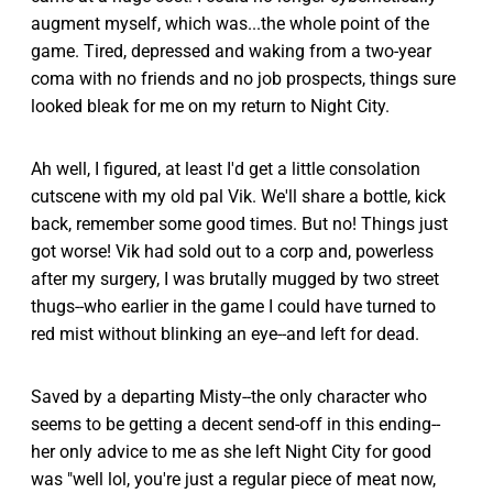
augment myself, which was...the whole point of the
game. Tired, depressed and waking from a two-year
coma with no friends and no job prospects, things sure
looked bleak for me on my return to Night City.
Ah well, I figured, at least I'd get a little consolation
cutscene with my old pal Vik. We'll share a bottle, kick
back, remember some good times. But no! Things just
got worse! Vik had sold out to a corp and, powerless
after my surgery, I was brutally mugged by two street
thugs--who earlier in the game I could have turned to
red mist without blinking an eye--and left for dead.
Saved by a departing Misty--the only character who
seems to be getting a decent send-off in this ending--
her only advice to me as she left Night City for good
was "well lol, you're just a regular piece of meat now,