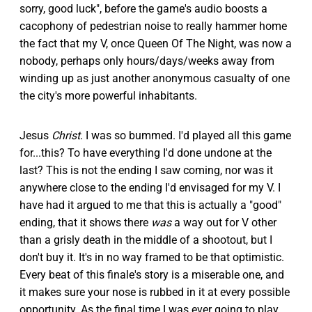
sorry, good luck", before the game's audio boosts a
cacophony of pedestrian noise to really hammer home
the fact that my V, once Queen Of The Night, was now a
nobody, perhaps only hours/days/weeks away from
winding up as just another anonymous casualty of one
the city's more powerful inhabitants.
Jesus
Christ
. I was so bummed. I'd played all this game
for...this? To have everything I'd done undone at the
last? This is not the ending I saw coming, nor was it
anywhere close to the ending I'd envisaged for my V. I
have had it argued to me that this is actually a "good"
ending, that it shows there
was
a way out for V other
than a grisly death in the middle of a shootout, but I
don't buy it. It's in no way framed to be that optimistic.
Every beat of this finale's story is a miserable one, and
it makes sure your nose is rubbed in it at every possible
opportunity. As the final time I was ever going to play