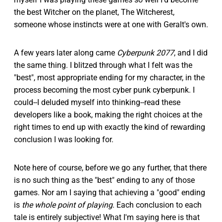
the best Witcher on the planet, The Witcherest,
someone whose instincts were at one with Geralt's own.
A few years later along came
Cyberpunk 2077
, and I did
the same thing. I blitzed through what I felt was the
"best", most appropriate ending for my character, in the
process becoming the most cyber punk cyberpunk. I
could--I deluded myself into thinking--read these
developers like a book, making the right choices at the
right times to end up with exactly the kind of rewarding
conclusion I was looking for.
Note here of course, before we go any further, that there
is no such thing as the "best" ending to any of those
games. Nor am I saying that achieving a "good" ending
is
the whole point of playing
. Each conclusion to each
tale is entirely subjective! What I'm saying here is that