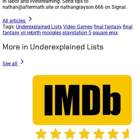
in labor and livestreaming. Send tips to
nathan@aftermath.site or nathangrayson.666 on Signal.
All articles
Tags:
Underexplained Lists
Video Games
final fantasy
final
fantasy vii rebirth
moogles
playstation 5
square enix
More in Underexplained Lists
See all