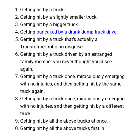
Getting hit by a truck.
Getting hit by a slightly smaller truck.
Getting hit by a bigger truck.
Getting
pancaked by a drunk dump truck driver
.
Getting hit by a truck that’s actually a
Transformer, robot in disguise.
Getting hit by a truck driven by an estranged
family member you never thought you’d see
again.
Getting hit by a truck once, miraculously emerging
with no injuries, and then getting hit by the same
truck again.
Getting hit by a truck once, miraculously emerging
with no injuries, and then getting hit by a different
truck.
Getting hit by all the above trucks at once.
Getting hit by all the above trucks first in