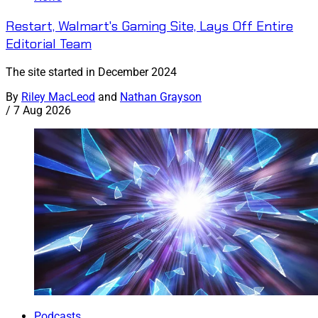
Restart, Walmart's Gaming Site, Lays Off Entire
Editorial Team
The site started in December 2024
By
Riley MacLeod
and
Nathan Grayson
/
7 Aug 2026
Podcasts