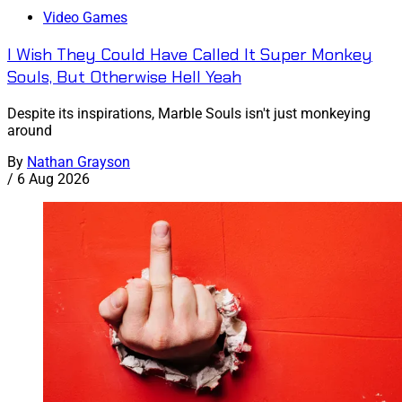
Video Games
I Wish They Could Have Called It Super Monkey
Souls, But Otherwise Hell Yeah
Despite its inspirations, Marble Souls isn't just monkeying
around
By
Nathan Grayson
/
6 Aug 2026