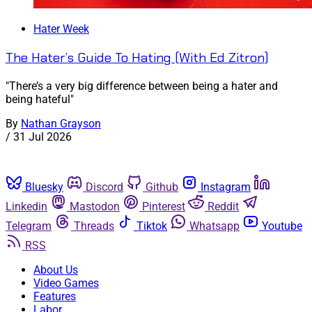
Hater Week
The Hater’s Guide To Hating (With Ed Zitron)
"There’s a very big difference between being a hater and
being hateful"
By
Nathan Grayson
/
31 Jul 2026
Bluesky
Discord
Github
Instagram
Linkedin
Mastodon
Pinterest
Reddit
Telegram
Threads
Tiktok
Whatsapp
Youtube
RSS
About Us
Video Games
Features
Labor