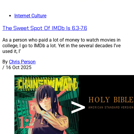
Internet Culture
The Sweet Spot Of IMDb Is 6.3-7.6
As a person who paid a lot of money to watch movies in
college, I go to IMDb a lot. Yet in the several decades I’ve
used it, I’
By
Chris Person
/
16 Oct 2025