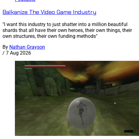
Balkanize The Video Game Industry
"I want this industry to just shatter into a million beautiful
shards that all have their own heroes, their own things, their
own structures, their own funding methods"
By
Nathan Grayson
/
7 Aug 2026