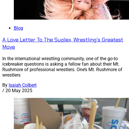
Blog
A Love Letter To The Suplex, Wrestling's Greatest
Move
In the international wrestling community, one of the go-to
icebreaker questions is asking a fellow fan about their Mt.
Rushmore of professional wrestlers. One’s Mt. Rushmore of
wrestlers
By
Isaiah Colbert
/
20 May 2025