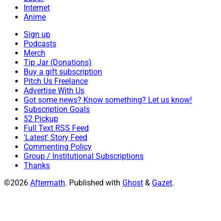
Internet
Anime
Sign up
Podcasts
Merch
Tip Jar (Donations)
Buy a gift subscription
Pitch Us Freelance
Advertise With Us
Got some news? Know something? Let us know!
Subscription Goals
52 Pickup
Full Text RSS Feed
'Latest' Story Feed
Commenting Policy
Group / Institutional Subscriptions
Thanks
©2026
Aftermath
.
Published with
Ghost
&
Gazet
.