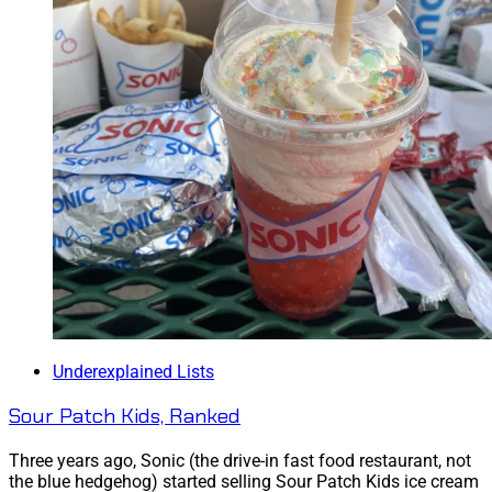
Underexplained Lists
Sour Patch Kids, Ranked
Three years ago, Sonic (the drive-in fast food restaurant, not
the blue hedgehog) started selling Sour Patch Kids ice cream