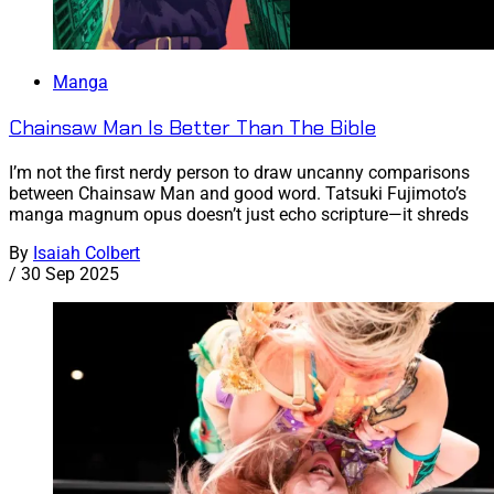
Manga
Chainsaw Man Is Better Than The Bible
I’m not the first nerdy person to draw uncanny comparisons
between Chainsaw Man and good word. Tatsuki Fujimoto’s
manga magnum opus doesn’t just echo scripture—it shreds
By
Isaiah Colbert
/
30 Sep 2025