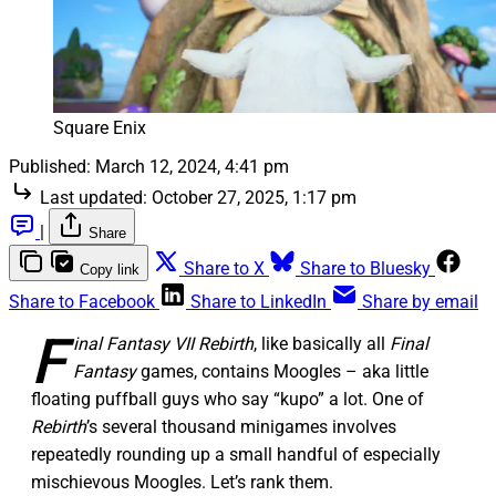
Square Enix
Published:
March 12, 2024, 4:41 pm
Last updated:
October 27, 2025, 1:17 pm
|
Share
Share to X
Share to Bluesky
Copy link
Share to Facebook
Share to LinkedIn
Share by email
F
inal Fantasy VII Rebirth
, like basically all
Final
Fantasy
games, contains Moogles – aka little
floating puffball guys who say “kupo” a lot. One of
Rebirth
’s several thousand minigames involves
repeatedly rounding up a small handful of especially
mischievous Moogles. Let’s rank them.