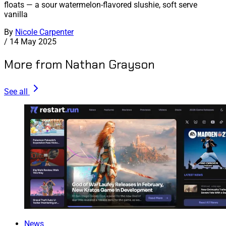
floats — a sour watermelon-flavored slushie, soft serve
vanilla
By
Nicole Carpenter
/
14 May 2025
More from Nathan Grayson
See all
News