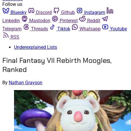
Follow us
Bluesky
Discord
Github
Instagram
Linkedin
Mastodon
Pinterest
Reddit
Telegram
Threads
Tiktok
Whatsapp
Youtube
RSS
Underexplained Lists
Final Fantasy VII Rebirth Moogles,
Ranked
By
Nathan Grayson