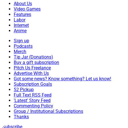
About Us
Video Games
Features
Labor
Internet
Anime
Sign up
Podcasts
Merch
Tip Jar (Donations)
Buy a gift subscription
Pitch Us Freelance
Advertise With Us
Got some news? Know something? Let us know!
Subscription Goals
52 Pickup
Full Text RSS Feed
'Latest' Story Feed
Commenting Policy
Group / Institutional Subscriptions
Thanks
Subscribe