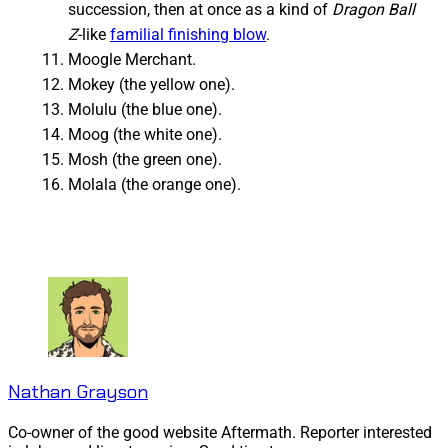
succession, then at once as a kind of
Dragon Ball
Z
-like
familial finishing blow
.
Moogle Merchant.
Mokey (the yellow one).
Molulu (the blue one).
Moog (the white one).
Mosh (the green one).
Molala (the orange one).
Nathan Grayson
Co-owner of the good website Aftermath. Reporter interested