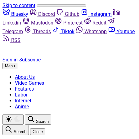
Skip to content
Bluesky
Discord
Github
Instagram
Linkedin
Mastodon
Pinterest
Reddit
Telegram
Threads
Tiktok
Whatsapp
Youtube
RSS
Sign in
Subscribe
Menu
About Us
Video Games
Features
Labor
Internet
Anime
Search
Search
Close