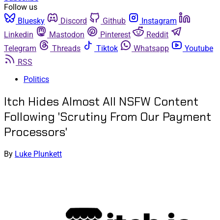
Follow us
Bluesky
Discord
Github
Instagram
Linkedin
Mastodon
Pinterest
Reddit
Telegram
Threads
Tiktok
Whatsapp
Youtube
RSS
Politics
Itch Hides Almost All NSFW Content
Following 'Scrutiny From Our Payment
Processors'
By
Luke Plunkett