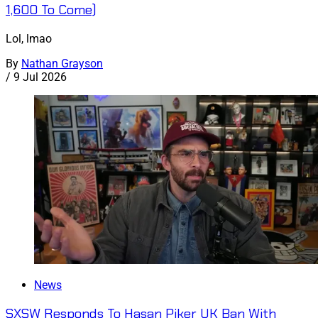
1,600 To Come)
Lol, lmao
By
Nathan Grayson
/
9 Jul 2026
News
SXSW Responds To Hasan Piker UK Ban With