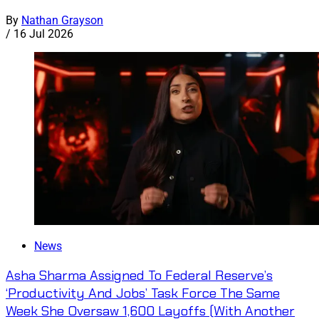
By
Nathan Grayson
/
16 Jul 2026
News
Asha Sharma Assigned To Federal Reserve’s
‘Productivity And Jobs’ Task Force The Same
Week She Oversaw 1,600 Layoffs (With Another