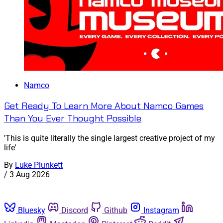
Namco
Get Ready To Learn More About Namco Games
Than You Ever Thought Possible
'This is quite literally the single largest creative project of my
life'
By
Luke Plunkett
/
3 Aug 2026
Bluesky
Discord
Github
Instagram