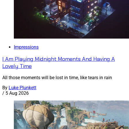
Impressions
I Am Playing Midnight Moments And Having A
Lovely Time
All those moments will be lost in time, like tears in rain
By
Luke Plunkett
/
5 Aug 2026