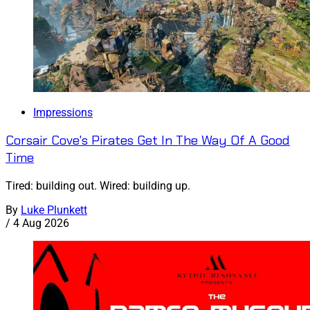
Impressions
Corsair Cove's Pirates Get In The Way Of A Good
Time
Tired: building out. Wired: building up.
By
Luke Plunkett
/
4 Aug 2026