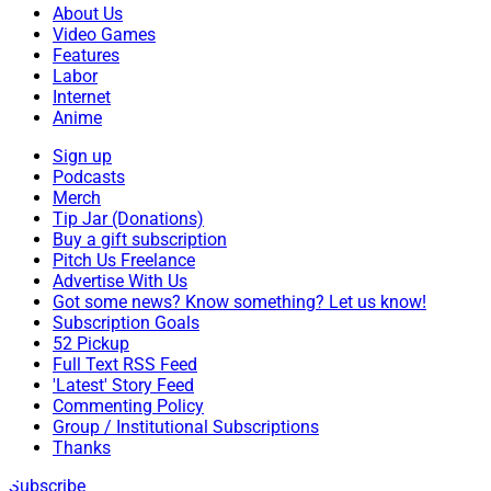
About Us
Video Games
Features
Labor
Internet
Anime
Sign up
Podcasts
Merch
Tip Jar (Donations)
Buy a gift subscription
Pitch Us Freelance
Advertise With Us
Got some news? Know something? Let us know!
Subscription Goals
52 Pickup
Full Text RSS Feed
'Latest' Story Feed
Commenting Policy
Group / Institutional Subscriptions
Thanks
Subscribe