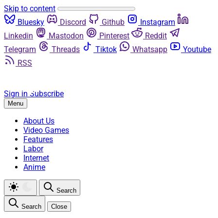
Skip to content
Bluesky
Discord
Github
Instagram
Linkedin
Mastodon
Pinterest
Reddit
Telegram
Threads
Tiktok
Whatsapp
Youtube
RSS
Sign in
Subscribe
Menu
About Us
Video Games
Features
Labor
Internet
Anime
Search
Search
Close