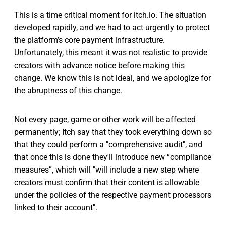
This is a time critical moment for itch.io. The situation
developed rapidly, and we had to act urgently to protect
the platform’s core payment infrastructure.
Unfortunately, this meant it was not realistic to provide
creators with advance notice before making this
change. We know this is not ideal, and we apologize for
the abruptness of this change.
Not every page, game or other work will be affected
permanently; Itch say that they took everything down so
that they could perform a "comprehensive audit", and
that once this is done they'll introduce new “compliance
measures”, which will "will include a new step where
creators must confirm that their content is allowable
under the policies of the respective payment processors
linked to their account".