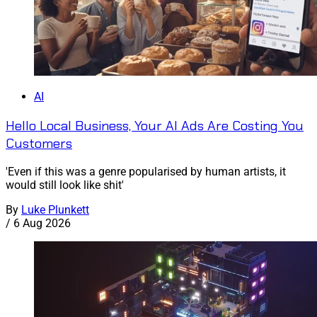
AI
Hello Local Business, Your AI Ads Are Costing You
Customers
'Even if this was a genre popularised by human artists, it
would still look like shit'
By
Luke Plunkett
/
6 Aug 2026