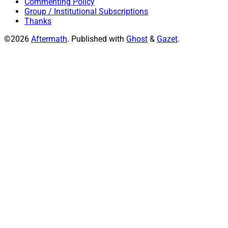
Commenting Policy
Group / Institutional Subscriptions
Thanks
©2026
Aftermath
.
Published with
Ghost
&
Gazet
.