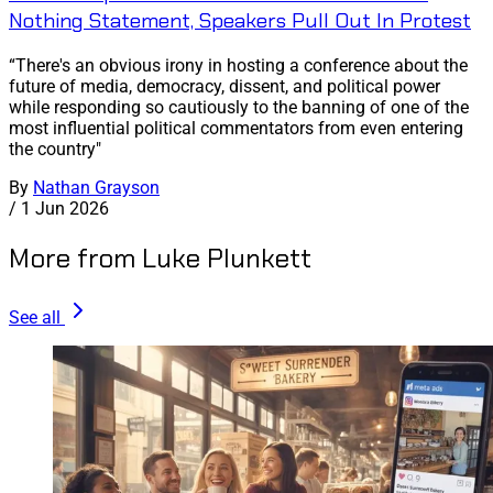
Nothing Statement, Speakers Pull Out In Protest
“There's an obvious irony in hosting a conference about the
future of media, democracy, dissent, and political power
while responding so cautiously to the banning of one of the
most influential political commentators from even entering
the country"
By
Nathan Grayson
/
1 Jun 2026
More from Luke Plunkett
See all