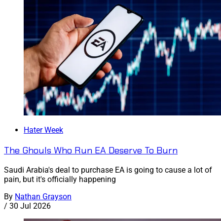
Hater Week
The Ghouls Who Run EA Deserve To Burn
Saudi Arabia's deal to purchase EA is going to cause a lot of
pain, but it's officially happening
By
Nathan Grayson
/
30 Jul 2026