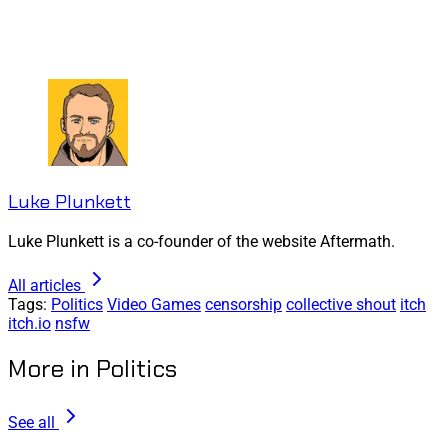
Luke Plunkett
Luke Plunkett is a co-founder of the website Aftermath.
All articles
Tags:
Politics
Video Games
censorship
collective shout
itch
itch.io
nsfw
More in Politics
See all