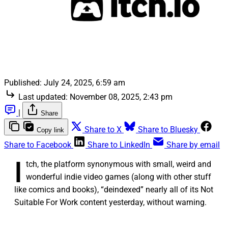
Published:
July 24, 2025, 6:59 am
Last updated:
November 08, 2025, 2:43 pm
|
Share
Share to X
Share to Bluesky
Copy link
Share to Facebook
Share to LinkedIn
Share by email
I
tch, the platform synonymous with small, weird and
wonderful indie video games (along with other stuff
like comics and books), “deindexed” nearly all of its Not
Suitable For Work content yesterday, without warning.