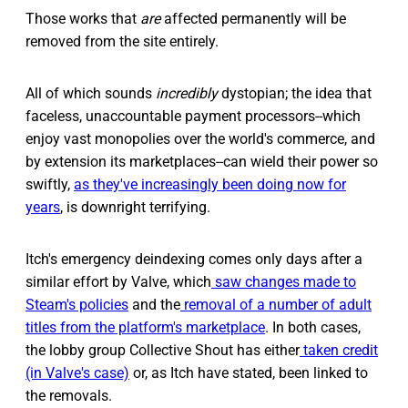
Those works that
are
affected permanently will be
removed from the site entirely.
All of which sounds
incredibly
dystopian; the idea that
faceless, unaccountable payment processors--which
enjoy vast monopolies over the world's commerce, and
by extension its marketplaces--can wield their power so
swiftly,
as they've increasingly been doing now for
years
, is downright terrifying.
Itch's emergency deindexing comes only days after a
similar effort by Valve, which
saw changes made to
Steam's policies
and the
removal of a number of adult
titles from the platform's marketplace
. In both cases,
the lobby group Collective Shout has either
taken credit
(in Valve's case)
or, as Itch have stated, been linked to
the removals.