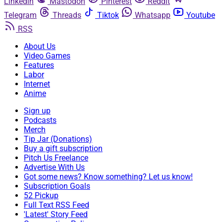
Linkedin
Mastodon
Pinterest
Reddit
Telegram
Threads
Tiktok
Whatsapp
Youtube
RSS
About Us
Video Games
Features
Labor
Internet
Anime
Sign up
Podcasts
Merch
Tip Jar (Donations)
Buy a gift subscription
Pitch Us Freelance
Advertise With Us
Got some news? Know something? Let us know!
Subscription Goals
52 Pickup
Full Text RSS Feed
'Latest' Story Feed