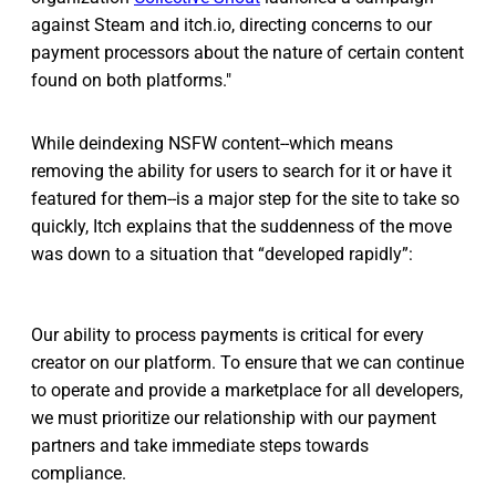
against Steam and itch.io, directing concerns to our
payment processors about the nature of certain content
found on both platforms."
While deindexing NSFW content--which means
removing the ability for users to search for it or have it
featured for them--is a major step for the site to take so
quickly, Itch explains that the suddenness of the move
was down to a situation that “developed rapidly”:
Our ability to process payments is critical for every
creator on our platform. To ensure that we can continue
to operate and provide a marketplace for all developers,
we must prioritize our relationship with our payment
partners and take immediate steps towards
compliance.