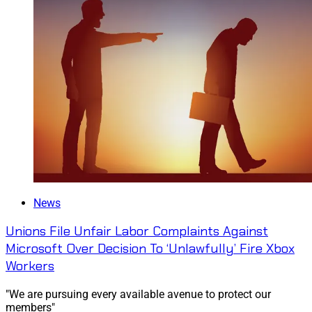
News
Unions File Unfair Labor Complaints Against
Microsoft Over Decision To ‘Unlawfully’ Fire Xbox
Workers
"We are pursuing every available avenue to protect our
members"