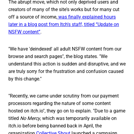
The abrupt move, which not only deprived users and
creators of many of the site's works but for many cut
off a source of income,
was finally explained hours
later in a blog post from Itch's staff, titled “Update on
NSFW content”
.
"We have 'deindexed' all adult NSFW content from our
browse and search pages", the blog states. "We
understand this action is sudden and disruptive, and we
are truly sorry for the frustration and confusion caused
by this change."
"Recently, we came under scrutiny from our payment
processors regarding the nature of some content
hosted on itch.io", they go on to explain. "Due to a game
titled
No Mercy
, which was temporarily available on
itch.io before being banned back in April, the
organization
Collective Shout
launched a campaign