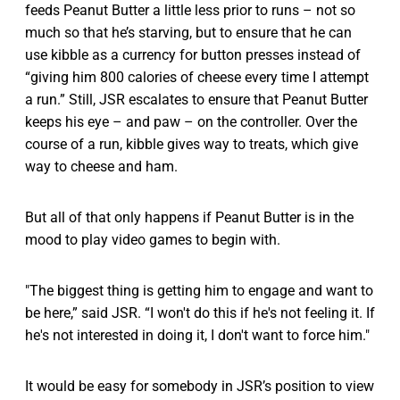
feeds Peanut Butter a little less prior to runs – not so
much so that he’s starving, but to ensure that he can
use kibble as a currency for button presses instead of
“giving him 800 calories of cheese every time I attempt
a run.” Still, JSR escalates to ensure that Peanut Butter
keeps his eye – and paw – on the controller. Over the
course of a run, kibble gives way to treats, which give
way to cheese and ham.
But all of that only happens if Peanut Butter is in the
mood to play video games to begin with.
"The biggest thing is getting him to engage and want to
be here,” said JSR. “I won't do this if he's not feeling it. If
he's not interested in doing it, I don't want to force him."
It would be easy for somebody in JSR’s position to view