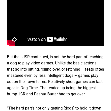
But that, JSR continued, is not the hard part of teaching
a dog to play video games. Unlike the basic actions
that go into sitting, rolling over, or fetching – feats often
mastered even by less intelligent dogs – games play
out on their own terms. Relatively short games can last
ages in Dog Time. That ended up being the biggest
hump JSR and Peanut Butter had to get over.
“The hard part's not only getting [dogs] to hold it down