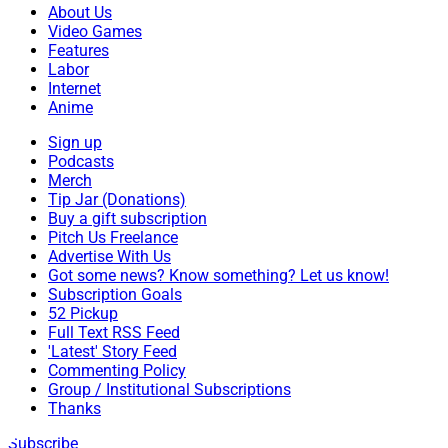
About Us
Video Games
Features
Labor
Internet
Anime
Sign up
Podcasts
Merch
Tip Jar (Donations)
Buy a gift subscription
Pitch Us Freelance
Advertise With Us
Got some news? Know something? Let us know!
Subscription Goals
52 Pickup
Full Text RSS Feed
'Latest' Story Feed
Commenting Policy
Group / Institutional Subscriptions
Thanks
Subscribe