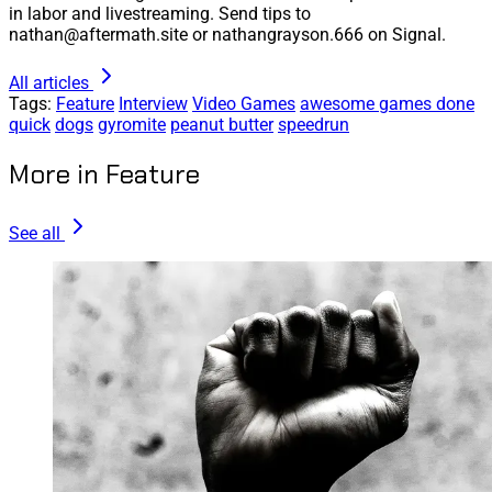
in labor and livestreaming. Send tips to
nathan@aftermath.site or nathangrayson.666 on Signal.
All articles
Tags:
Feature
Interview
Video Games
awesome games done
quick
dogs
gyromite
peanut butter
speedrun
More in Feature
See all