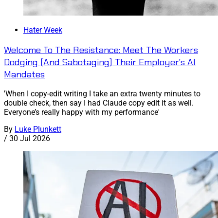
Hater Week
Welcome To The Resistance: Meet The Workers
Dodging (And Sabotaging) Their Employer's AI
Mandates
'When I copy-edit writing I take an extra twenty minutes to
double check, then say I had Claude copy edit it as well.
Everyone’s really happy with my performance'
By
Luke Plunkett
/
30 Jul 2026