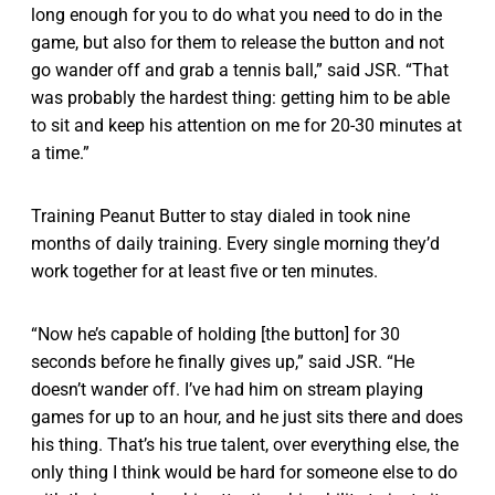
long enough for you to do what you need to do in the
game, but also for them to release the button and not
go wander off and grab a tennis ball,” said JSR. “That
was probably the hardest thing: getting him to be able
to sit and keep his attention on me for 20-30 minutes at
a time.”
Training Peanut Butter to stay dialed in took nine
months of daily training. Every single morning they’d
work together for at least five or ten minutes.
“Now he’s capable of holding [the button] for 30
seconds before he finally gives up,” said JSR. “He
doesn’t wander off. I’ve had him on stream playing
games for up to an hour, and he just sits there and does
his thing. That’s his true talent, over everything else, the
only thing I think would be hard for someone else to do