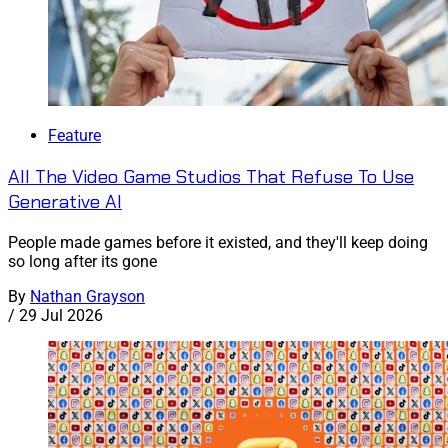
Feature
All The Video Game Studios That Refuse To Use
Generative AI
People made games before it existed, and they'll keep doing
so long after its gone
By
Nathan Grayson
/
29 Jul 2026