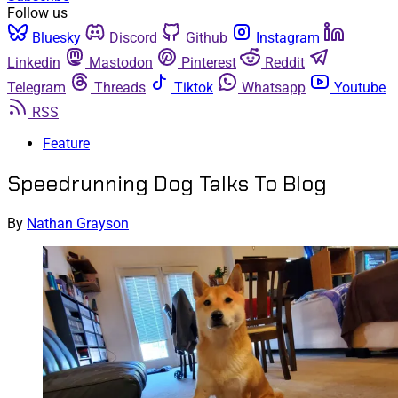
Follow us
Bluesky
Discord
Github
Instagram
Linkedin
Mastodon
Pinterest
Reddit
Telegram
Threads
Tiktok
Whatsapp
Youtube
RSS
Feature
Speedrunning Dog Talks To Blog
By
Nathan Grayson