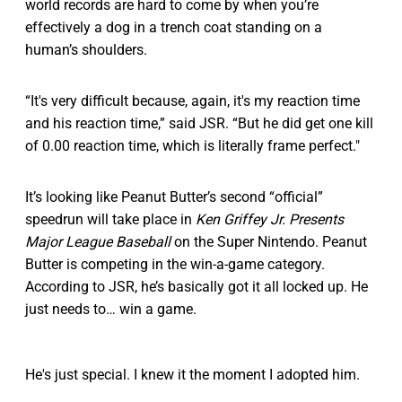
world records are hard to come by when you’re
effectively a dog in a trench coat standing on a
human’s shoulders.
“It's very difficult because, again, it's my reaction time
and his reaction time,” said JSR. “But he did get one kill
of 0.00 reaction time, which is literally frame perfect."
It’s looking like Peanut Butter’s second “official”
speedrun will take place in
Ken Griffey Jr. Presents
Major League Baseball
on the Super Nintendo. Peanut
Butter is competing in the win-a-game category.
According to JSR, he’s basically got it all locked up. He
just needs to… win a game.
He's just special. I knew it the moment I adopted him.