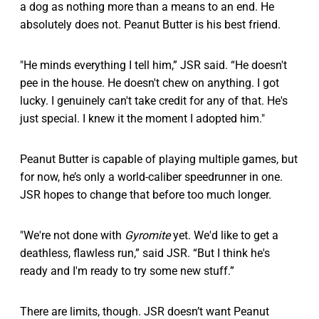
a dog as nothing more than a means to an end. He
absolutely does not. Peanut Butter is his best friend.
"He minds everything I tell him,” JSR said. “He doesn't
pee in the house. He doesn't chew on anything. I got
lucky. I genuinely can't take credit for any of that. He's
just special. I knew it the moment I adopted him."
Peanut Butter is capable of playing multiple games, but
for now, he’s only a world-caliber speedrunner in one.
JSR hopes to change that before too much longer.
"We're not done with
Gyromite
yet. We'd like to get a
deathless, flawless run,” said JSR. “But I think he's
ready and I'm ready to try some new stuff.”
There are limits, though. JSR doesn’t want Peanut