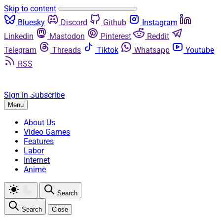
Skip to content
Bluesky
Discord
Github
Instagram
Linkedin
Mastodon
Pinterest
Reddit
Telegram
Threads
Tiktok
Whatsapp
Youtube
RSS
Sign in
Subscribe
Menu
About Us
Video Games
Features
Labor
Internet
Anime
Search
Search
Close