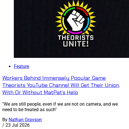
Feature
Workers Behind Immensely Popular Game
Theorists YouTube Channel Will Get Their Union,
With Or Without MatPat’s Help
"We are still people, even if we are not on camera, and we
need to be treated as such"
By
Nathan Grayson
/
23 Jul 2026