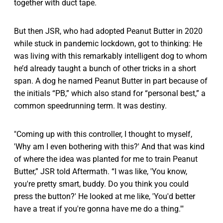
together with duct tape.
But then JSR, who had adopted Peanut Butter in 2020
while stuck in pandemic lockdown, got to thinking: He
was living with this remarkably intelligent dog to whom
he’d already taught a bunch of other tricks in a short
span. A dog he named Peanut Butter in part because of
the initials “PB,” which also stand for “personal best,” a
common speedrunning term. It was destiny.
"Coming up with this controller, I thought to myself,
'Why am I even bothering with this?' And that was kind
of where the idea was planted for me to train Peanut
Butter,” JSR told Aftermath. “I was like, 'You know,
you're pretty smart, buddy. Do you think you could
press the button?' He looked at me like, 'You'd better
have a treat if you're gonna have me do a thing.'"