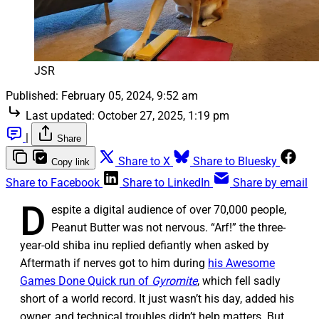
JSR
Published:
February 05, 2024, 9:52 am
Last updated:
October 27, 2025, 1:19 pm
|
Share
Share to X
Share to Bluesky
Copy link
Share to Facebook
Share to LinkedIn
Share by email
D
espite a digital audience of over 70,000 people,
Peanut Butter was not nervous. “Arf!” the three-
year-old shiba inu replied defiantly when asked by
Aftermath if nerves got to him during
his Awesome
Games Done Quick run of
Gyromite
, which fell sadly
short of a world record. It just wasn’t his day, added his
owner, and technical troubles didn’t help matters. But