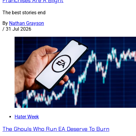
Franchises Are A Blight
The best stories end
By
Nathan Grayson
/
31 Jul 2026
Hater Week
The Ghouls Who Run EA Deserve To Burn