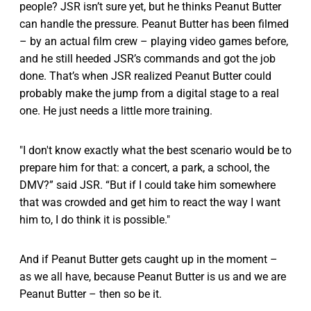
people? JSR isn’t sure yet, but he thinks Peanut Butter
can handle the pressure. Peanut Butter has been filmed
– by an actual film crew – playing video games before,
and he still heeded JSR’s commands and got the job
done. That’s when JSR realized Peanut Butter could
probably make the jump from a digital stage to a real
one. He just needs a little more training.
"I don't know exactly what the best scenario would be to
prepare him for that: a concert, a park, a school, the
DMV?” said JSR. “But if I could take him somewhere
that was crowded and get him to react the way I want
him to, I do think it is possible."
And if Peanut Butter gets caught up in the moment –
as we all have, because Peanut Butter is us and we are
Peanut Butter – then so be it.