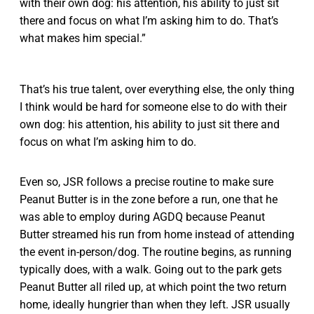
with their own dog: his attention, his ability to just sit
there and focus on what I’m asking him to do. That’s
what makes him special.”
That’s his true talent, over everything else, the only thing
I think would be hard for someone else to do with their
own dog: his attention, his ability to just sit there and
focus on what I’m asking him to do.
Even so, JSR follows a precise routine to make sure
Peanut Butter is in the zone before a run, one that he
was able to employ during AGDQ because Peanut
Butter streamed his run from home instead of attending
the event in-person/dog. The routine begins, as running
typically does, with a walk. Going out to the park gets
Peanut Butter all riled up, at which point the two return
home, ideally hungrier than when they left. JSR usually