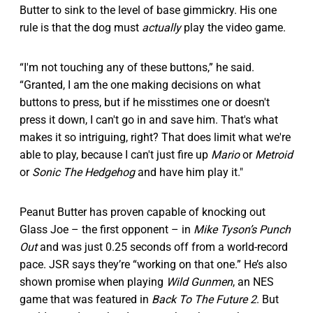
Butter to sink to the level of base gimmickry. His one
rule is that the dog must
actually
play the video game.
“I'm not touching any of these buttons,” he said.
“Granted, I am the one making decisions on what
buttons to press, but if he misstimes one or doesn't
press it down, I can't go in and save him. That's what
makes it so intriguing, right? That does limit what we're
able to play, because I can't just fire up
Mario
or
Metroid
or
Sonic The Hedgehog
and have him play it."
Peanut Butter has proven capable of knocking out
Glass Joe – the first opponent – in
Mike Tyson’s Punch
Out
and was just 0.25 seconds off from a world-record
pace. JSR says they’re “working on that one.” He’s also
shown promise when playing
Wild Gunmen
, an NES
game that was featured in
Back To The Future 2
. But