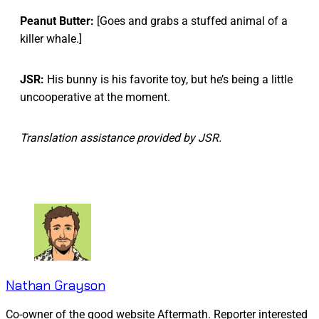
Peanut Butter:
[Goes and grabs a stuffed animal of a
killer whale.]
JSR:
His bunny is his favorite toy, but he’s being a little
uncooperative at the moment.
Translation assistance provided by JSR.
Nathan Grayson
Co-owner of the good website Aftermath. Reporter interested