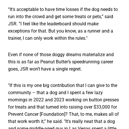
“It's acceptable to have time losses if the dog needs to
run into the crowd and get some treats or pets,” said
JSR. “I feel like the leaderboard should make
exceptions for that. But you know, as a runner and a
trainer, I can only work within the rules."
Even if none of those doggy dreams materialize and
this is as far as Peanut Butter’s speedrunning career
goes, JSR won’t have a single regret.
"If this is my one big contribution that I can give to the
community – that a dog and I spent a few lazy
mornings in 2022 and 2023 working on button presses
for treats and that turned into raising over $33,000 for
Prevent Cancer [Foundation]? That, to me, makes all of
that work worth it,” he said. "It's really neat that a dog
and some middle-aged guy in Las Vegas spent a little