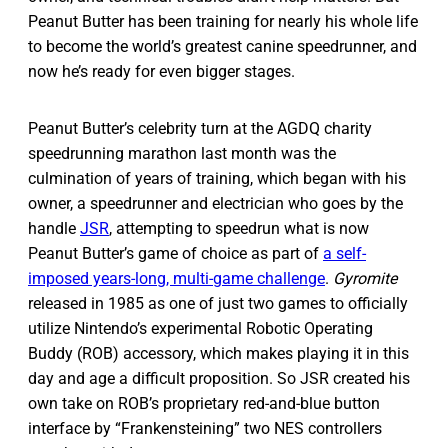
Peanut Butter has been training for nearly his whole life
to become the world’s greatest canine speedrunner, and
now he’s ready for even bigger stages.
Peanut Butter’s celebrity turn at the AGDQ charity
speedrunning marathon last month was the
culmination of years of training, which began with his
owner, a speedrunner and electrician who goes by the
handle
JSR
, attempting to speedrun what is now
Peanut Butter’s game of choice as part of
a self-
imposed years-long, multi-game challenge
.
Gyromite
released in 1985 as one of just two games to officially
utilize Nintendo’s experimental Robotic Operating
Buddy (ROB) accessory, which makes playing it in this
day and age a difficult proposition. So JSR created his
own take on ROB’s proprietary red-and-blue button
interface by “Frankensteining” two NES controllers