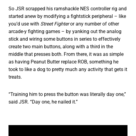
So JSR scrapped his ramshackle NES controller rig and
started anew by modifying a fightstick peripheral – like
you’d use with
Street Fighter
or any number of other
arcade-y fighting games – by yanking out the analog
stick and wiring some buttons in series to effectively
create two main buttons, along with a third in the
middle that presses both. From there, it was as simple
as having Peanut Butter replace ROB, something he
took to like a dog to pretty much any activity that gets it
treats.
“Training him to press the button was literally day one,”
said JSR. “Day one, he nailed it.”