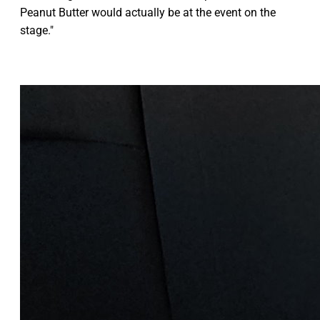
Peanut Butter would actually be at the event on the
stage."