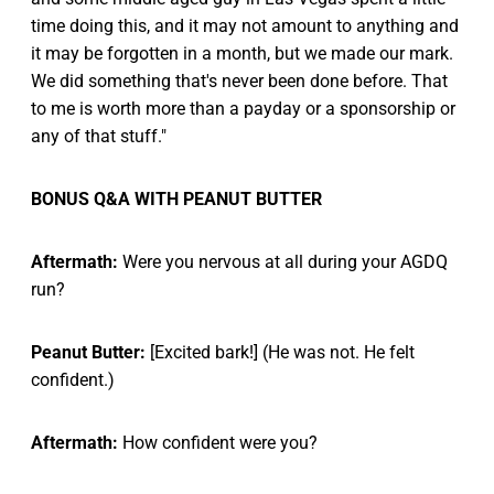
time doing this, and it may not amount to anything and
it may be forgotten in a month, but we made our mark.
We did something that's never been done before. That
to me is worth more than a payday or a sponsorship or
any of that stuff."
BONUS Q&A WITH PEANUT BUTTER
Aftermath:
Were you nervous at all during your AGDQ
run?
Peanut Butter:
[Excited bark!] (He was not. He felt
confident.)
Aftermath:
How confident were you?