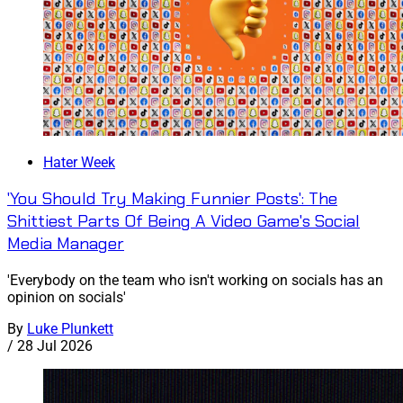
Hater Week
'You Should Try Making Funnier Posts': The
Shittiest Parts Of Being A Video Game's Social
Media Manager
'Everybody on the team who isn't working on socials has an
opinion on socials'
By
Luke Plunkett
/
28 Jul 2026