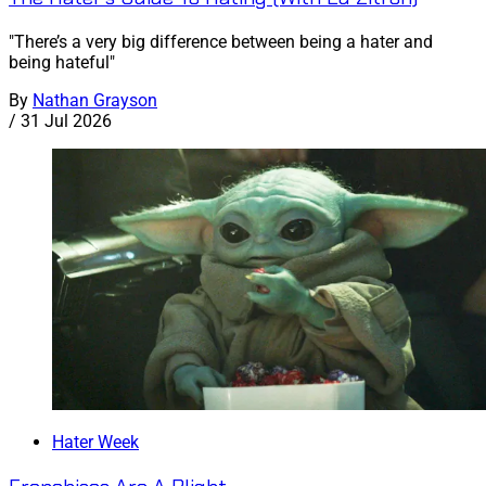
"There’s a very big difference between being a hater and
being hateful"
By
Nathan Grayson
/
31 Jul 2026
Hater Week