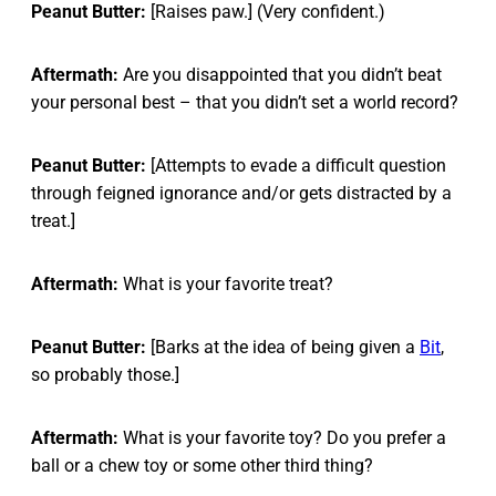
Peanut Butter:
[Raises paw.] (Very confident.)
Aftermath:
Are you disappointed that you didn’t beat
your personal best – that you didn’t set a world record?
Peanut Butter:
[Attempts to evade a difficult question
through feigned ignorance and/or gets distracted by a
treat.]
Aftermath:
What is your favorite treat?
Peanut Butter:
[Barks at the idea of being given a
Bit
,
so probably those.]
Aftermath:
What is your favorite toy? Do you prefer a
ball or a chew toy or some other third thing?