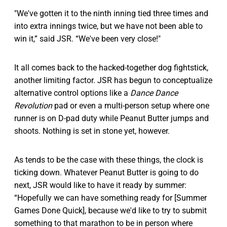
"We've gotten it to the ninth inning tied three times and
into extra innings twice, but we have not been able to
win it,” said JSR. “We've been very close!"
It all comes back to the hacked-together dog fightstick,
another limiting factor. JSR has begun to conceptualize
alternative control options like a
Dance Dance
Revolution
pad or even a multi-person setup where one
runner is on D-pad duty while Peanut Butter jumps and
shoots. Nothing is set in stone yet, however.
As tends to be the case with these things, the clock is
ticking down. Whatever Peanut Butter is going to do
next, JSR would like to have it ready by summer:
“Hopefully we can have something ready for [Summer
Games Done Quick], because we'd like to try to submit
something to that marathon to be in person where