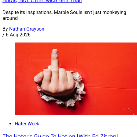
Souls, But Otherwise Hell Yeah
Despite its inspirations, Marble Souls isn't just monkeying
around
By
Nathan Grayson
/
6 Aug 2026
Hater Week
The Hater’s Guide To Hating (With Ed Zitron)