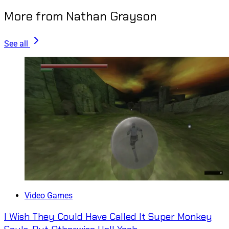
More from Nathan Grayson
See all
Video Games
I Wish They Could Have Called It Super Monkey