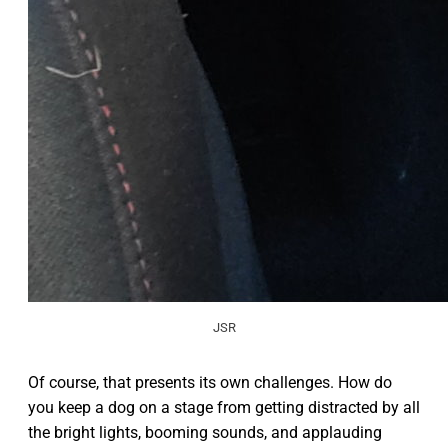
JSR
Of course, that presents its own challenges. How do
you keep a dog on a stage from getting distracted by all
the bright lights, booming sounds, and applauding