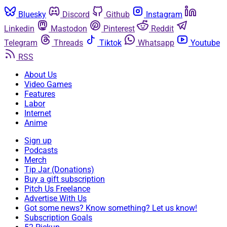
Bluesky
Discord
Github
Instagram
Linkedin
Mastodon
Pinterest
Reddit
Telegram
Threads
Tiktok
Whatsapp
Youtube
RSS
About Us
Video Games
Features
Labor
Internet
Anime
Sign up
Podcasts
Merch
Tip Jar (Donations)
Buy a gift subscription
Pitch Us Freelance
Advertise With Us
Got some news? Know something? Let us know!
Subscription Goals