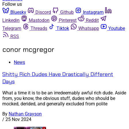
Follow us
Bluesky
Discord
Github
Instagram
Linkedin
Mastodon
Pinterest
Reddit
Telegram
Threads
Tiktok
Whatsapp
Youtube
RSS
conor mcgregor
News
Shitty Rich Dudes Have Drastically Different
Days
What a time it is to be an irredeemably awful rich dude. Aside
from, you know, the obvious stuff, dudes who should be
mocked, derided, and generally excluded from polite
By
Nathan Grayson
/
25 Nov 2024