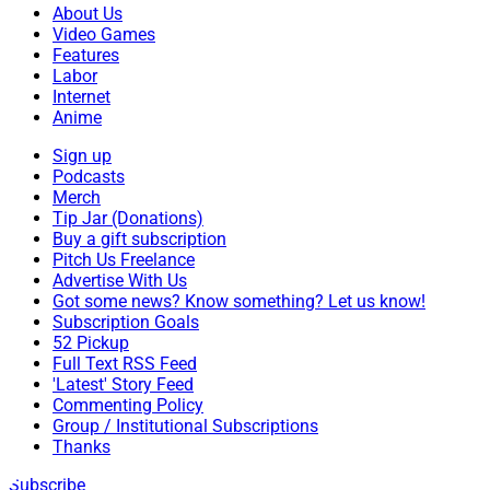
About Us
Video Games
Features
Labor
Internet
Anime
Sign up
Podcasts
Merch
Tip Jar (Donations)
Buy a gift subscription
Pitch Us Freelance
Advertise With Us
Got some news? Know something? Let us know!
Subscription Goals
52 Pickup
Full Text RSS Feed
'Latest' Story Feed
Commenting Policy
Group / Institutional Subscriptions
Thanks
Subscribe