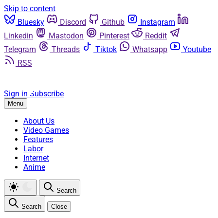
Skip to content
Bluesky
Discord
Github
Instagram
Linkedin
Mastodon
Pinterest
Reddit
Telegram
Threads
Tiktok
Whatsapp
Youtube
RSS
Sign in
Subscribe
Menu
About Us
Video Games
Features
Labor
Internet
Anime
Search
Search
Close