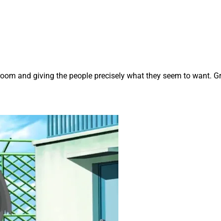
room and giving the people precisely what they seem to want. Gr