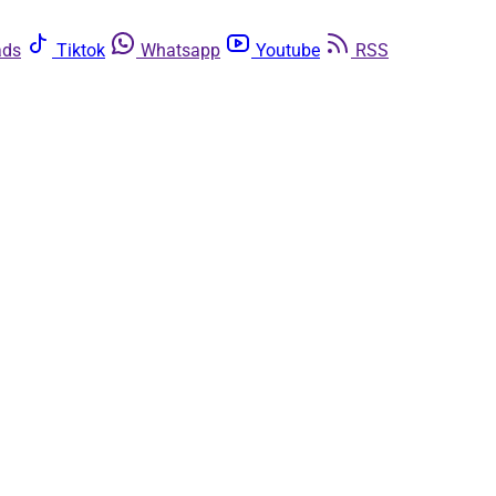
ads
Tiktok
Whatsapp
Youtube
RSS