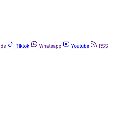
ads
Tiktok
Whatsapp
Youtube
RSS