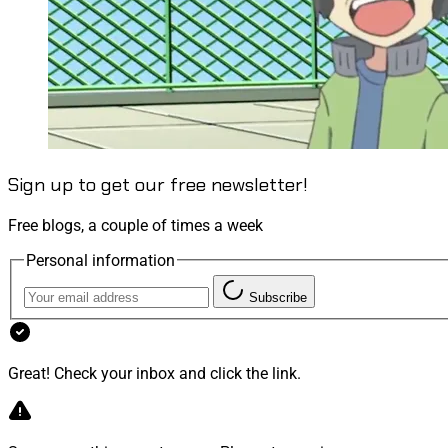
Sign up to get our free newsletter!
Free blogs, a couple of times a week
Personal information
Subscribe
Great! Check your inbox and click the link.