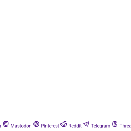
n
Mastodon
Pinterest
Reddit
Telegram
Thre