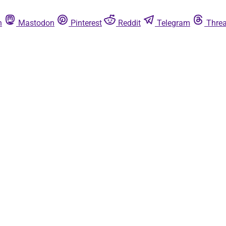
n
Mastodon
Pinterest
Reddit
Telegram
Thre