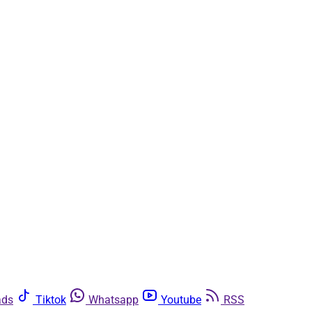
ads
Tiktok
Whatsapp
Youtube
RSS