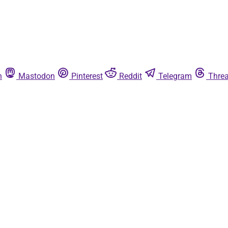
n
Mastodon
Pinterest
Reddit
Telegram
Thre