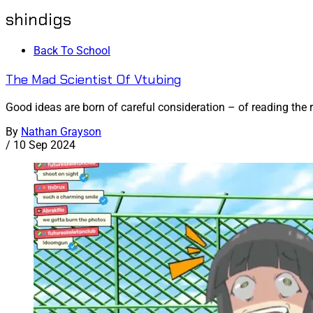
shindigs
Back To School
The Mad Scientist Of Vtubing
Good ideas are born of careful consideration – of reading the 
By
Nathan Grayson
/
10 Sep 2024