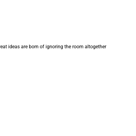
eat ideas are born of ignoring the room altogether