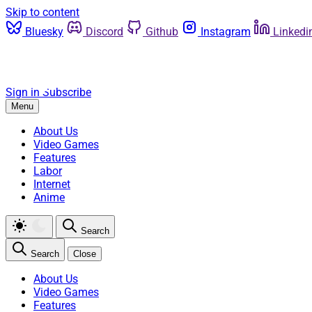
Skip to content
Bluesky
Discord
Github
Instagram
Linkedi
Sign in
Subscribe
Menu
About Us
Video Games
Features
Labor
Internet
Anime
Search
Search
Close
About Us
Video Games
Features