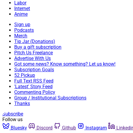
Labor
Internet
Anime
Sign up
Podcasts
Merch
Tip Jar (Donations)
Buy a gift subscription
Pitch Us Freelance
Advertise With Us
Got some news? Know something? Let us know!
Subscription Goals
52 Pickup
Full Text RSS Feed
'Latest' Story Feed
Commenting Policy
Group / Institutional Subscriptions
Thanks
Subscribe
Follow us
Bluesky
Discord
Github
Instagram
Linkedi