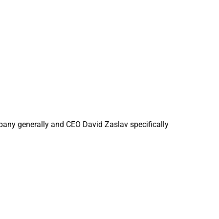
pany generally and CEO David Zaslav specifically