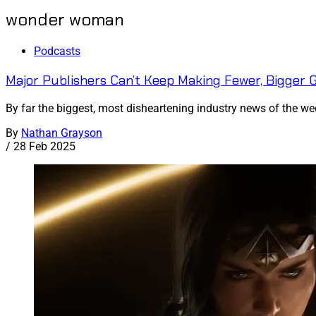
wonder woman
Podcasts
Major Publishers Can’t Keep Making Fewer, Bigger
By far the biggest, most disheartening industry news of the wee
By
Nathan Grayson
/
28 Feb 2025