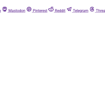
n
Mastodon
Pinterest
Reddit
Telegram
Thre