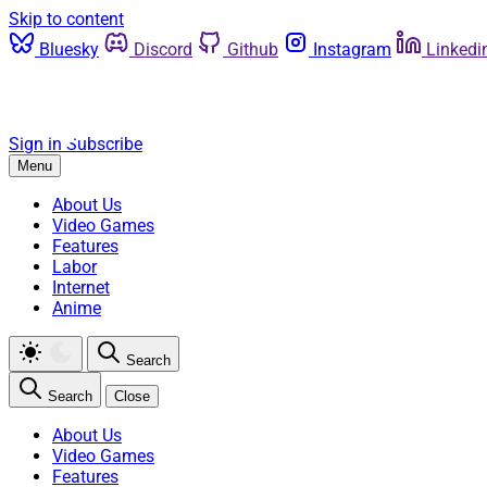
Skip to content
Bluesky
Discord
Github
Instagram
Linkedi
Sign in
Subscribe
Menu
About Us
Video Games
Features
Labor
Internet
Anime
Search
Search
Close
About Us
Video Games
Features