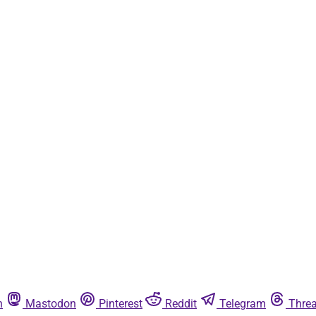
n
Mastodon
Pinterest
Reddit
Telegram
Thre