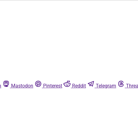
n
Mastodon
Pinterest
Reddit
Telegram
Thre