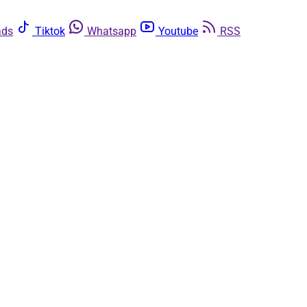
ads
Tiktok
Whatsapp
Youtube
RSS