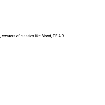
reators of classics like Blood, F.E.A.R.