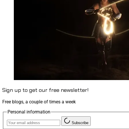
Sign up to get our free newsletter!
Free blogs, a couple of times a week
Personal information
Subscribe