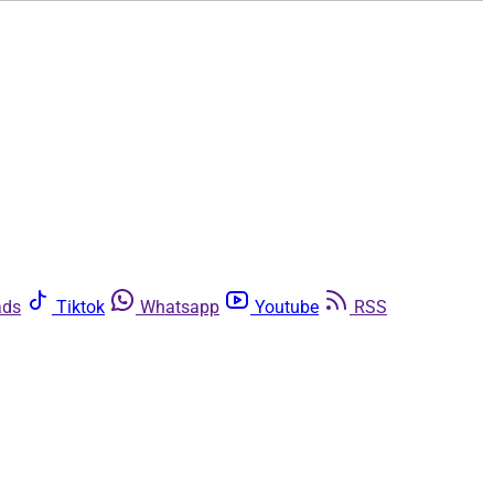
ads
Tiktok
Whatsapp
Youtube
RSS