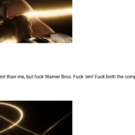
ent than me, but fuck Warner Bros. Fuck ‘em! Fuck both the com