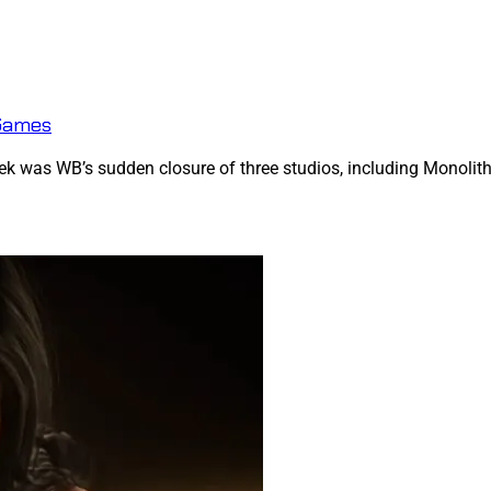
 Games
k was WB’s sudden closure of three studios, including Monolith, c