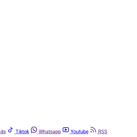
ads
Tiktok
Whatsapp
Youtube
RSS