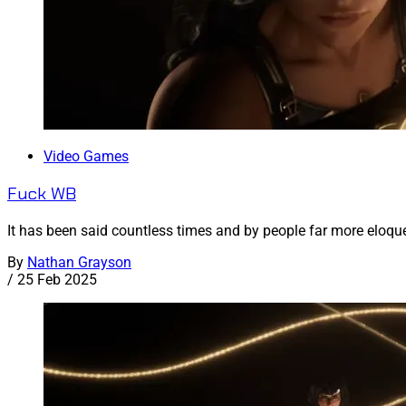
Video Games
Fuck WB
It has been said countless times and by people far more eloqu
By
Nathan Grayson
/
25 Feb 2025