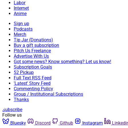
Labor
Internet
Anime
Sign up
Podcasts
Merch
Tip Jar (Donations)
Buy a gift subscription
Pitch Us Freelance
Advertise With Us
Got some news? Know something? Let us know!
Subscription Goals
52 Pickup
Full Text RSS Feed
'Latest' Story Feed
Commenting Policy
Group / Institutional Subscriptions
Thanks
Subscribe
Follow us
Bluesky
Discord
Github
Instagram
Linkedi