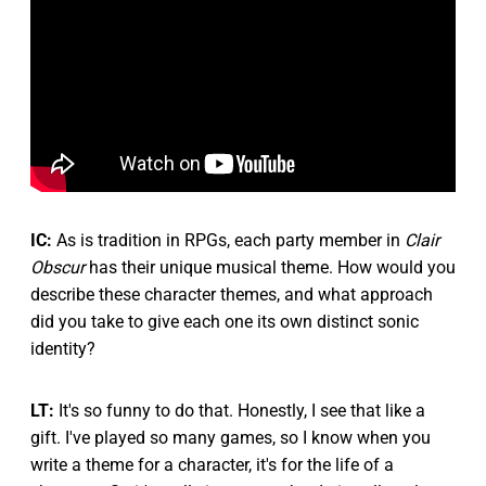
IC:
As is tradition in RPGs, each party member in
Clair
Obscur
has their unique musical theme. How would you
describe these character themes, and what approach
did you take to give each one its own distinct sonic
identity?
LT:
It's so funny to do that. Honestly, I see that like a
gift. I've played so many games, so I know when you
write a theme for a character, it's for the life of a