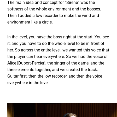
The main idea and concept for “Sirene” was the
softness of the whole environment and the bosses.
Then I added a low recorder to make the wind and
environment like a circle.
In the level, you have the boss right at the start. You see
it, and you have to do the whole level to be in front of
her. So across the entire level, we wanted this voice that
the player can hear everywhere. So we had the voice of
Alice [Duport-Percier], the singer of the game, and the
three elements together, and we created the track.
Guitar first, then the low recorder, and then the voice
everywhere in the level.