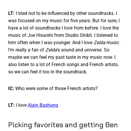
LT:
I tried not to be influenced by other soundtracks. I
was focused on my music for five years. But for sure, I
have a lot of soundtracks I love from before. I love the
music of Joe Hisaishi from Studio Ghibli. I listened to
him often when I was younger. And I love
Zelda
music.
I’m really a fan of
Zelda
's sound and universe. So
maybe we can feel my past taste in my music now. I
also listen to a lot of French songs and French artists,
so we can feel it too in the soundtrack.
IC:
Who were some of those French artists?
LT:
I love
Alain Bashung
.
Picking favorites and getting Ben