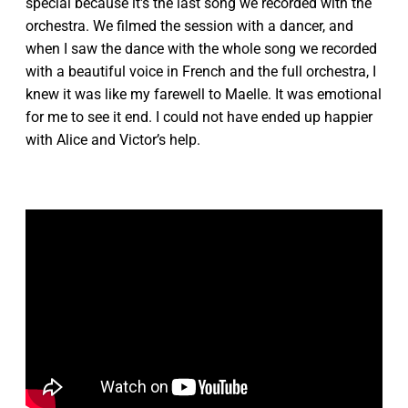
special because it's the last song we recorded with the
orchestra. We filmed the session with a dancer, and
when I saw the dance with the whole song we recorded
with a beautiful voice in French and the full orchestra, I
knew it was like my farewell to Maelle. It was emotional
for me to see it end. I could not have ended up happier
with Alice and Victor’s help.