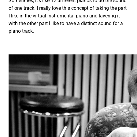
Sometimes, it's like 12 different pianos to do the sound
of one track. I really love this concept of taking the part
I like in the virtual instrumental piano and layering it
with the other part I like to have a distinct sound for a
piano track.