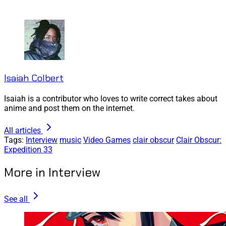
Isaiah Colbert
Isaiah is a contributor who loves to write correct takes about
anime and post them on the internet.
All articles
Tags:
Interview
music
Video Games
clair obscur
Clair Obscur:
Expedition 33
More in Interview
See all