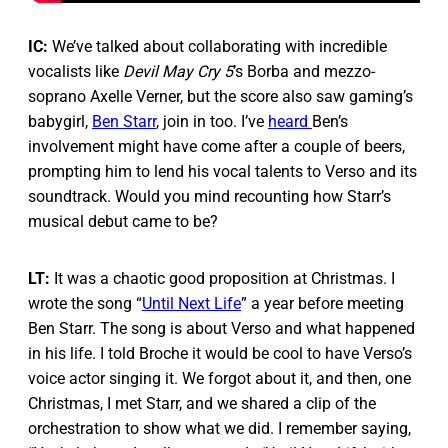
IC:
We’ve talked about collaborating with incredible
vocalists like
Devil May Cry 5
’s Borba and mezzo-
soprano Axelle Verner, but the score also saw gaming’s
babygirl,
Ben Starr
, join in too. I’ve
heard
Ben’s
involvement might have come after a couple of beers,
prompting him to lend his vocal talents to Verso and its
soundtrack. Would you mind recounting how Starr’s
musical debut came to be?
LT:
It was a chaotic good proposition at Christmas. I
wrote the song “
Until Next Life
” a year before meeting
Ben Starr. The song is about Verso and what happened
in his life. I told Broche it would be cool to have Verso’s
voice actor singing it. We forgot about it, and then, one
Christmas, I met Starr, and we shared a clip of the
orchestration to show what we did. I remember saying,