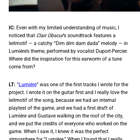
IC:
Even with my limited understanding of music, I
noticed that
Clair Obscur
’s soundtrack features a
leitmotif — a catchy “Dim dim dam dada” melody — in
Lumière’s theme, performed by vocalist Duport-Percier.
Where did the inspiration for this earworm of a tune
come from?
LT:
“
Lumière
” was one of the first tracks I wrote for the
project. I wrote it on the guitar first and I really love the
leitmotif of the song, because we had an internal
playtest of the game, and we had a first draft of
Lumière and Gustave walking on the roof of the city,
and we put the credits of everyone who worked on the
game. When I saw it, I knew it was the perfect
atmosphere for “Lumière.” When I found that I really