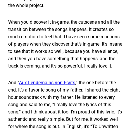
the whole project.
When you discover it in-game, the cutscene and all the
transition between the songs happens. It creates so
much emotion to feel that. I have seen some reactions
of players when they discover that’s in-game. It's insane
to see that it works so well, because you have silence,
and then you have something that happens, and the
track is coming, and it's so powerful. I really love it.
And “
Aux Lendemains non Ecrits
,” the one before the
end. It’s a favorite song of my father. I shared the eight
hour soundtrack with my father. He listened to every
song and said to me, “I really love the lyrics of this
song,” and I think about it too. I’m proud of this lyric. It’s
authentic and really simple. But for me, it worked well
for where the song is put. In English, it’s “To Unwritten