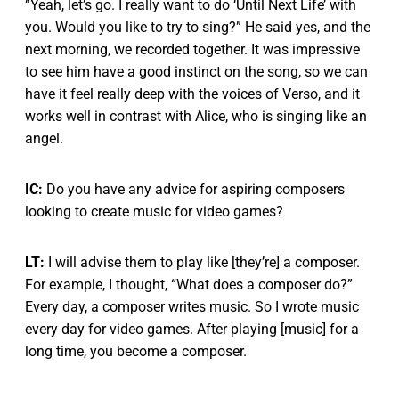
“Yeah, let’s go. I really want to do ‘Until Next Life’ with
you. Would you like to try to sing?” He said yes, and the
next morning, we recorded together. It was impressive
to see him have a good instinct on the song, so we can
have it feel really deep with the voices of Verso, and it
works well in contrast with Alice, who is singing like an
angel.
IC:
Do you have any advice for aspiring composers
looking to create music for video games?
LT:
I will advise them to play like [they’re] a composer.
For example, I thought, “What does a composer do?”
Every day, a composer writes music. So I wrote music
every day for video games. After playing [music] for a
long time, you become a composer.