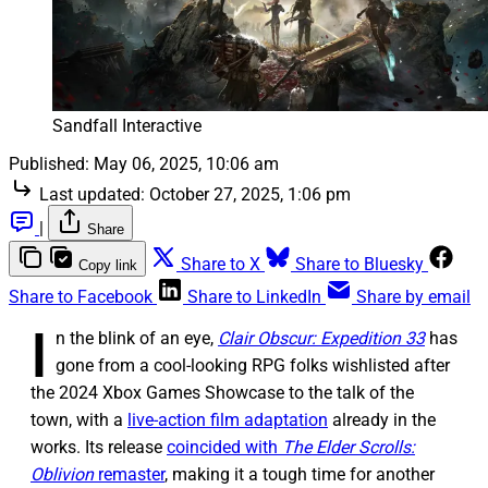
Sandfall Interactive
Published:
May 06, 2025, 10:06 am
Last updated:
October 27, 2025, 1:06 pm
|
Share
Share to X
Share to Bluesky
Copy link
Share to Facebook
Share to LinkedIn
Share by email
I
n the blink of an eye,
Clair Obscur: Expedition 33
has
gone from a cool-looking RPG folks wishlisted after
the 2024 Xbox Games Showcase to the talk of the
town, with a
live-action film adaptation
already in the
works. Its release
coincided with
The Elder Scrolls:
Oblivion
remaster
, making it a tough time for another