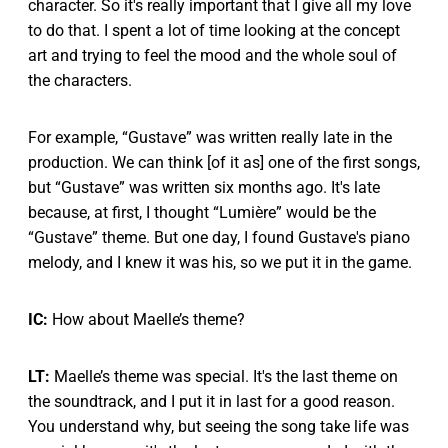
character. So it's really important that I give all my love
to do that. I spent a lot of time looking at the concept
art and trying to feel the mood and the whole soul of
the characters.
For example, “Gustave” was written really late in the
production. We can think [of it as] one of the first songs,
but “Gustave” was written six months ago. It's late
because, at first, I thought “Lumière” would be the
“Gustave” theme. But one day, I found Gustave's piano
melody, and I knew it was his, so we put it in the game.
IC:
How about Maelle’s theme?
LT:
Maelle’s theme was special. It's the last theme on
the soundtrack, and I put it in last for a good reason.
You understand why, but seeing the song take life was