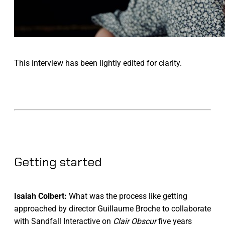
This interview has been lightly edited for clarity.
Getting started
Isaiah Colbert:
What was the process like getting
approached by director Guillaume Broche to collaborate
with Sandfall Interactive on
Clair Obscur
five years