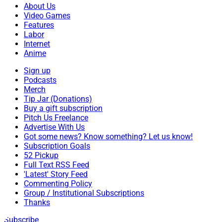
About Us
Video Games
Features
Labor
Internet
Anime
Sign up
Podcasts
Merch
Tip Jar (Donations)
Buy a gift subscription
Pitch Us Freelance
Advertise With Us
Got some news? Know something? Let us know!
Subscription Goals
52 Pickup
Full Text RSS Feed
'Latest' Story Feed
Commenting Policy
Group / Institutional Subscriptions
Thanks
Subscribe