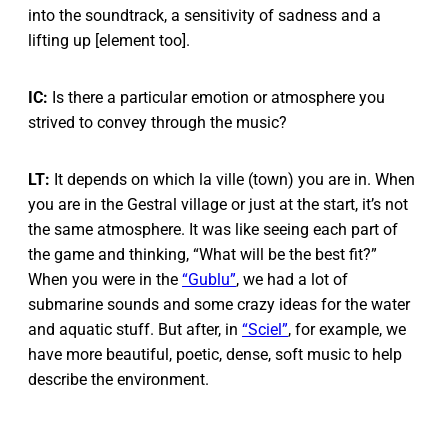
into the soundtrack, a sensitivity of sadness and a
lifting up [element too].
IC:
Is there a particular emotion or atmosphere you
strived to convey through the music?
LT:
It depends on which la ville (town) you are in. When
you are in the Gestral village or just at the start, it’s not
the same atmosphere. It was like seeing each part of
the game and thinking, “What will be the best fit?”
When you were in the
“Gublu”
, we had a lot of
submarine sounds and some crazy ideas for the water
and aquatic stuff. But after, in
“Sciel”
, for example, we
have more beautiful, poetic, dense, soft music to help
describe the environment.