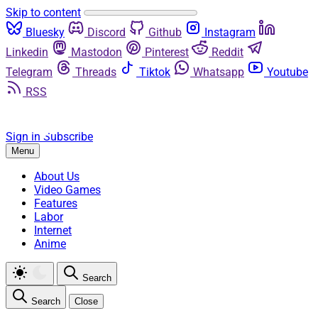
Skip to content
Bluesky
Discord
Github
Instagram
Linkedin
Mastodon
Pinterest
Reddit
Telegram
Threads
Tiktok
Whatsapp
Youtube
RSS
Sign in
Subscribe
Menu
About Us
Video Games
Features
Labor
Internet
Anime
Search
Search
Close