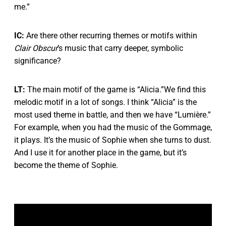
me.”
IC:
Are there other recurring themes or motifs within
Clair Obscur
’s music that carry deeper, symbolic
significance?
LT:
The main motif of the game is “Alicia.”We find this
melodic motif in a lot of songs. I think “Alicia” is the
most used theme in battle, and then we have “Lumière.”
For example, when you had the music of the Gommage,
it plays. It’s the music of Sophie when she turns to dust.
And I use it for another place in the game, but it’s
become the theme of Sophie.