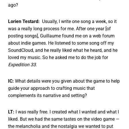
ago?
Lorien Testard:
Usually, I write one song a week, so it
was a really long process for me. After one year [of
posting songs], Guillaume found me on a web forum
about indie games. He listened to some song off my
SoundCloud, and he really liked what he heard, and he
loved my music. So he asked me to do the job for
Expedition 33
.
IC:
What details were you given about the game to help
guide your approach to crafting music that
complements its narrative and setting?
LT:
I was really free. I created what I wanted and what I
liked. But we had the same tastes on the video game —
the melancholia and the nostalgia we wanted to put