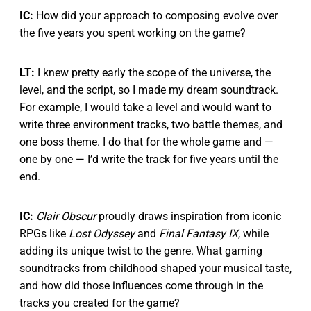
IC:
How did your approach to composing evolve over
the five years you spent working on the game?
LT:
I knew pretty early the scope of the universe, the
level, and the script, so I made my dream soundtrack.
For example, I would take a level and would want to
write three environment tracks, two battle themes, and
one boss theme. I do that for the whole game and —
one by one — I’d write the track for five years until the
end.
IC:
Clair Obscur
proudly draws inspiration from iconic
RPGs like
Lost Odyssey
and
Final Fantasy IX
, while
adding its unique twist to the genre. What gaming
soundtracks from childhood shaped your musical taste,
and how did those influences come through in the
tracks you created for the game?