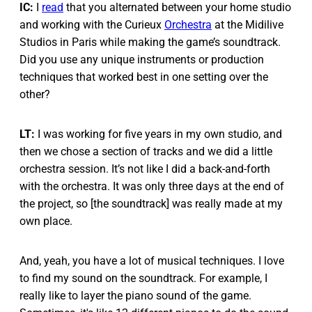
IC:
I
read
that you alternated between your home studio
and working with the Curieux
Orchestra
at the Midilive
Studios in Paris while making the game’s soundtrack.
Did you use any unique instruments or production
techniques that worked best in one setting over the
other?
LT:
I was working for five years in my own studio, and
then we chose a section of tracks and we did a little
orchestra session. It’s not like I did a back-and-forth
with the orchestra. It was only three days at the end of
the project, so [the soundtrack] was really made at my
own place.
And, yeah, you have a lot of musical techniques. I love
to find my sound on the soundtrack. For example, I
really like to layer the piano sound of the game.