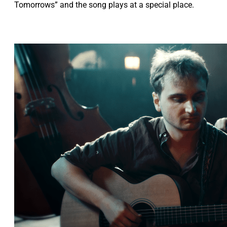
Tomorrows” and the song plays at a special place.