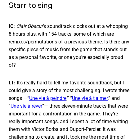
Starr to sing
IC:
Clair Obscur
’s soundtrack clocks out at a whopping
8 hours plus, with 154 tracks, some of which are
remixes/permutations of a previous theme. Is there any
specific piece of music from the game that stands out
as a personal favorite, or one you're especially proud
of?
LT:
It's really hard to tell my favorite soundtrack, but I
could give a story of the most challenging. I wrote three
songs —“
Une vie à peindre
,” “
Une vie à t'aimer
,” and
“
Une vie à rêver
”— three eleven-minute tracks that were
important for a confrontation in the game. They’re
really important songs, and I spent a lot of time writing
them with Victor Borba and Duport-Percier. It was
challenging to create, and it took me the most time of