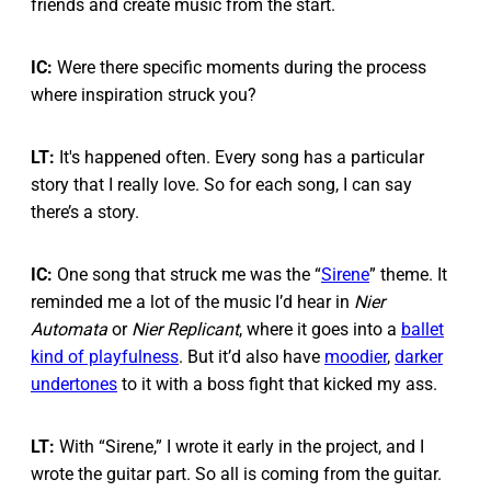
friends and create music from the start.
IC:
Were there specific moments during the process
where inspiration struck you?
LT:
It's happened often. Every song has a particular
story that I really love. So for each song, I can say
there’s a story.
IC:
One song that struck me was the “
Sirene
” theme. It
reminded me a lot of the music I’d hear in
Nier
Automata
or
Nier Replicant
, where it goes into a
ballet
kind of playfulness
. But it’d also have
moodier
,
darker
undertones
to it with a boss fight that kicked my ass.
LT:
With “Sirene,” I wrote it early in the project, and I
wrote the guitar part. So all is coming from the guitar.