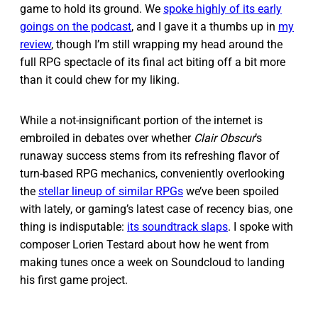
game to hold its ground. We
spoke highly of its early
goings on the podcast
, and I gave it a thumbs up in
my
review
, though I’m still wrapping my head around the
full RPG spectacle of its final act biting off a bit more
than it could chew for my liking.
While a not-insignificant portion of the internet is
embroiled in debates over whether
Clair Obscur
’s
runaway success stems from its refreshing flavor of
turn-based RPG mechanics, conveniently overlooking
the
stellar lineup of similar RPGs
we’ve been spoiled
with lately, or gaming’s latest case of recency bias, one
thing is indisputable:
its soundtrack slaps
. I spoke with
composer Lorien Testard about how he went from
making tunes once a week on Soundcloud to landing
his first game project.