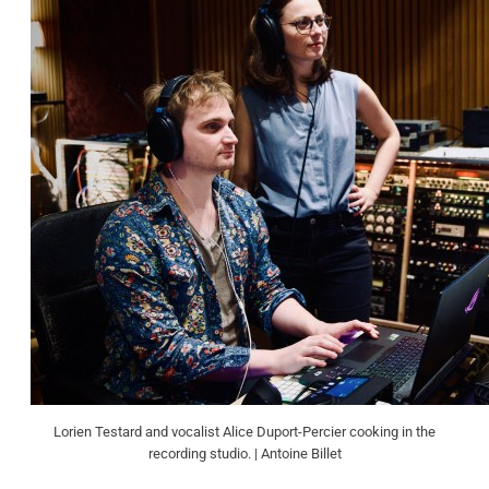
Lorien Testard and vocalist Alice Duport-Percier cooking in the
recording studio. | Antoine Billet