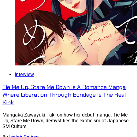
Interview
Tie Me Up, Stare Me Down Is A Romance Manga
Where Liberation Through Bondage Is The Real
Kink
Mangaka Zawayuki Taki on how her debut manga, Tie Me
Up, Stare Me Down, demystifies the exoticism of Japanese
SM Culture