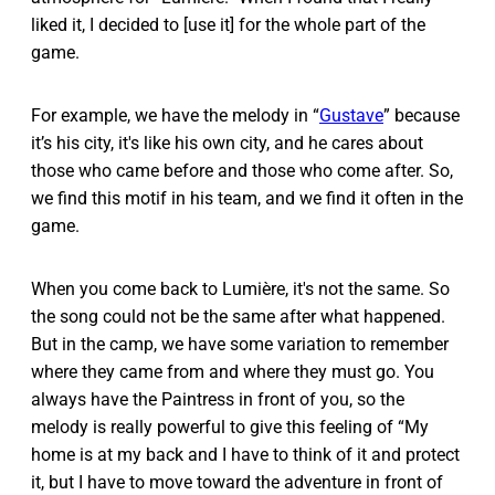
liked it, I decided to [use it] for the whole part of the
game.
For example, we have the melody in “
Gustave
” because
it’s his city, it's like his own city, and he cares about
those who came before and those who come after. So,
we find this motif in his team, and we find it often in the
game.
When you come back to Lumière, it's not the same. So
the song could not be the same after what happened.
But in the camp, we have some variation to remember
where they came from and where they must go. You
always have the Paintress in front of you, so the
melody is really powerful to give this feeling of “My
home is at my back and I have to think of it and protect
it, but I have to move toward the adventure in front of