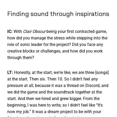
Finding sound through inspirations
IC:
With
Clair Obscur
being your first contracted game,
how did you manage the stress while stepping into the
role of sonic leader for the project? Did you face any
creative blocks or challenges, and how did you work
through them?
LT:
Honestly, at the start, we're like, we are three [songs]
at the start. Then six. Then 10. So I didn't feel any
pressure at all, because it was a thread on Discord, and
we did the game and the soundtrack together at the
start. And then we hired and grew bigger. From the
beginning, I was here to write, so I didn't feel like “It's
now my job.” It was a dream project to be with your