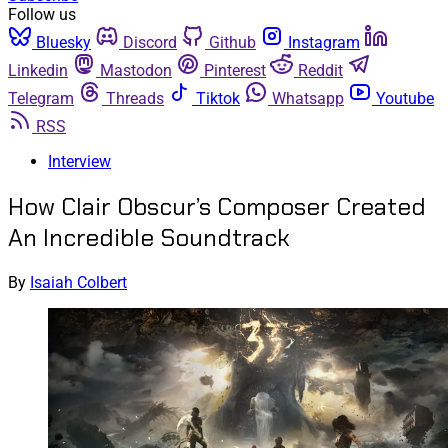
Follow us
Bluesky
Discord
Github
Instagram
Linkedin
Mastodon
Pinterest
Reddit
Telegram
Threads
Tiktok
Whatsapp
Youtube
RSS
Interview
How Clair Obscur’s Composer Created
An Incredible Soundtrack
By
Isaiah Colbert