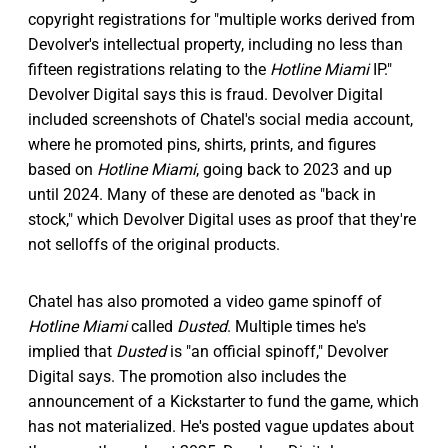
copyright registrations for "multiple works derived from
Devolver's intellectual property, including no less than
fifteen registrations relating to the
Hotline Miami
IP."
Devolver Digital says this is fraud. Devolver Digital
included screenshots of Chatel's social media account,
where he promoted pins, shirts, prints, and figures
based on
Hotline Miami
, going back to 2023 and up
until 2024. Many of these are denoted as "back in
stock," which Devolver Digital uses as proof that they're
not selloffs of the original products.
Chatel has also promoted a video game spinoff of
Hotline Miami
called
Dusted
. Multiple times he's
implied that
Dusted
is "an official spinoff," Devolver
Digital says. The promotion also includes the
announcement of a Kickstarter to fund the game, which
has not materialized. He's posted vague updates about