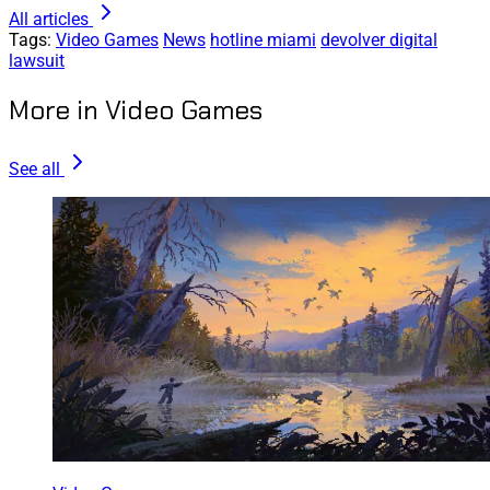
All articles
Tags:
Video Games
News
hotline miami
devolver digital
lawsuit
More in Video Games
See all