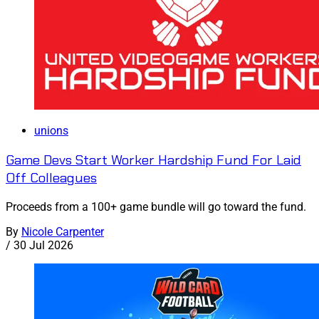
unions
Game Devs Start Worker Hardship Fund For Laid
Off Colleagues
Proceeds from a 100+ game bundle will go toward the fund.
By
Nicole Carpenter
/
30 Jul 2026