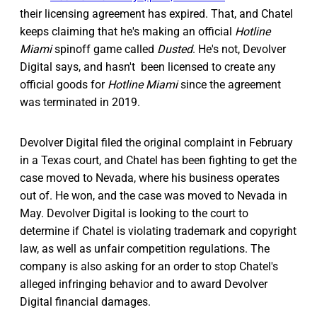
their licensing agreement has expired. That, and Chatel
keeps claiming that he's making an official
Hotline
Miami
spinoff game called
Dusted
. He's not, Devolver
Digital says, and hasn't been licensed to create any
official goods for
Hotline Miami
since the agreement
was terminated in 2019.
Devolver Digital filed the original complaint in February
in a Texas court, and Chatel has been fighting to get the
case moved to Nevada, where his business operates
out of. He won, and the case was moved to Nevada in
May. Devolver Digital is looking to the court to
determine if Chatel is violating trademark and copyright
law, as well as unfair competition regulations. The
company is also asking for an order to stop Chatel's
alleged infringing behavior and to award Devolver
Digital financial damages.