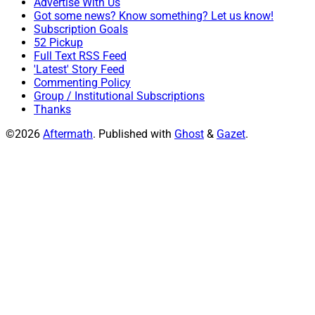
Advertise With Us
Got some news? Know something? Let us know!
Subscription Goals
52 Pickup
Full Text RSS Feed
'Latest' Story Feed
Commenting Policy
Group / Institutional Subscriptions
Thanks
©2026
Aftermath
.
Published with
Ghost
&
Gazet
.