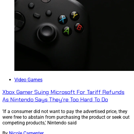
Video Games
Xbox Gamer Suing Microsoft For Tariff Refunds
As Nintendo Says They're Too Hard To Do
'If a consumer did not want to pay the advertised price, they
were free to abstain from purchasing the product or seek out
competing products,' Nintendo said
By
Nicole Carpenter