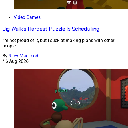
Video Games
Big Walk's Hardest Puzzle Is Scheduling
I'm not proud of it, but I suck at making plans with other
people
By
Riley MacLeod
/
6 Aug 2026