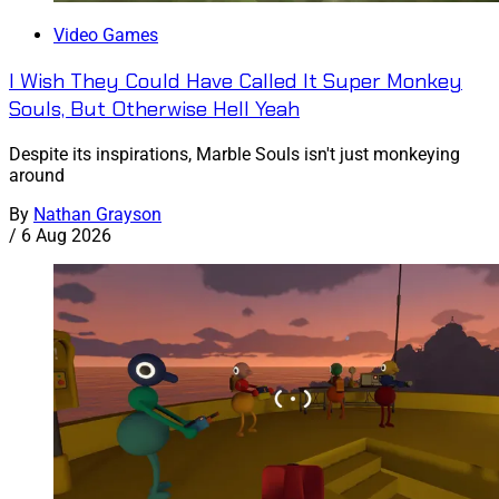
Video Games
I Wish They Could Have Called It Super Monkey
Souls, But Otherwise Hell Yeah
Despite its inspirations, Marble Souls isn't just monkeying
around
By
Nathan Grayson
/
6 Aug 2026