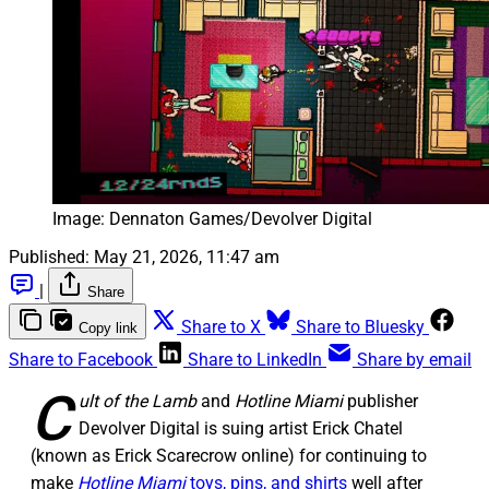
Image: Dennaton Games/Devolver Digital
Published:
May 21, 2026, 11:47 am
|
Share
Share to X
Share to Bluesky
Copy link
Share to Facebook
Share to LinkedIn
Share by email
C
ult of the Lamb
and
Hotline Miami
publisher
Devolver Digital is suing artist Erick Chatel
(known as Erick Scarecrow online) for continuing to
make
Hotline Miami
toys, pins, and shirts
well after