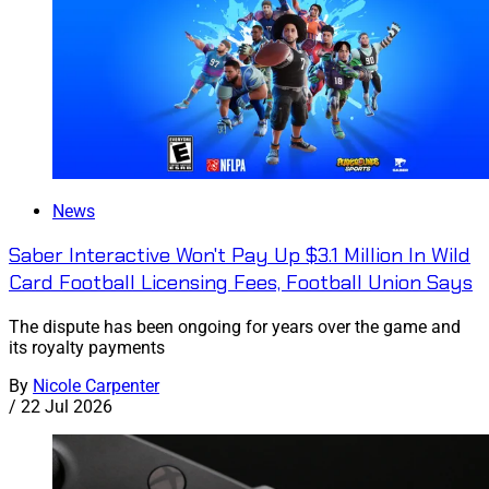
News
Saber Interactive Won't Pay Up $3.1 Million In Wild
Card Football Licensing Fees, Football Union Says
The dispute has been ongoing for years over the game and
its royalty payments
By
Nicole Carpenter
/
22 Jul 2026