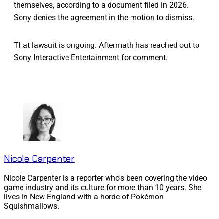
themselves, according to a document filed in 2026.
Sony denies the agreement in the motion to dismiss.
That lawsuit is ongoing. Aftermath has reached out to
Sony Interactive Entertainment for comment.
Nicole Carpenter
Nicole Carpenter is a reporter who's been covering the video
game industry and its culture for more than 10 years. She
lives in New England with a horde of Pokémon
Squishmallows.