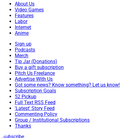
About Us
Video Games
Features
Labor
Internet
Anime
Sign up
Podcasts
Merch
Tip Jar (Donations)
Buy a gift subscription
Pitch Us Freelance
Advertise With Us
Got some news? Know something? Let us know!
Subscription Goals
52 Pickup
Full Text RSS Feed
'Latest' Story Feed
Commenting Policy
Group / Institutional Subscriptions
Thanks
Subscribe