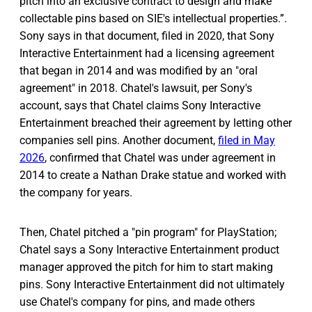
pitch into an exclusive contract to design and make
collectable pins based on SIE's intellectual properties.”.
Sony says in that document, filed in 2020, that Sony
Interactive Entertainment had a licensing agreement
that began in 2014 and was modified by an "oral
agreement" in 2018. Chatel's lawsuit, per Sony's
account, says that Chatel claims Sony Interactive
Entertainment breached their agreement by letting other
companies sell pins. Another document,
filed in May
2026
, confirmed that Chatel was under agreement in
2014 to create a Nathan Drake statue and worked with
the company for years.
Then, Chatel pitched a "pin program" for PlayStation;
Chatel says a Sony Interactive Entertainment product
manager approved the pitch for him to start making
pins. Sony Interactive Entertainment did not ultimately
use Chatel's company for pins, and made others