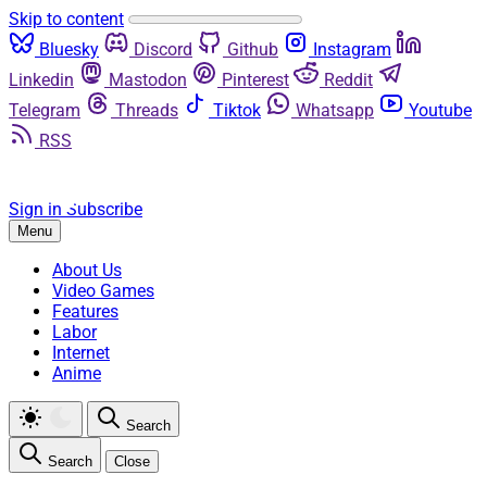
Skip to content
Bluesky
Discord
Github
Instagram
Linkedin
Mastodon
Pinterest
Reddit
Telegram
Threads
Tiktok
Whatsapp
Youtube
RSS
Sign in
Subscribe
Menu
About Us
Video Games
Features
Labor
Internet
Anime
Search
Search
Close