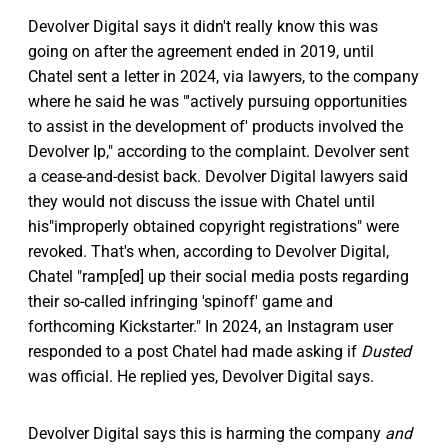
Devolver Digital says it didn't really know this was
going on after the agreement ended in 2019, until
Chatel sent a letter in 2024, via lawyers, to the company
where he said he was "'actively pursuing opportunities
to assist in the development of' products involved the
Devolver Ip," according to the complaint. Devolver sent
a cease-and-desist back. Devolver Digital lawyers said
they would not discuss the issue with Chatel until
his"improperly obtained copyright registrations" were
revoked. That's when, according to Devolver Digital,
Chatel "ramp[ed] up their social media posts regarding
their so-called infringing 'spinoff' game and
forthcoming Kickstarter." In 2024, an Instagram user
responded to a post Chatel had made asking if
Dusted
was official. He replied yes, Devolver Digital says.
Devolver Digital says this is harming the company
and