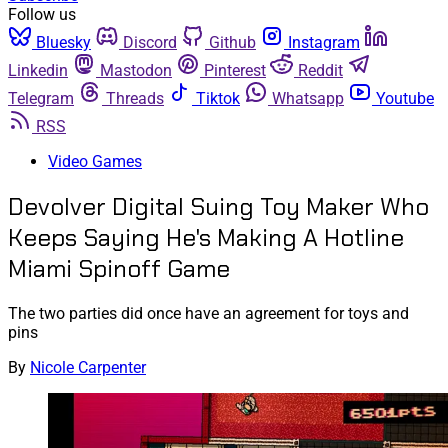
Follow us
Bluesky
Discord
Github
Instagram
Linkedin
Mastodon
Pinterest
Reddit
Telegram
Threads
Tiktok
Whatsapp
Youtube
RSS
Video Games
Devolver Digital Suing Toy Maker Who
Keeps Saying He's Making A Hotline
Miami Spinoff Game
The two parties did once have an agreement for toys and
pins
By
Nicole Carpenter