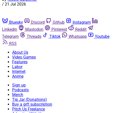
/
21 Jul 2026
Bluesky
Discord
Github
Instagram
Linkedin
Mastodon
Pinterest
Reddit
Telegram
Threads
Tiktok
Whatsapp
Youtube
RSS
About Us
Video Games
Features
Labor
Internet
Anime
Sign up
Podcasts
Merch
Tip Jar (Donations)
Buy a gift subscription
Pitch Us Freelance