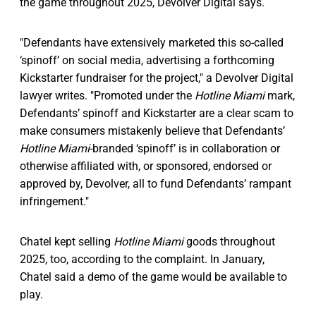
the game throughout 2025, Devolver Digital says.
"Defendants have extensively marketed this so-called
‘spinoff’ on social media, advertising a forthcoming
Kickstarter fundraiser for the project," a Devolver Digital
lawyer writes. "Promoted under the
Hotline Miami
mark,
Defendants’ spinoff and Kickstarter are a clear scam to
make consumers mistakenly believe that Defendants’
Hotline Miami
-branded ‘spinoff’ is in collaboration or
otherwise affiliated with, or sponsored, endorsed or
approved by, Devolver, all to fund Defendants’ rampant
infringement."
Chatel kept selling
Hotline Miami
goods throughout
2025, too, according to the complaint. In January,
Chatel said a demo of the game would be available to
play.