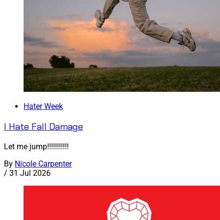
Hater Week
I Hate Fall Damage
Let me jump!!!!!!!!!!!
By
Nicole Carpenter
/
31 Jul 2026