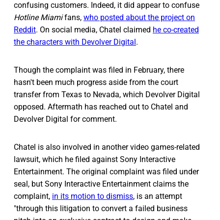
confusing customers. Indeed, it did appear to confuse
Hotline Miami
fans,
who posted about the project on
Reddit
. On social media, Chatel claimed
he co-created
the characters with Devolver Digital
.
Though the complaint was filed in February, there
hasn't been much progress aside from the court
transfer from Texas to Nevada, which Devolver Digital
opposed. Aftermath has reached out to Chatel and
Devolver Digital for comment.
Chatel is also involved in another video games-related
lawsuit, which he filed against Sony Interactive
Entertainment. The original complaint was filed under
seal, but Sony Interactive Entertainment claims the
complaint,
in its motion to dismiss
, is an attempt
"through this litigation to convert a failed business