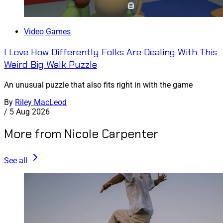
Video Games
I Love How Differently Folks Are Dealing With This
Weird Big Walk Puzzle
An unusual puzzle that also fits right in with the game
By
Riley MacLeod
/
5 Aug 2026
More from Nicole Carpenter
See all