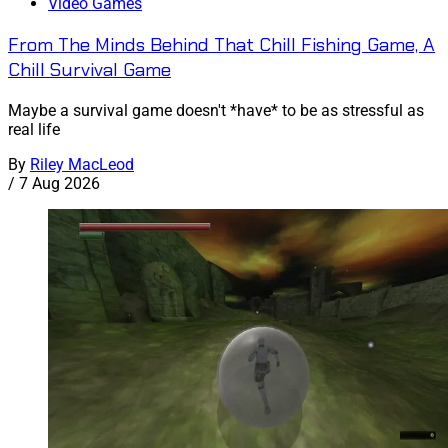
Video Games
From The Minds Behind That Chill Fishing Game, A
Chill Survival Game
Maybe a survival game doesn't *have* to be as stressful as
real life
By
Riley MacLeod
/
7 Aug 2026