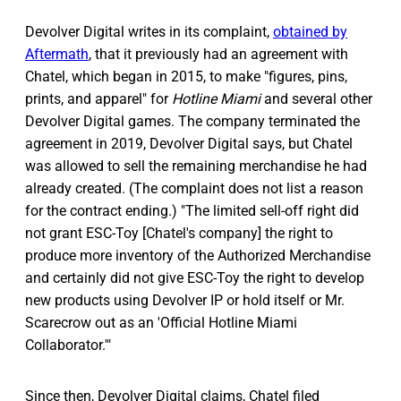
Devolver Digital writes in its complaint,
obtained by
Aftermath
, that it previously had an agreement with
Chatel, which began in 2015, to make "figures, pins,
prints, and apparel" for
Hotline Miami
and several other
Devolver Digital games. The company terminated the
agreement in 2019, Devolver Digital says, but Chatel
was allowed to sell the remaining merchandise he had
already created. (The complaint does not list a reason
for the contract ending.) "The limited sell-off right did
not grant ESC-Toy [Chatel's company] the right to
produce more inventory of the Authorized Merchandise
and certainly did not give ESC-Toy the right to develop
new products using Devolver IP or hold itself or Mr.
Scarecrow out as an 'Official Hotline Miami
Collaborator.'"
Since then, Devolver Digital claims, Chatel filed