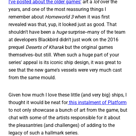
I've posted about the older games'
art a
lot
over the
years, and one of the most reassuring things I
remember about
Homeworld 3
when it was first
revealed was that, yup, it looked just as good. That
shouldn't have been a
huge
surprise--many of the team
at developers Blackbird didn't just work on the 2016
prequel
Deserts of Kharak
but the original games
themselves--but still. When such a huge part of your
series' appeal is its iconic ship design, it was great to
see that the new game's vessels were very much cast
from the same mould.
Given how much I love these little (and very big) ships, I
thought it would be neat for
this instalment of Platform
to not only showcase a bunch of art from the game, but
chat with some of the artists responsible for it about
the pleasantries (and challenges) of adding to the
legacy of such a hallmark series.