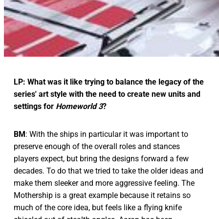
LP: What was it like trying to balance the legacy of the
series' art style with the need to create new units and
settings for
Homeworld 3
?
BM
: With the ships in particular it was important to
preserve enough of the overall roles and stances
players expect, but bring the designs forward a few
decades. To do that we tried to take the older ideas and
make them sleeker and more aggressive feeling. The
Mothership is a great example because it retains so
much of the core idea, but feels like a flying knife