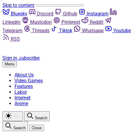
Skip to content
Bluesky
Discord
Github
Instagram
Linkedin
Mastodon
Pinterest
Reddit
Telegram
Threads
Tiktok
Whatsapp
Youtube
RSS
Sign in
Subscribe
Menu
About Us
Video Games
Features
Labor
Internet
Anime
Search
Search
Close