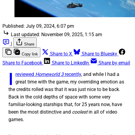
Published:
July 09, 2024, 6:07 pm
Last updated:
November 09, 2025, 1:15 am
|
Share
Share to X
Share to Bluesky
Copy link
Share to Facebook
Share to LinkedIn
Share by email
I
reviewed
Homeworld 3
recently
, and while I had a
great time with the game, my overriding emotion as
the credits rolled was that it was just nice to be back.
Back in the cold depths of space with some very
familiar-looking starships that, for 25 years now, have
been the most distinctive and
coolest
in all of video
games.