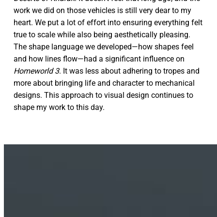
work we did on those vehicles is still very dear to my
heart. We put a lot of effort into ensuring everything felt
true to scale while also being aesthetically pleasing.
The shape language we developed—how shapes feel
and how lines flow—had a significant influence on
Homeworld 3
. It was less about adhering to tropes and
more about bringing life and character to mechanical
designs. This approach to visual design continues to
shape my work to this day.