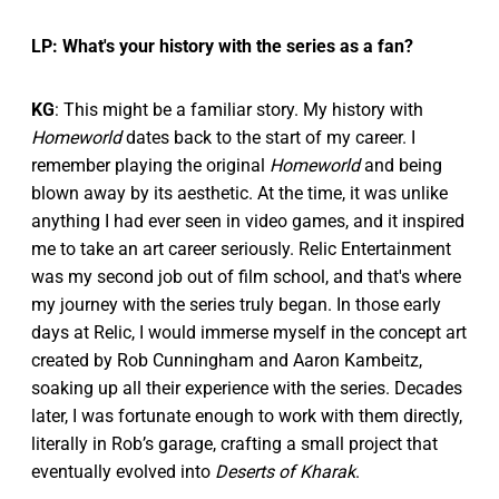
LP: What's your history with the series as a fan?
KG
: This might be a familiar story. My history with
Homeworld
dates back to the start of my career. I
remember playing the original
Homeworld
and being
blown away by its aesthetic. At the time, it was unlike
anything I had ever seen in video games, and it inspired
me to take an art career seriously. Relic Entertainment
was my second job out of film school, and that's where
my journey with the series truly began. In those early
days at Relic, I would immerse myself in the concept art
created by Rob Cunningham and Aaron Kambeitz,
soaking up all their experience with the series. Decades
later, I was fortunate enough to work with them directly,
literally in Rob’s garage, crafting a small project that
eventually evolved into
Deserts of Kharak
.