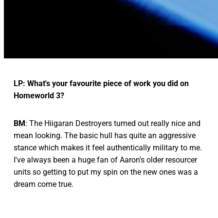
LP: What's your favourite piece of work you did on
Homeworld 3?
BM
: The Hiigaran Destroyers turned out really nice and
mean looking. The basic hull has quite an aggressive
stance which makes it feel authentically military to me.
I've always been a huge fan of Aaron's older resourcer
units so getting to put my spin on the new ones was a
dream come true.