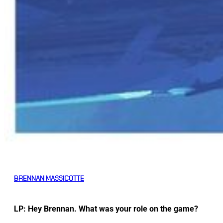
BRENNAN MASSICOTTE
LP: Hey Brennan. What was your role on the game?