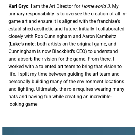
Karl Gryc
: I am the Art Director for
Homeworld 3
. My
primary responsibility is to oversee the creation of all in-
game art and ensure it is aligned with the franchise's
established aesthetic and future. Initially I collaborated
closely with Rob Cunningham and Aaron Kambeitz
(
Luke's note
: both artists on the original game, and
Cunningham is now Blackbird's CEO) to understand
and absorb their vision for the game. From there, I
worked with a talented art team to bring that vision to
life. I split my time between guiding the art team and
personally building many of the environment locations
and lighting. Ultimately, the role requires wearing many
hats and having fun while creating an incredible-
looking game.