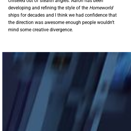
chiseled out of stealth angles. Aaron has been
developing and refining the style of the
Homeworld
ships for decades and I think we had confidence that
the direction was awesome enough people wouldn’t
mind some creative divergence.