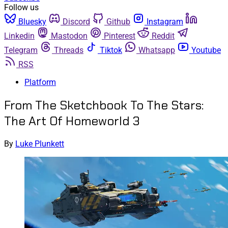
Follow us
Bluesky
Discord
Github
Instagram
Linkedin
Mastodon
Pinterest
Reddit
Telegram
Threads
Tiktok
Whatsapp
Youtube
RSS
Platform
From The Sketchbook To The Stars:
The Art Of Homeworld 3
By
Luke Plunkett