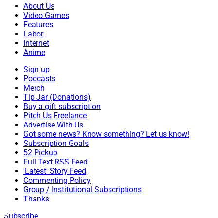
About Us
Video Games
Features
Labor
Internet
Anime
Sign up
Podcasts
Merch
Tip Jar (Donations)
Buy a gift subscription
Pitch Us Freelance
Advertise With Us
Got some news? Know something? Let us know!
Subscription Goals
52 Pickup
Full Text RSS Feed
'Latest' Story Feed
Commenting Policy
Group / Institutional Subscriptions
Thanks
Subscribe