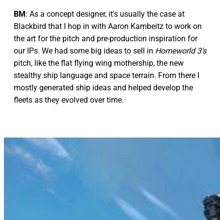
BM
: As a concept designer, it's usually the case at
Blackbird that I hop in with Aaron Kambeitz to work on
the art for the pitch and pre-production inspiration for
our IPs. We had some big ideas to sell in
Homeworld 3's
pitch, like the flat flying wing mothership, the new
stealthy ship language and space terrain. From there I
mostly generated ship ideas and helped develop the
fleets as they evolved over time.