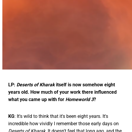
LP:
Deserts of Kharak
itself is now somehow eight
years old. How much of your work there influenced
what you came up with for
Homeworld 3
?
KG
: It's wild to think that it's been eight years. It's
incredible how vividly I remember those early days on
Deserts of Kharak
. It doesn't feel that long ago, and the