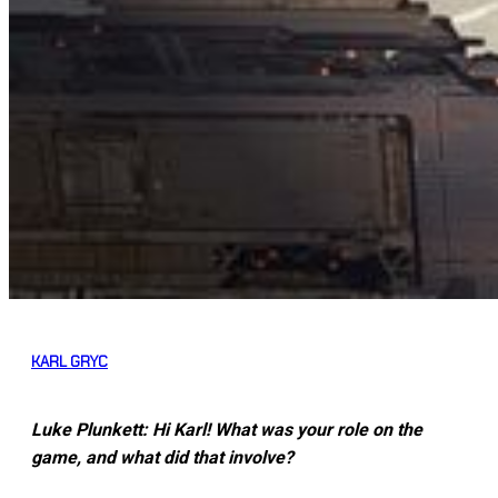
KARL GRYC
Luke Plunkett: Hi Karl! What was your role on the
game, and what did that involve?