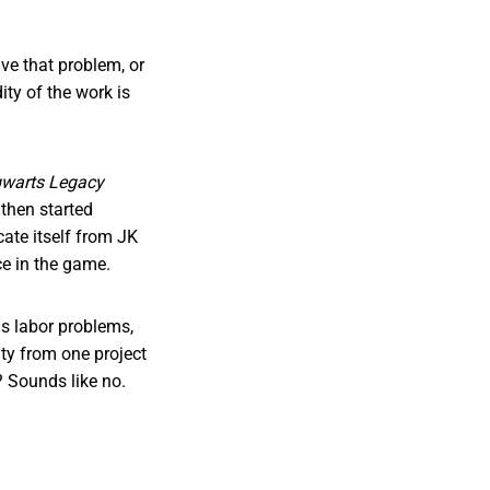
ve that problem, or
ity of the work is
warts Legacy
then started
ate itself from JK
nce in the game.
ous labor problems,
ity from one project
d? Sounds like no.