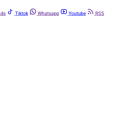
ads
Tiktok
Whatsapp
Youtube
RSS