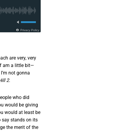
ach are very, very
f am a little bit—
 I’m not gonna
ill 2
.
people who did
ou would be giving
u would at least be
 say stands on its
dge the merit of the