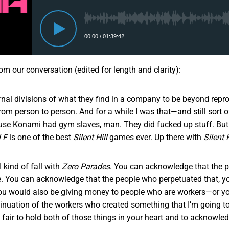
rom our conversation (edited for length and clarity):
rnal divisions of what they find in a company to be beyond repro
 from person to person. And for a while I was that—and still sort o
se Konami had gym slaves, man. They did fucked up stuff. But
l F
is one of the best
Silent Hill
games ever. Up there with
Silent H
I kind of fall with
Zero Parades
. You can acknowledge that the 
re. You can acknowledge that the people who perpetuated that, y
u would also be giving money to people who are workers—or yo
tinuation of the workers who created something that I’m going to
’s fair to hold both of those things in your heart and to acknowle