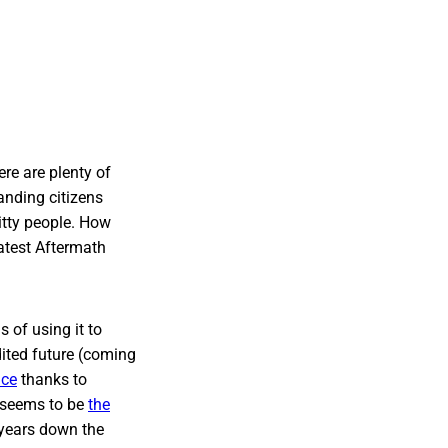
ere are plenty of
anding citizens
itty people. How
atest Aftermath
s of using it to
dited future (coming
ice
thanks to
t seems to be
the
 years down the