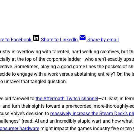
re to Facebook
Share to LinkedIn
Share by email
stry is overflowing with talented, hard-working creatives, but th
ally at the top of the corporate ladder—who aren’t exactly upst
ective. Sometimes, playing a good game lines the pockets of sh
cide to engage with a work versus abstaining entirely? On the l
o unravel that tangled question.
e bid farewell to
the Aftermath Twitch channel
—at least, in term
and turn their sights toward a pre-recorded, more-thoroughly-e
cuss Valve’s decision to
massively increase the Steam Deck’s pr
challenges” (read: AI and an incredibly stupid war) and how wha
 consumer hardware
might impact the games industry five or ten