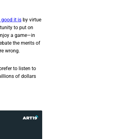
good it is
by virtue
tunity to put on
 enjoy a game—in
debate the merits of
re wrong.
refer to listen to
llions of dollars