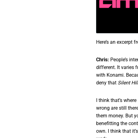
Here’s an excerpt f
Chris:
People’s inte
different. It varies
with Konami. Becau
deny that
Silent Hil
I think that’s where 
wrong are still the
them money. But yo
benefitting the con
own. I think that it