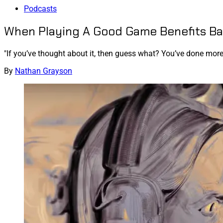
Podcasts
When Playing A Good Game Benefits Ba
"If you’ve thought about it, then guess what? You’ve done mor
By
Nathan Grayson