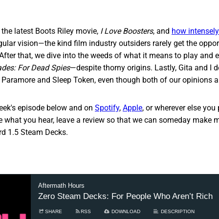
the latest Boots Riley movie,
I Love Boosters
, and
how intensely 
ular vision—the kind film industry outsiders rarely get the oppor
After that, we dive into the weeds of what it means to play and
ades: For Dead
Spies
—despite thorny origins. Lastly, Gita and I 
 Paramore and Sleep Token, even though both of our opinions a
week's episode below and on
Spotify
,
Apple
, or wherever else you p
ke what you hear, leave a review so that we can someday make mi
ord 1.5 Steam Decks.