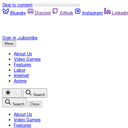
Skip to content
Bluesky
Discord
Github
Instagram
Linkedi
Sign in
Subscribe
Menu
About Us
Video Games
Features
Labor
Internet
Anime
Search
Search
Close
About Us
Video Games
Features