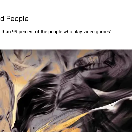
d People
e than 99 percent of the people who play video games"