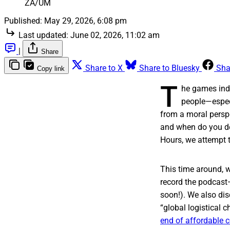
ZA/UM
Published:
May 29, 2026, 6:08 pm
Last updated:
June 02, 2026, 11:02 am
|
Share
Share to X
Share to Bluesky
Sha
Copy link
T
he games indu
people—especi
from a moral persp
and when do you de
Hours, we attempt t
This time around, w
record the podcast—
soon!). We also dis
“global logistical 
end of affordable