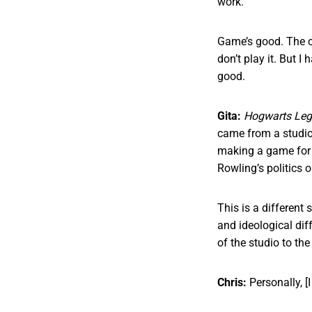
work.
Game’s good. The c
don’t play it. But I
good.
Gita:
Hogwarts Le
came from a studio
making a game for t
Rowling’s politics 
This is a different 
and ideological dif
of the studio to th
Chris:
Personally, [I