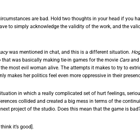
ircumstances are bad. Hold two thoughts in your head if you ha
 have to simply acknowledge the validity of the work, and the valid
gacy
was mentioned in chat, and this is a different situation.
Hog
 that was basically making tie-in games for the movie
Cars
and 
he most evil woman alive. The attempts it makes to try to extric
only makes her politics feel even more oppressive in their prese
situation in which a really complicated set of hurt feelings, seri
ferences collided and created a big mess in terms of the continu
e next project of the studio. Does this mean that the game is ba
 think it’s good].