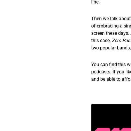
line.
Then we talk about 
of embracing a sing
screen these days. 
this case,
Zero Par
two popular bands,
You can find this 
podcasts. If you li
and be able to aff