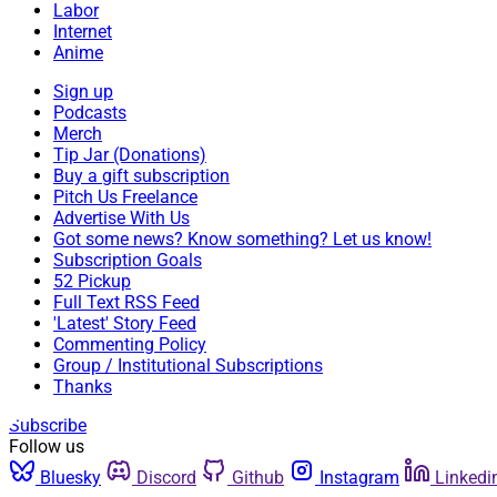
Labor
Internet
Anime
Sign up
Podcasts
Merch
Tip Jar (Donations)
Buy a gift subscription
Pitch Us Freelance
Advertise With Us
Got some news? Know something? Let us know!
Subscription Goals
52 Pickup
Full Text RSS Feed
'Latest' Story Feed
Commenting Policy
Group / Institutional Subscriptions
Thanks
Subscribe
Follow us
Bluesky
Discord
Github
Instagram
Linkedi