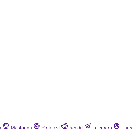
n
Mastodon
Pinterest
Reddit
Telegram
Thre