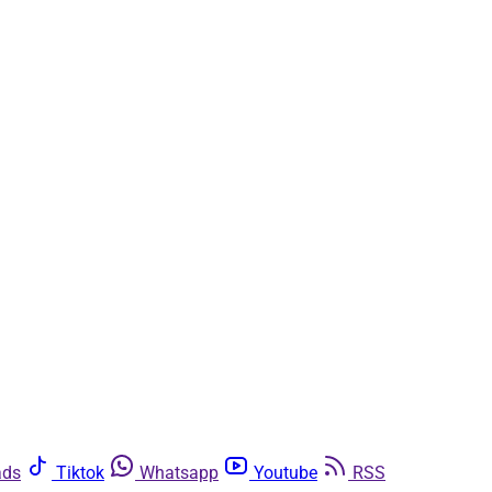
ads
Tiktok
Whatsapp
Youtube
RSS