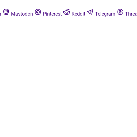
n
Mastodon
Pinterest
Reddit
Telegram
Thre