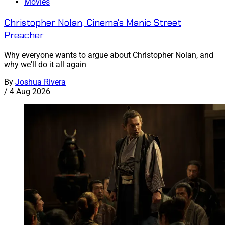
Movies
Christopher Nolan, Cinema's Manic Street
Preacher
Why everyone wants to argue about Christopher Nolan, and
why we'll do it all again
By
Joshua Rivera
/
4 Aug 2026