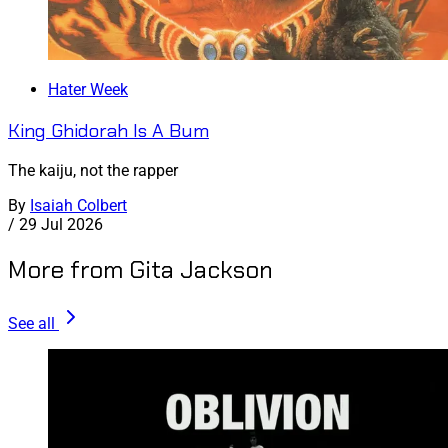
Hater Week
King Ghidorah Is A Bum
The kaiju, not the rapper
By
Isaiah Colbert
/
29 Jul 2026
More from Gita Jackson
See all