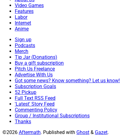
Video Games
Features
Labor
Internet
Anime
Sign up
Podcasts
Merch
Tip Jar (Donations)
Buy a gift subscription
Pitch Us Freelance
Advertise With Us
Got some news? Know something? Let us know!
Subscription Goals
52 Pickup
Full Text RSS Feed
'Latest' Story Feed
Commenting Policy
Group / Institutional Subscriptions
Thanks
©2026
Aftermath
.
Published with
Ghost
&
Gazet
.