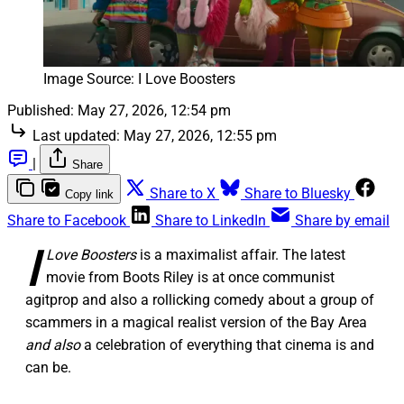
Image Source: I Love Boosters
Published:
May 27, 2026, 12:54 pm
Last updated:
May 27, 2026, 12:55 pm
|
Share
Share to X
Share to Bluesky
Copy link
Share to Facebook
Share to LinkedIn
Share by email
I
Love Boosters
is a maximalist affair. The latest
movie from Boots Riley is at once communist
agitprop and also a rollicking comedy about a group of
scammers in a magical realist version of the Bay Area
and also
a celebration of everything that cinema is and
can be.