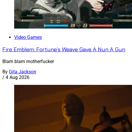
Video Games
Fire Emblem: Fortune’s Weave Gave A Nun A Gun
Blam blam motherfucker
By
Gita Jackson
/
4 Aug 2026