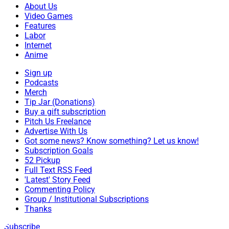
About Us
Video Games
Features
Labor
Internet
Anime
Sign up
Podcasts
Merch
Tip Jar (Donations)
Buy a gift subscription
Pitch Us Freelance
Advertise With Us
Got some news? Know something? Let us know!
Subscription Goals
52 Pickup
Full Text RSS Feed
'Latest' Story Feed
Commenting Policy
Group / Institutional Subscriptions
Thanks
Subscribe