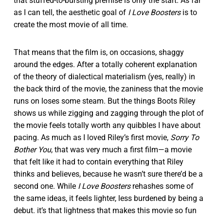
that stuffed-to-bursting premise is only the start. As far
as I can tell, the aesthetic goal of
I Love Boosters
is to
create the most movie of all time.
That means that the film is, on occasions, shaggy
around the edges. After a totally coherent explanation
of the theory of dialectical materialism (yes, really) in
the back third of the movie, the zaniness that the movie
runs on loses some steam. But the things Boots Riley
shows us while zigging and zagging through the plot of
the movie feels totally worth any quibbles I have about
pacing. As much as I loved Riley’s first movie,
Sorry To
Bother You
, that was very much a first film—a movie
that felt like it had to contain everything that Riley
thinks and believes, because he wasn’t sure there’d be a
second one. While
I Love Boosters
rehashes some of
the same ideas, it feels lighter, less burdened by being a
debut. it’s that lightness that makes this movie so fun