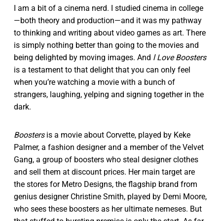
I am a bit of a cinema nerd. I studied cinema in college
—both theory and production—and it was my pathway
to thinking and writing about video games as art. There
is simply nothing better than going to the movies and
being delighted by moving images. And
l Love Boosters
is a testament to that delight that you can only feel
when you’re watching a movie with a bunch of
strangers, laughing, yelping and signing together in the
dark.
Boosters
is a movie about Corvette, played by Keke
Palmer, a fashion designer and a member of the Velvet
Gang, a group of boosters who steal designer clothes
and sell them at discount prices. Her main target are
the stores for Metro Designs, the flagship brand from
genius designer Christine Smith, played by Demi Moore,
who sees these boosters as her ultimate nemeses. But