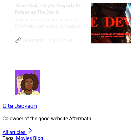
Thank God, They’re Properly Re-
Releasing The Devils
A white whale of preservation for
film freaks, Ken Russell’s classic is
finally getting the treatment
befitting a masterpiece.
Chris Person
Aftermath
Gita Jackson
Co-owner of the good website Aftermath.
All articles
Tags:
Movies
Blog