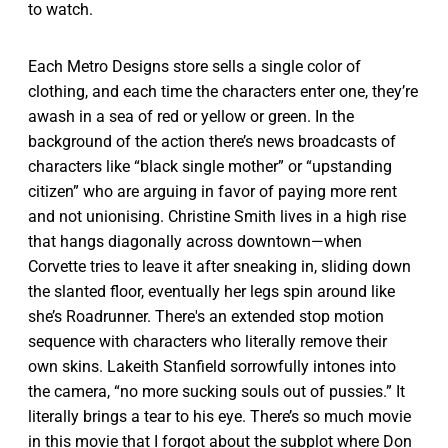
to watch.
Each Metro Designs store sells a single color of
clothing, and each time the characters enter one, they’re
awash in a sea of red or yellow or green. In the
background of the action there’s news broadcasts of
characters like “black single mother” or “upstanding
citizen” who are arguing in favor of paying more rent
and not unionising. Christine Smith lives in a high rise
that hangs diagonally across downtown—when
Corvette tries to leave it after sneaking in, sliding down
the slanted floor, eventually her legs spin around like
she’s Roadrunner. There's an extended stop motion
sequence with characters who literally remove their
own skins. Lakeith Stanfield sorrowfully intones into
the camera, “no more sucking souls out of pussies.” It
literally brings a tear to his eye. There’s so much movie
in this movie that I forgot about the subplot where Don