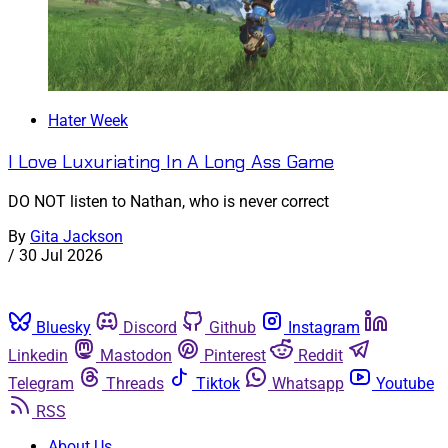
Hater Week
I Love Luxuriating In A Long Ass Game
DO NOT listen to Nathan, who is never correct
By
Gita Jackson
/
30 Jul 2026
Bluesky
Discord
Github
Instagram
Linkedin
Mastodon
Pinterest
Reddit
Telegram
Threads
Tiktok
Whatsapp
Youtube
RSS
About Us