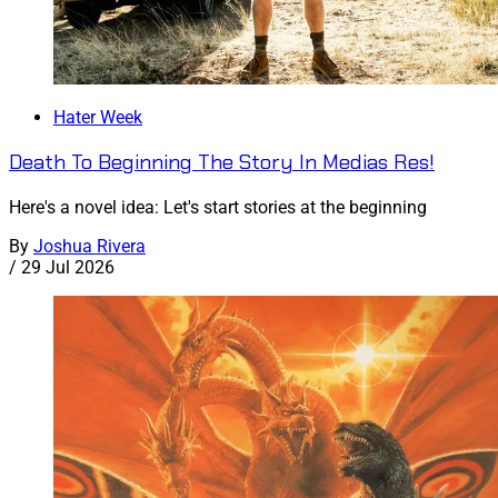
Hater Week
Death To Beginning The Story In Medias Res!
Here's a novel idea: Let's start stories at the beginning
By
Joshua Rivera
/
29 Jul 2026