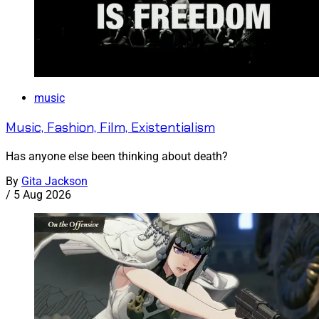
music
Music, Fashion, Film, Existentialism
Has anyone else been thinking about death?
By
Gita Jackson
/
5 Aug 2026