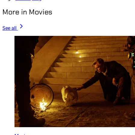
More in Movies
See all