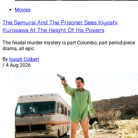
Movies
The Samurai And The Prisoner Sees Kiyoshi
Kurosawa At The Height Of His Powers
The feudal murder mystery is part Columbo, part period-piece
drama, all epic.
By
Isaiah Colbert
/
4 Aug 2026