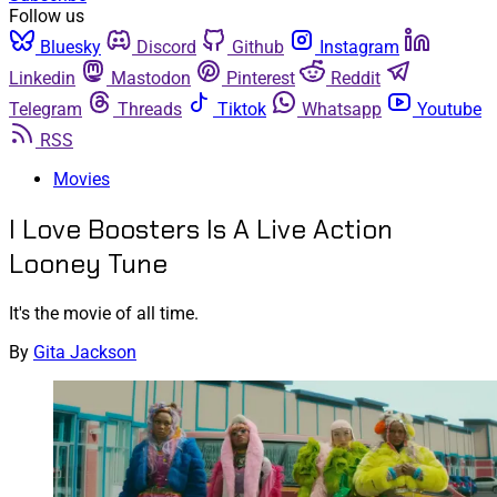
Follow us
Bluesky
Discord
Github
Instagram
Linkedin
Mastodon
Pinterest
Reddit
Telegram
Threads
Tiktok
Whatsapp
Youtube
RSS
Movies
I Love Boosters Is A Live Action
Looney Tune
It's the movie of all time.
By
Gita Jackson