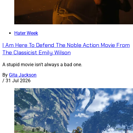
Hater Week
I Am Here To Defend The Noble Action Movie From
The Classicist Emily Wilson
A stupid movie isn't always a bad one.
By
Gita Jackson
/
31 Jul 2026