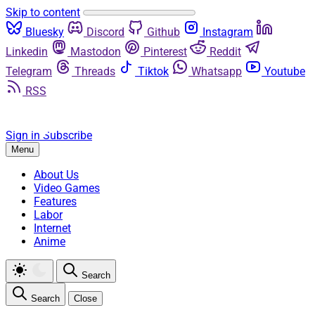
Skip to content
Bluesky
Discord
Github
Instagram
Linkedin
Mastodon
Pinterest
Reddit
Telegram
Threads
Tiktok
Whatsapp
Youtube
RSS
Sign in
Subscribe
Menu
About Us
Video Games
Features
Labor
Internet
Anime
Search
Search
Close