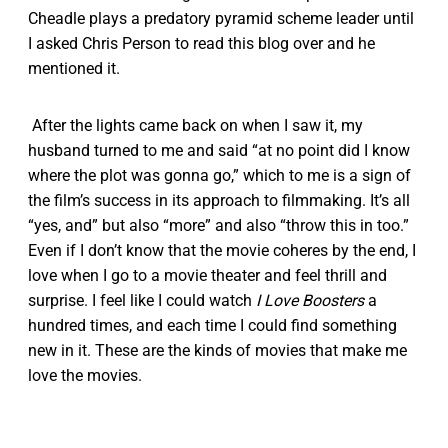
Cheadle plays a predatory pyramid scheme leader until
I asked Chris Person to read this blog over and he
mentioned it.
After the lights came back on when I saw it, my
husband turned to me and said “at no point did I know
where the plot was gonna go,” which to me is a sign of
the film’s success in its approach to filmmaking. It’s all
“yes, and” but also “more” and also “throw this in too.”
Even if I don’t know that the movie coheres by the end, I
love when I go to a movie theater and feel thrill and
surprise. I feel like I could watch
I Love Boosters
a
hundred times, and each time I could find something
new in it. These are the kinds of movies that make me
love the movies.