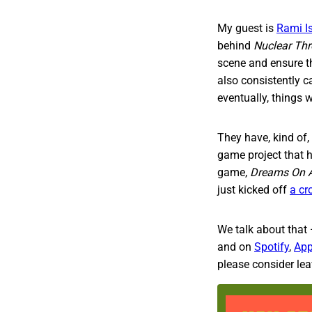
My guest is
Rami I
behind
Nuclear Th
scene and ensure t
also consistently c
eventually, things w
They have, kind of,
game project that h
game,
Dreams On A
just kicked off
a cr
We talk about that 
and on
Spotify
,
App
please consider leav