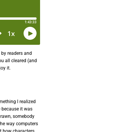
e by readers and
ou all cleared (and
oy it.
mething I realized
e because it was
d drawn, somebody
 the way computers
at how characters