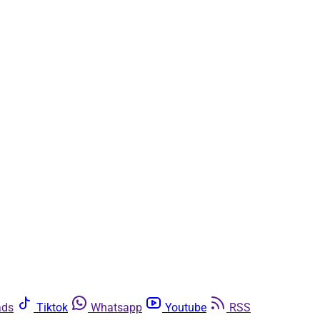
ads
Tiktok
Whatsapp
Youtube
RSS