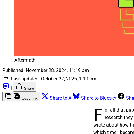
Aftermath
Published:
November 28, 2024, 11:19 am
Last updated:
October 27, 2025, 1:10 pm
|
Share
Share to X
Share to Bluesky
Sha
Copy link
F
or all that p
research they 
wrote about how t
which time I becam