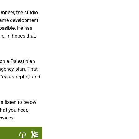
ambeer, the studio
l game development
ossible. He has
e, in hopes that,
 on a Palestinian
ingency plan. That
 “catastrophe,” and
n listen to below
what you hear,
rvices!