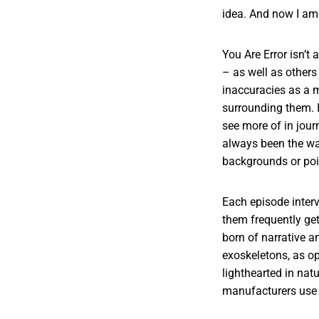
idea. And now I am
You Are Error isn’t
– as well as others
inaccuracies as a 
surrounding them. I
see more of in jour
always been the wa
backgrounds or poi
Each episode inter
them frequently get
born of narrative an
exoskeletons, as op
lighthearted in natu
manufacturers use