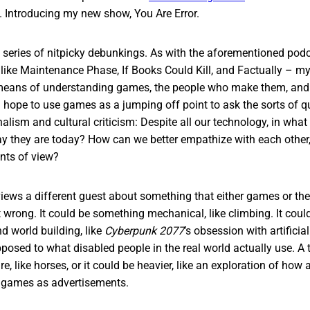
. Introducing my new show, You Are Error.
 a series of nitpicky debunkings. As with the aforementioned podca
 like Maintenance Phase, If Books Could Kill, and Factually – my 
means of understanding games, the people who make them, and 
 hope to use games as a jumping off point to ask the sorts of que
nalism and cultural criticism: Despite all our technology, in wh
y they are today? How can we better empathize with each other, 
nts of view?
views a different guest about something that either games or th
 wrong. It could be something mechanical, like climbing. It cou
d world building, like
Cyberpunk 2077
’s obsession with artificia
posed to what disabled people in the real world actually use. A t
re, like horses, or it could be heavier, like an exploration of how
 games as advertisements.