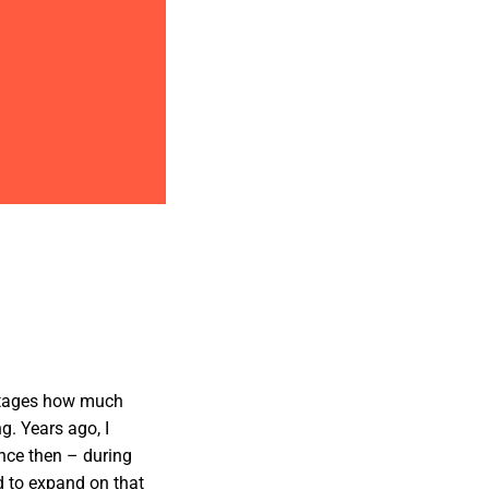
 stages how much
g. Years ago, I
ince then – during
d to expand on that