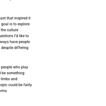
st that inspired it
goal is to explore
the culture
stions I’d like to
at ways have people
despite differing
e people who play
ld be something
l limbs and
opic could be fairly
 arms