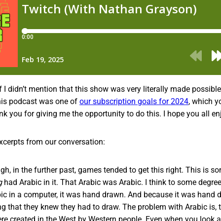
if I didn’t mention that this show was very literally made possibl
 this podcast was one of
our subscription goals for 2024
, which y
k you for giving me the opportunity to do this. I hope you all enj
xcerpts from our conversation:
h, in the further past, games tended to get this right. This is so
g
had Arabic in it. That Arabic was Arabic. I think to some degre
abic in a computer, it was hand drawn. And because it was han
ng that they knew they had to draw. The problem with Arabic is,
ere created in the West by Western people. Even when you look 