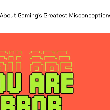
t About Gaming’s Greatest Misconception