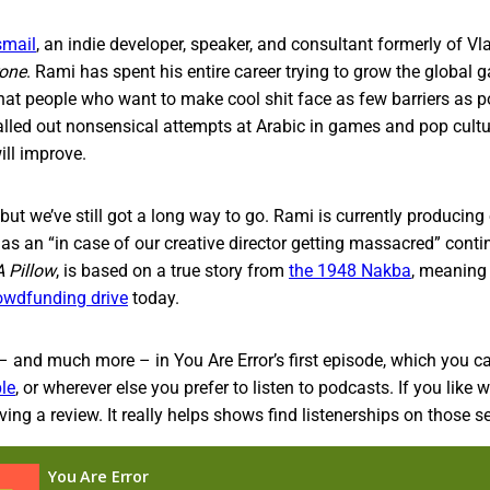
smail
, an indie developer, speaker, and consultant formerly of Vl
rone
. Rami has spent his entire career trying to grow the globa
hat people who want to make cool shit face as few barriers as p
alled out nonsensical attempts at Arabic in games and pop cultur
ill improve.
 but we’ve still got a long way to go. Rami is currently producing
as an “in case of our creative director getting massacred” cont
 Pillow
, is based on a true story from
the 1948 Nakba
, meaning
owdfunding drive
today.
– and much more – in You Are Error’s first episode, which you ca
le
, or wherever else you prefer to listen to podcasts. If you like 
ing a review. It really helps shows find listenerships on those se