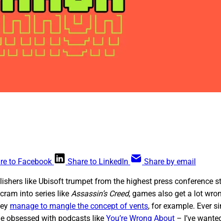
re to Facebook
Share to LinkedIn
Share by email
ublishers like Ubisoft trumpet from the highest press conference
cram into series like
Assassin’s Creed
, games also get a lot wron
hey
manage to mangle the concept of vents
, for example. Ever s
e obsessed with podcasts like
You’re Wrong About
– I’ve wante