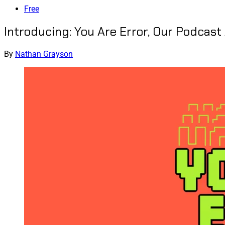
Free
Introducing: You Are Error, Our Podcas
By
Nathan Grayson