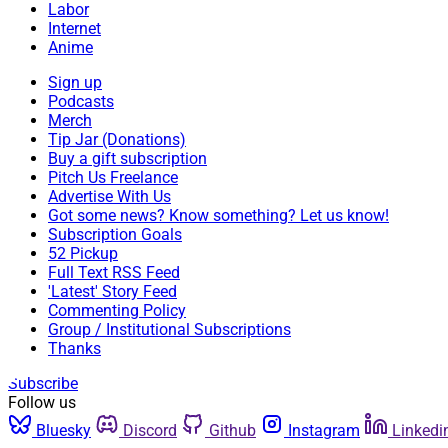
Labor
Internet
Anime
Sign up
Podcasts
Merch
Tip Jar (Donations)
Buy a gift subscription
Pitch Us Freelance
Advertise With Us
Got some news? Know something? Let us know!
Subscription Goals
52 Pickup
Full Text RSS Feed
'Latest' Story Feed
Commenting Policy
Group / Institutional Subscriptions
Thanks
Subscribe
Follow us
Bluesky
Discord
Github
Instagram
Linkedi