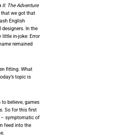
 II: The Adventure
d that we got that
dash English
l designers. In the
ttle in-joke: Error
s name remained
en fitting. What
oday’s topic is
h to believe, games
 So for this first
s – symptomatic of
n feed into the
ne.