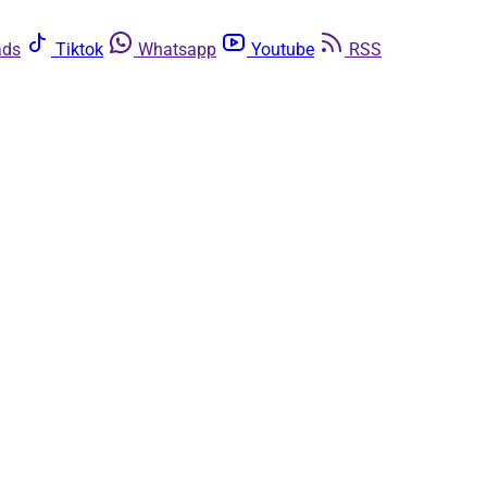
ads
Tiktok
Whatsapp
Youtube
RSS