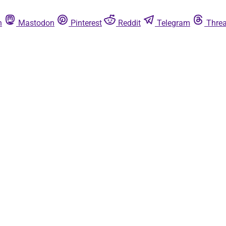
n
Mastodon
Pinterest
Reddit
Telegram
Thre