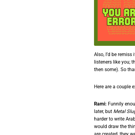
Also, I’d be remiss 
listeners like you;
then some). So than
Here are a couple e
Rami:
Funnily enoug
later, but
Metal Slu
harder to write Ar
would draw the thi
are created, they w