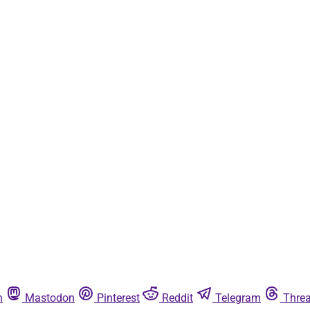
n
Mastodon
Pinterest
Reddit
Telegram
Thre