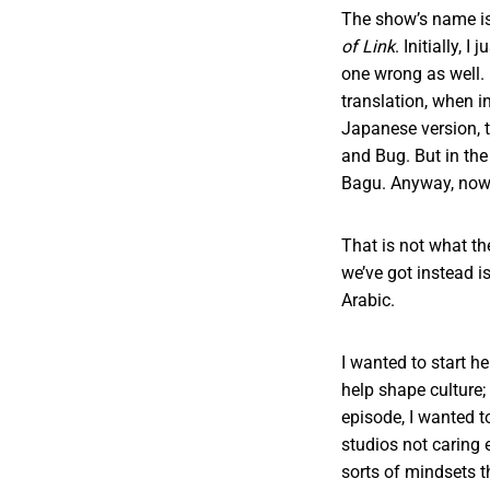
The show’s name i
of Link
. Initially, 
one wrong as well.
translation, when in
Japanese version, t
and Bug. But in the
Bagu. Anyway, now
That is not what th
we’ve got instead i
Arabic.
I wanted to start h
help shape culture;
episode, I wanted 
studios not caring 
sorts of mindsets t