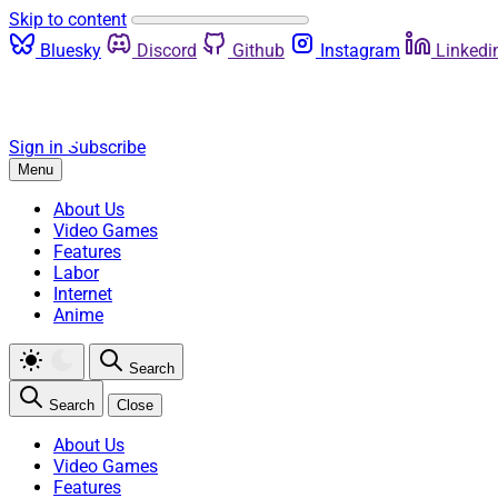
Skip to content
Bluesky
Discord
Github
Instagram
Linkedi
Sign in
Subscribe
Menu
About Us
Video Games
Features
Labor
Internet
Anime
Search
Search
Close
About Us
Video Games
Features