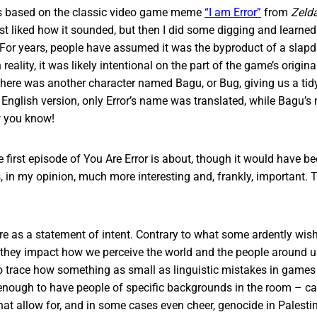
s based on the classic video game meme
“I am Error”
from
Zelda
I just liked how it sounded, but then I did some digging and learne
 For years, people have assumed it was the byproduct of a slap
 reality, it was likely intentional on the part of the game’s origina
here was another character named Bagu, or Bug, giving us a tidy li
 English version, only Error’s name was translated, while Bagu’
 you know!
e first episode of You Are Error is about, though it would have be
s, in my opinion, much more interesting and, frankly, important. T
ere as a statement of intent. Contrary to what some ardently wis
 they impact how we perceive the world and the people around us.
to trace how something as small as linguistic mistakes in game
enough to have people of specific backgrounds in the room – ca
hat allow for, and in some cases even cheer, genocide in Palesti