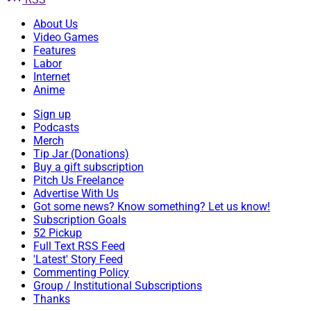
About Us
Video Games
Features
Labor
Internet
Anime
Sign up
Podcasts
Merch
Tip Jar (Donations)
Buy a gift subscription
Pitch Us Freelance
Advertise With Us
Got some news? Know something? Let us know!
Subscription Goals
52 Pickup
Full Text RSS Feed
'Latest' Story Feed
Commenting Policy
Group / Institutional Subscriptions
Thanks