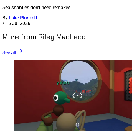
Sea shanties don't need remakes
By
Luke Plunkett
/
15 Jul 2026
More from Riley MacLeod
See all