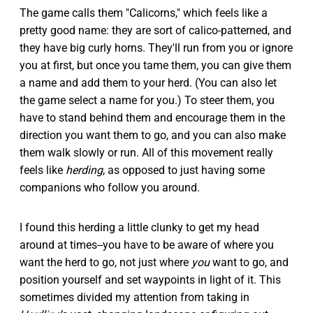
The game calls them "Calicorns," which feels like a
pretty good name: they are sort of calico-patterned, and
they have big curly horns. They'll run from you or ignore
you at first, but once you tame them, you can give them
a name and add them to your herd. (You can also let
the game select a name for you.) To steer them, you
have to stand behind them and encourage them in the
direction you want them to go, and you can also make
them walk slowly or run. All of this movement really
feels like
herding
, as opposed to just having some
companions who follow you around.
I found this herding a little clunky to get my head
around at times--you have to be aware of where you
want the herd to go, not just where
you
want to go, and
position yourself and set waypoints in light of it. This
sometimes divided my attention from taking in