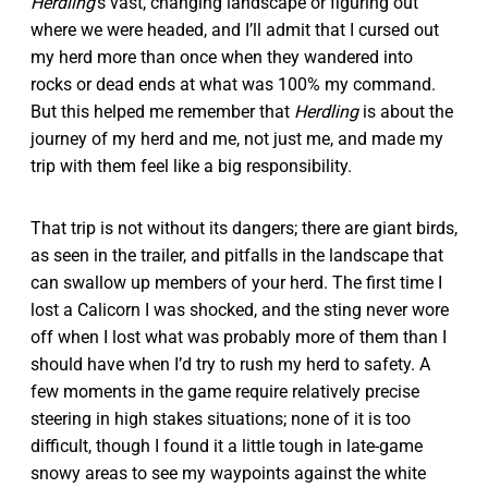
Herdling
’s vast, changing landscape or figuring out
where we were headed, and I’ll admit that I cursed out
my herd more than once when they wandered into
rocks or dead ends at what was 100% my command.
But this helped me remember that
Herdling
is about the
journey of my herd and me, not just me, and made my
trip with them feel like a big responsibility.
That trip is not without its dangers; there are giant birds,
as seen in the trailer, and pitfalls in the landscape that
can swallow up members of your herd. The first time I
lost a Calicorn I was shocked, and the sting never wore
off when I lost what was probably more of them than I
should have when I’d try to rush my herd to safety. A
few moments in the game require relatively precise
steering in high stakes situations; none of it is too
difficult, though I found it a little tough in late-game
snowy areas to see my waypoints against the white