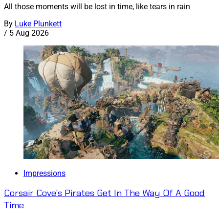
All those moments will be lost in time, like tears in rain
By
Luke Plunkett
/
5 Aug 2026
Impressions
Corsair Cove's Pirates Get In The Way Of A Good
Time