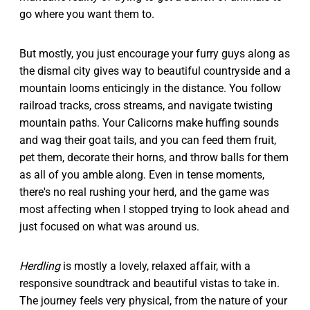
go where you want them to.
But mostly, you just encourage your furry guys along as
the dismal city gives way to beautiful countryside and a
mountain looms enticingly in the distance. You follow
railroad tracks, cross streams, and navigate twisting
mountain paths. Your Calicorns make huffing sounds
and wag their goat tails, and you can feed them fruit,
pet them, decorate their horns, and throw balls for them
as all of you amble along. Even in tense moments,
there's no real rushing your herd, and the game was
most affecting when I stopped trying to look ahead and
just focused on what was around us.
Herdling
is mostly a lovely, relaxed affair, with a
responsive soundtrack and beautiful vistas to take in.
The journey feels very physical, from the nature of your