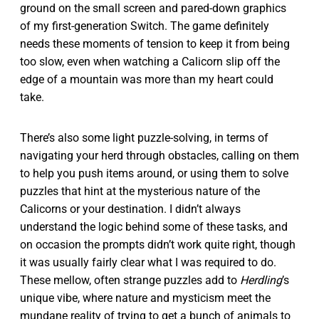
ground on the small screen and pared-down graphics
of my first-generation Switch. The game definitely
needs these moments of tension to keep it from being
too slow, even when watching a Calicorn slip off the
edge of a mountain was more than my heart could
take.
There’s also some light puzzle-solving, in terms of
navigating your herd through obstacles, calling on them
to help you push items around, or using them to solve
puzzles that hint at the mysterious nature of the
Calicorns or your destination. I didn’t always
understand the logic behind some of these tasks, and
on occasion the prompts didn’t work quite right, though
it was usually fairly clear what I was required to do.
These mellow, often strange puzzles add to
Herdling
’s
unique vibe, where nature and mysticism meet the
mundane reality of trying to get a bunch of animals to