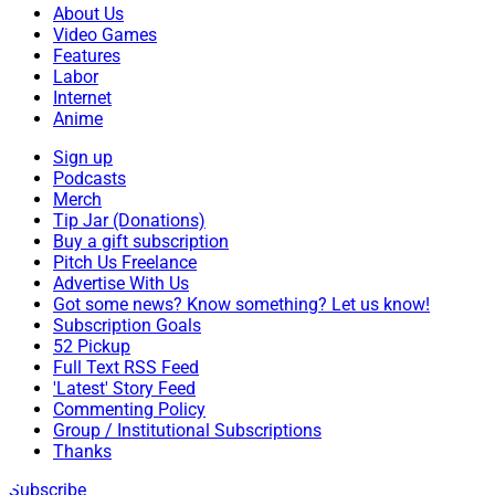
About Us
Video Games
Features
Labor
Internet
Anime
Sign up
Podcasts
Merch
Tip Jar (Donations)
Buy a gift subscription
Pitch Us Freelance
Advertise With Us
Got some news? Know something? Let us know!
Subscription Goals
52 Pickup
Full Text RSS Feed
'Latest' Story Feed
Commenting Policy
Group / Institutional Subscriptions
Thanks
Subscribe