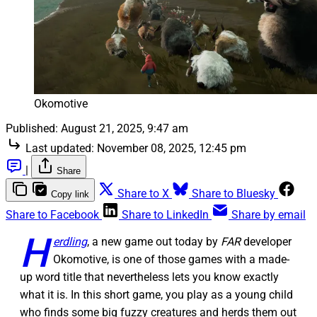
Okomotive
Published:
August 21, 2025, 9:47 am
Last updated:
November 08, 2025, 12:45 pm
|
Share
Share to X
Share to Bluesky
Copy link
Share to Facebook
Share to LinkedIn
Share by email
H
erdling
, a new game out today by
FAR
developer
Okomotive, is one of those games with a made-
up word title that nevertheless lets you know exactly
what it is. In this short game, you play as a young child
who finds some big fuzzy creatures and herds them out