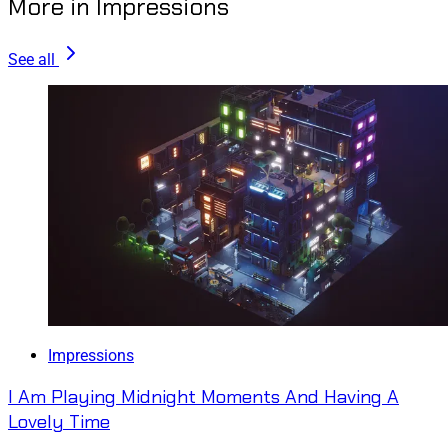
More in Impressions
See all
Impressions
I Am Playing Midnight Moments And Having A
Lovely Time