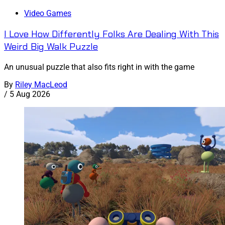
Video Games
I Love How Differently Folks Are Dealing With This
Weird Big Walk Puzzle
An unusual puzzle that also fits right in with the game
By
Riley MacLeod
/
5 Aug 2026