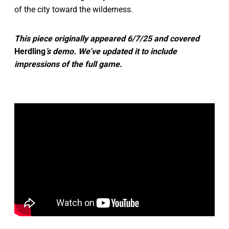
of the city toward the wilderness.
This piece originally appeared 6/7/25 and covered
Herdling
’s demo. We’ve updated it to include
impressions of the full game.