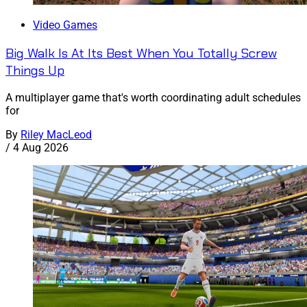
Video Games
Big Walk Is At Its Best When You Totally Screw
Things Up
A multiplayer game that's worth coordinating adult schedules
for
By
Riley MacLeod
/
4 Aug 2026