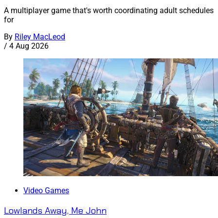
A multiplayer game that's worth coordinating adult schedules
for
By
Riley MacLeod
/
4 Aug 2026
Video Games
Lowlands Away, Me John