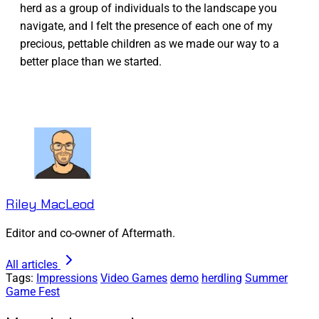
herd as a group of individuals to the landscape you
navigate, and I felt the presence of each one of my
precious, pettable children as we made our way to a
better place than we started.
Riley MacLeod
Editor and co-owner of Aftermath.
All articles
Tags:
Impressions
Video Games
demo
herdling
Summer
Game Fest