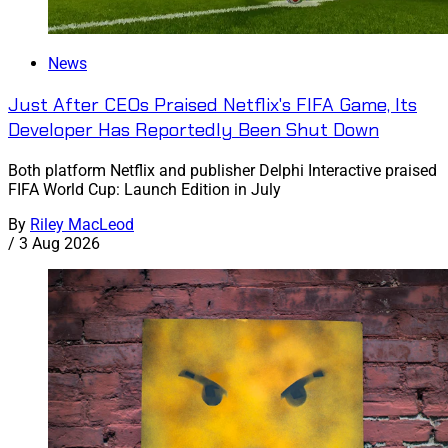
News
Just After CEOs Praised Netflix's FIFA Game, Its
Developer Has Reportedly Been Shut Down
Both platform Netflix and publisher Delphi Interactive praised
FIFA World Cup: Launch Edition in July
By
Riley MacLeod
/
3 Aug 2026