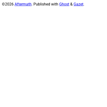
©2026
Aftermath
.
Published with
Ghost
&
Gazet
.