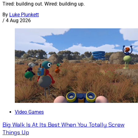
Tired: building out. Wired: building up.
By
Luke Plunkett
/
4 Aug 2026
Video Games
Big Walk Is At Its Best When You Totally Screw
Things Up