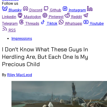
Follow us
Bluesky
Discord
Github
Instagram
Linkedin
Mastodon
Pinterest
Reddit
Telegram
Threads
Tiktok
Whatsapp
Youtube
RSS
Impressions
I Don't Know What These Guys In
Herdling Are, But Each One Is My
Precious Child
By
Riley MacLeod