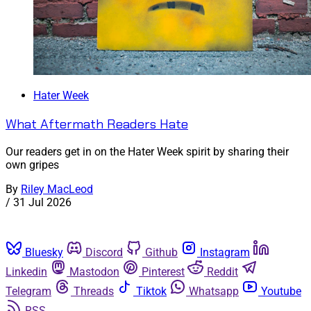
Hater Week
What Aftermath Readers Hate
Our readers get in on the Hater Week spirit by sharing their
own gripes
By
Riley MacLeod
/
31 Jul 2026
Bluesky
Discord
Github
Instagram
Linkedin
Mastodon
Pinterest
Reddit
Telegram
Threads
Tiktok
Whatsapp
Youtube
RSS