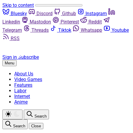
Skip to content
Bluesky
Discord
Github
Instagram
Linkedin
Mastodon
Pinterest
Reddit
Telegram
Threads
Tiktok
Whatsapp
Youtube
RSS
Sign in
Subscribe
Menu
About Us
Video Games
Features
Labor
Internet
Anime
Search
Search
Close